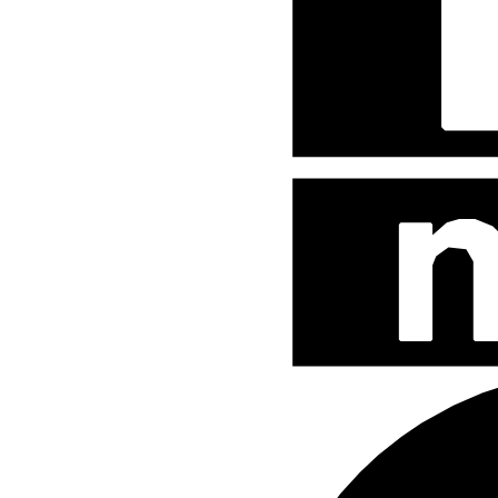
Street Fighter
Teenage Mutant Ninja Turtles
The Hobbit
The Lord of The Rings
The Smurfs
Uncategorized
WB