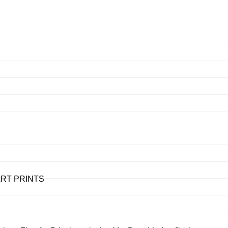
– ART PRINTS