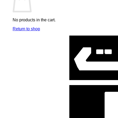
Mini Co.
Music Soundtracks
No products in the cart.
One Piece
Return to shop
Pen & Stationary
Plastoy
Poster
Ring, Keychain & Accessories
Robots
Sideshow Art print
Spiderman
Star Wars
Stationary
Statues