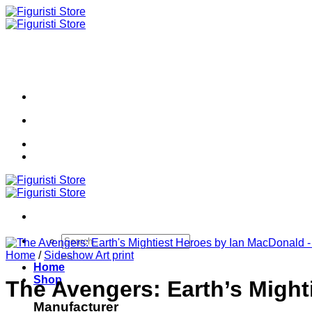
Skip
to
content
Search
for:
Home
/
Sideshow Art print
Home
Shop
The Avengers: Earth’s Migh
Manufacturer