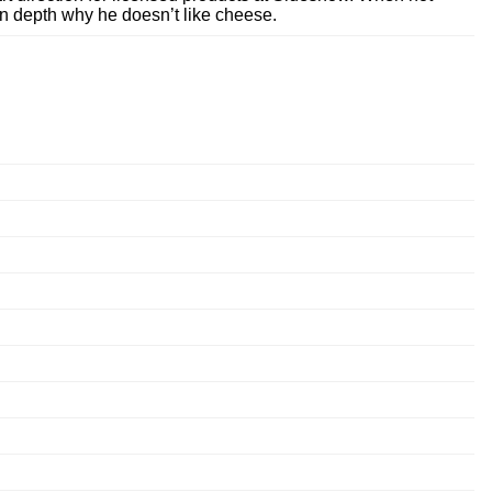
n depth why he doesn’t like cheese.