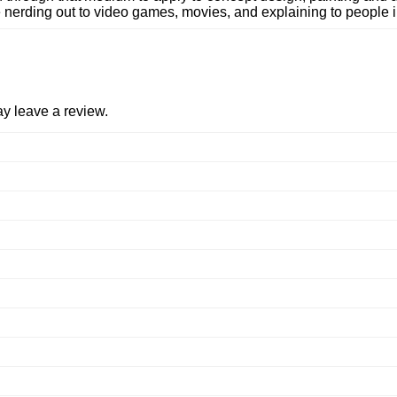
 nerding out to video games, movies, and explaining to people i
y leave a review.