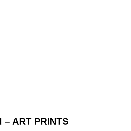
ld – ART PRINTS