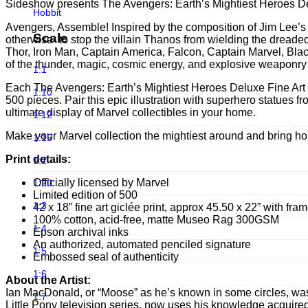
Infinite Statue
Sideshow presents The Avengers: Earth’s Mightiest Heroes Delu
Hobbit
Infinity Studio
Avengers, Assemble! Inspired by the composition of Jim Lee’s b
Horror
Scale
otherwise- to stop the villain Thanos from wielding the dreaded
Iron Studios
Thor, Iron Man, Captain America, Falcon, Captain Marvel, Black
Joker
of the thunder, magic, cosmic energy, and explosive weaponry t
JND Studios
1:1
Jurassic Park
Each The Avengers: Earth’s Mightiest Heroes Deluxe Fine Art Pr
Jungle Co
1:10
500 pieces. Pair this epic illustration with superhero statue
Jurassic world
ultimate display of Marvel collectibles in your home.
Kou Shou-do
1:12
LINE FRIENDS
Make your Marvel collection the mightiest around and bring h
Lightyear Studio's
1:15
Loonley Tones
LMZ Collectibles
Print details:
1:2
Lord Of The Ring
Mezco Toys
Officially licensed by Marvel
1:20
Marvel
Limited edition of 500
Neca
1:3
42 x 18” fine art giclée print, approx 45.50 x 22” with fra
Masters of the Universe
100% cotton, acid-free, matte Museo Rag 300GSM
Noble Collection
1:4
Epson archival inks
Michael Jackson
An authorized, automated penciled signature
Oniri Creations
1:5
Embossed seal of authenticity
Movies
Other Brands
1:6
About the Artist:
Old & Rare
Ian MacDonald, or “Moose” as he’s known in some circles, was 
PCS Collectibles
1:7
Little Pony television series, now uses his knowledge acquired
Pixar