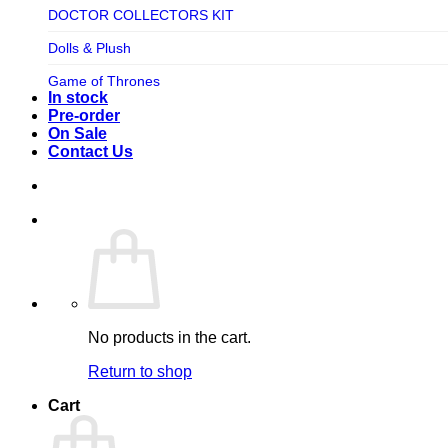
TV SHOW
DOCTOR COLLECTORS KIT
Tweeterhead
UFO Robot Grendizer
Dolls & Plush
Weta Workshop
Universal
Game of Thrones
Xm Studios
In stock
Video Games
Ghostbusters
Pre-order
On Sale
Warner Bros
Grendizer
Contact Us
Harley Quinn
Harry Potter
Izenborg
Jewellery
Jurassic Park
No products in the cart.
Maquette
Return to shop
MARVEL
Cart
Mask
Masters of The Universe