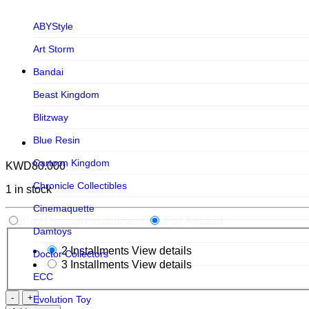
ABYStyle
Art Storm
Bandai
Beast Kingdom
Blitzway
Blue Resin
Cartoon Kingdom
KWD
80.000
Chronicle Collectibles
1 in stock
Cinemaquette
Pay Deposit / Installment
Full Amount
Damtoys
2 Installments
View details
Doctor Collectors
3 Installments
View details
ECC
The
Evolution Toy
Avengers: