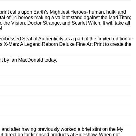
print calls upon Earth’s Mightiest Heroes- human, hulk, and
tal of 14 heroes making a valiant stand against the Mad Titan;
e Vision, Doctor Strange, and Scarlet Witch. It will take all
e!
bossed Seal of Authenticity as a part of the limited edition of
’s X-Men: A Legend Reborn Deluxe Fine Art Print to create the
nt by Ian MacDonald today.
nd after having previously worked a brief stint on the My
rt direction for licensed products at Sideshow. When not