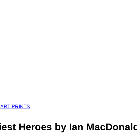
tiest Heroes by Ian MacDona