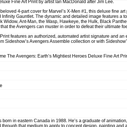
xe Fine Art Print by artist Ian MacDonald after Jim Lee.
eloved 4-part cover for Marvel’s X-Men #1, this deluxe fine art 
 Infinity Gauntlet. The dynamic and detailed image features a to
 Widow, Ant-Man, the Wasp, Hawkeye, the Hulk, Black Panther, th
hat the Avengers can muster in order to defeat their ultimate fo
int features an authorized, automated artist signature and an em
s from Sideshow’s Avengers Assemble collection or with Sideshow
ome The Avengers: Earth’s Mightiest Heroes Deluxe Fine Art Pri
me
born in eastern Canada in 1988. He’s a graduate of animation, a
 through that medium to apply to concept design, painting and a