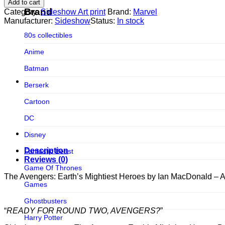
Add to cart
Earth's
Figurama Collectors
Brand
Category:
Sideshow Art print
Brand:
Marvel
Mightiest
Manufacturer:
Sideshow
Status:
In stock
FMC
Heroes
80s collectibles
by
Funism
Ian
Anime
MacDonald
Funkybox
-
Batman
ART
G-Link Collectibles
PRINTS
Berserk
quantity
Galaxias
Cartoon
Galaxias HK
DC
HeatBoys
Disney
Hex Collectibles
Description
Fantastic Beast
HL PRO
Reviews (0)
Game Of Thrones
HMO
The Avengers: Earth’s Mightiest Heroes by Ian MacDonald 
Games
Hollywood Collectibles Group
Ghostbusters
Hot Toys
“
READY FOR ROUND TWO, AVENGERS?
”
Harry Potter