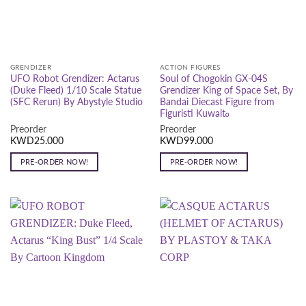
GRENDIZER
ACTION FIGURES
UFO Robot Grendizer: Actarus
Soul of Chogokin GX-04S
(Duke Fleed) 1/10 Scale Statue
Grendizer King of Space Set, By
(SFC Rerun) By Abystyle Studio
Bandai Diecast Figure from
Figuristi Kuwaitه
Preorder
Preorder
KWD
25.000
KWD
99.000
PRE-ORDER NOW!
PRE-ORDER NOW!