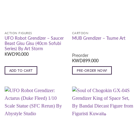
ACTION FIGURES
CARTOON
UFO Robot Grendizer – Saucer
MUB Grendizer – Tsume Art
Beast Gisu Gisu (40cm Sofubi
Series) By Art Storm
KWD
90.000
Preorder
KWD
899.000
ADD TO CART
PRE-ORDER NOW!