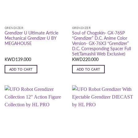
GRENDIZER
GRENDIZER
Grendizer U Ultimate Article
Soul of Chogokin- GX-76SP
Mechanical Grendizer U BY
“Grendizer” D.C. Anime Color
MEGAHOUSE
Version- GX-76X3 “Grendizer”
D.C. Corresponding Spacer Full
Set(Tamashii Web Exclusive)
KWD
139.000
KWD
220.000
ADD TO CART
ADD TO CART