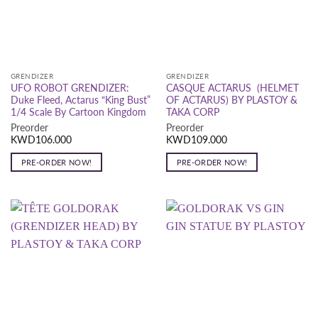
GRENDIZER
GRENDIZER
UFO ROBOT GRENDIZER:
CASQUE ACTARUS (HELMET
Duke Fleed, Actarus “King Bust”
OF ACTARUS) BY PLASTOY &
1/4 Scale By Cartoon Kingdom
TAKA CORP
Preorder
Preorder
KWD
106.000
KWD
109.000
PRE-ORDER NOW!
PRE-ORDER NOW!