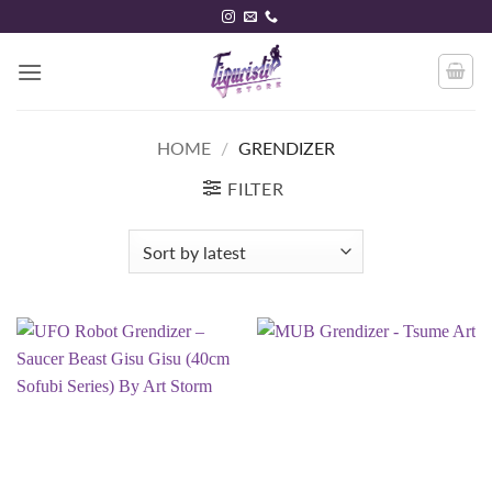
Skip
to
content
HOME
/
GRENDIZER
FILTER