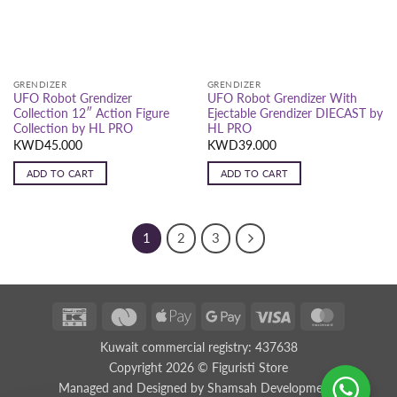
GRENDIZER
GRENDIZER
UFO Robot Grendizer
UFO Robot Grendizer With
Collection 12″ Action Figure
Ejectable Grendizer DIECAST by
Collection by HL PRO
HL PRO
KWD
45.000
KWD
39.000
ADD TO CART
ADD TO CART
1
2
3
K-
Deema
Apple
Google
Visa
MasterCar
Net
Black
Pay
Pay
Kuwait commercial registry: 437638
Black
Copyright 2026 ©
Figuristi Store
Managed and Designed by
Shamsah Developments