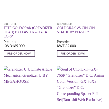
GRENDIZER
GRENDIZER
TÊTE GOLDORAK (GRENDIZER
GOLDORAK VS GIN GIN
HEAD) BY PLASTOY & TAKA
STATUE BY PLASTOY
CORP
Preorder
Preorder
KWD
165.000
KWD
82.000
PRE-ORDER NOW!
PRE-ORDER NOW!