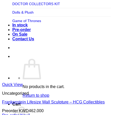
TV SHOW
DOCTOR COLLECTORS KIT
Tweeterhead
UFO Robot Grendizer
Dolls & Plush
Weta Workshop
Universal
Game of Thrones
Xm Studios
In stock
Video Games
Ghostbusters
Pre-order
On Sale
Warner Bros
Grendizer
Contact Us
Harley Quinn
Harry Potter
Izenborg
Jewellery
Jurassic Park
Quick View
No products in the cart.
Maquette
Uncategorized
Return to shop
MARVEL
Frankenstein Lifesize Wall Sculpture – HCG Collectibles
Cart
Mask
Preorder
KWD
462.000
Masters of The Universe