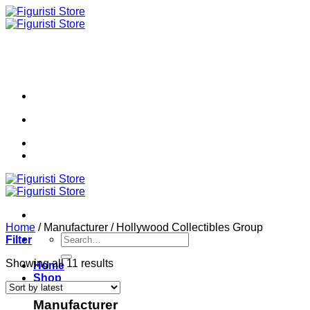
Skip
to
content
Home
/
Manufacturer
/
Hollywood Collectibles Group
Search
Filter
for:
Sorted
Showing all 11 results
Home
by
Shop
latest
Manufacturer