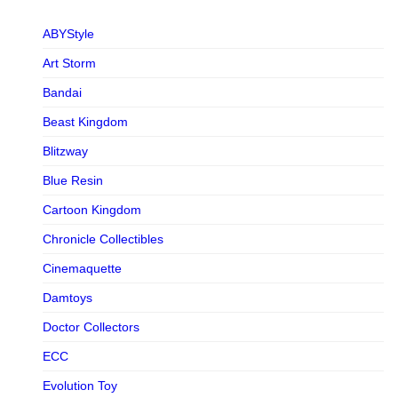
ABYStyle
Art Storm
Bandai
Beast Kingdom
Blitzway
Blue Resin
Cartoon Kingdom
Chronicle Collectibles
Cinemaquette
Damtoys
Doctor Collectors
ECC
Evolution Toy