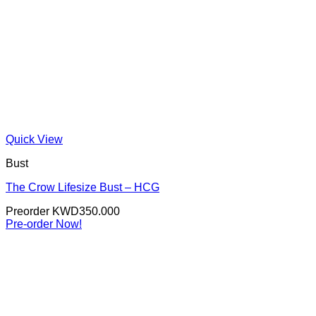
Quick View
Bust
The Crow Lifesize Bust – HCG
Preorder
KWD
350.000
Pre-order Now!