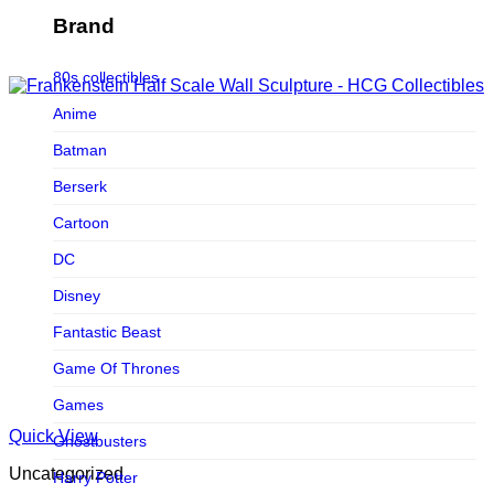
Figurama Collectors
Brand
FMC
80s collectibles
Funism
Anime
Funkybox
Batman
G-Link Collectibles
Berserk
Galaxias
Cartoon
Galaxias HK
DC
HeatBoys
Disney
Hex Collectibles
Fantastic Beast
HL PRO
Game Of Thrones
HMO
Games
Hollywood Collectibles Group
Quick View
Ghostbusters
Hot Toys
Uncategorized
Harry Potter