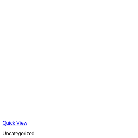
Quick View
Uncategorized