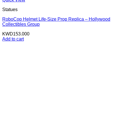
Statues
RoboCop Helmet Life-Size Prop Replica – Hollywood
Collectibles Group
KWD
153.000
Add to cart