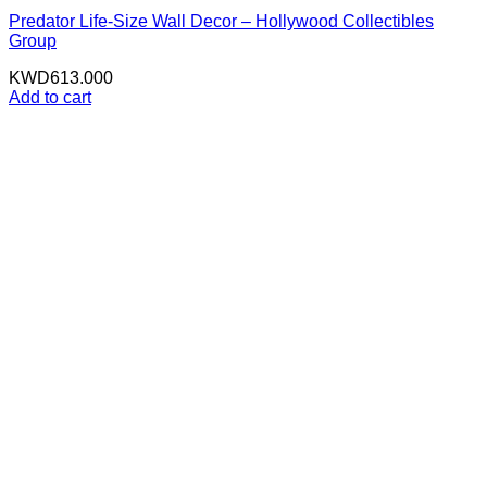
Predator Life-Size Wall Decor – Hollywood Collectibles
Group
KWD
613.000
Add to cart