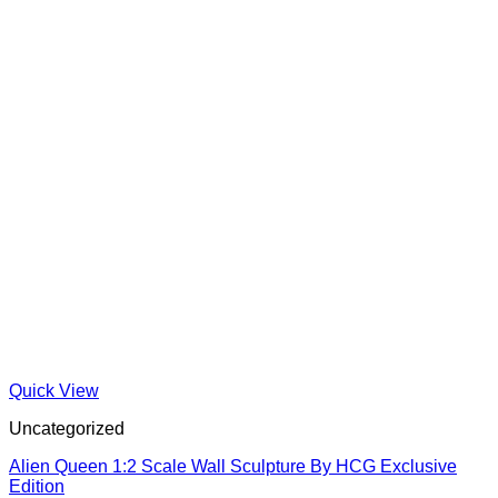
Quick View
Uncategorized
Alien Queen 1:2 Scale Wall Sculpture By HCG Exclusive
Edition