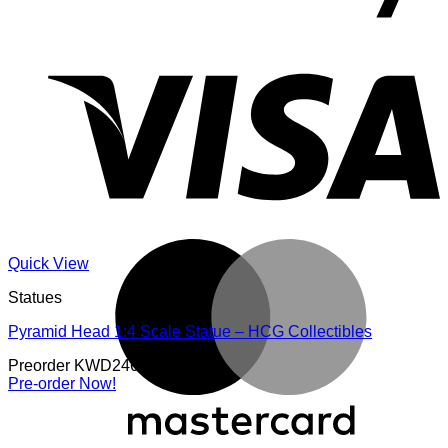
V
M
Quick View
Statues
Pyramid Head 1:4 Scale Statue – HCG Collectibles
Preorder
KWD
246.000
Pre-order Now!