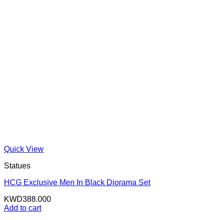
Quick View
Statues
HCG Exclusive Men In Black Diorama Set
KWD
388.000
Add to cart