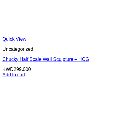
Quick View
Uncategorized
Chucky Half Scale Wall Sculpture – HCG
KWD
299.000
Add to cart