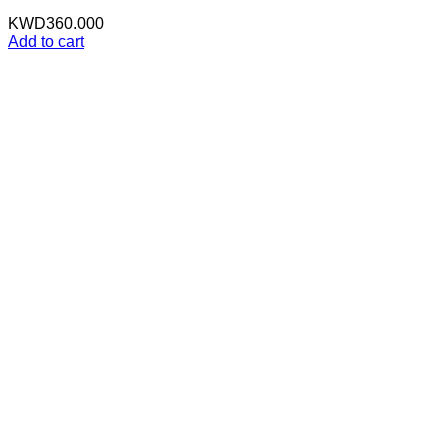
KWD
360.000
Add to cart