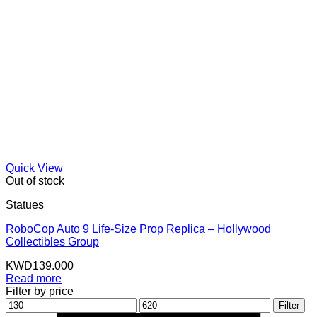
Quick View
Out of stock
Statues
RoboCop Auto 9 Life-Size Prop Replica – Hollywood
Collectibles Group
KWD
139.000
Read more
Filter by price
Min
Max
Filter
price
price