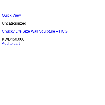
Quick View
Uncategorized
Chucky Life Size Wall Sculpture – HCG
KWD
450.000
Add to cart