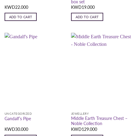
box set
KWD
22.000
KWD
19.000
ADD TO CART
ADD TO CART
UNCATEGORIZED
JEWELLERY
Middle Earth Treasure Chest –
Gandalf’s Pipe
Noble Collection
KWD
30.000
KWD
129.000