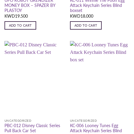
UFO ROBOT GRENDIZER
KC-011 Winnie The Pooh Egg
MONEY BOX – SPAZER BY
Attack Keychain Series Blind
PLASTOY
boxset
KWD
19.500
KWD
18.000
ADD TO CART
ADD TO CART
UNCATEGORIZED
UNCATEGORIZED
PBC-012 Disney Classic Series
KC-006 Looney Tunes Egg
Pull Back Car Set
Attack Keychain Series Blind