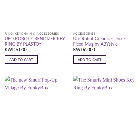
RING, KEYCHAIN & ACCESSORIES
ACCESSORIES
UFO ROBOT GRENDIZER KEY
Ufo Robot Grendizer Duke
RING BY PLASTOY
Fleed Mug by ABYstyle.
KWD
6.000
KWD
6.000
ADD TO CART
ADD TO CART