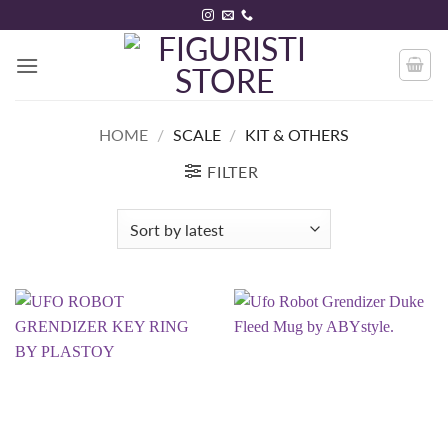
Skip
to
content
HOME
/
SCALE
/
KIT & OTHERS
FILTER