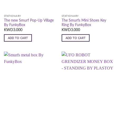
STATIONARY
STATIONARY
The new Smurf Pop-Up Village
The Smurfs Mini Shoes Key
By FunkyBox
Ring By FunkyBox
KWD
3.000
KWD
3.000
ADD TO CART
ADD TO CART