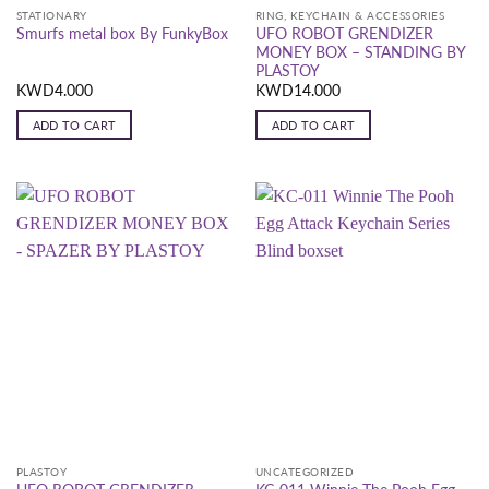
STATIONARY
RING, KEYCHAIN & ACCESSORIES
UFO ROBOT GRENDIZER
Smurfs metal box By FunkyBox
MONEY BOX – STANDING BY
PLASTOY
KWD
4.000
KWD
14.000
ADD TO CART
ADD TO CART
PLASTOY
UNCATEGORIZED