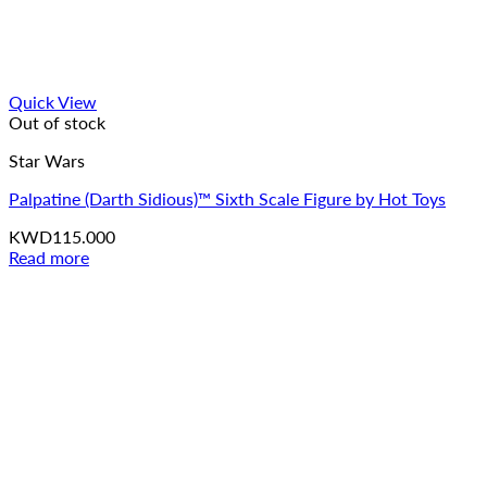
Quick View
Out of stock
Star Wars
Palpatine (Darth Sidious)™ Sixth Scale Figure by Hot Toys
KWD
115.000
Read more