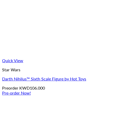
Quick View
Star Wars
Darth Nihilus™ Sixth Scale Figure by Hot Toys
Preorder
KWD
106.000
Pre-order Now!