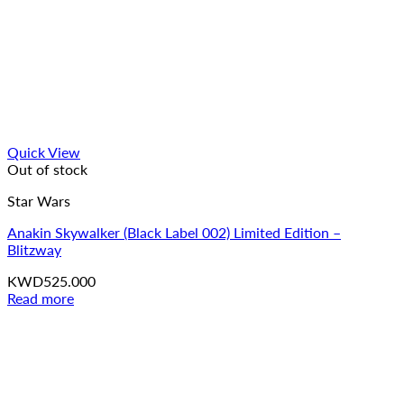
Quick View
Out of stock
Star Wars
Anakin Skywalker (Black Label 002) Limited Edition –
Blitzway
KWD
525.000
Read more