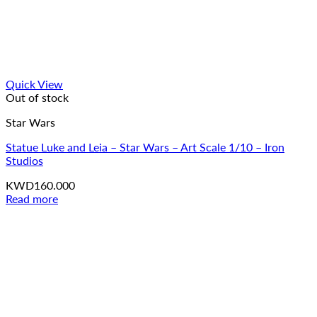
Quick View
Out of stock
Star Wars
Statue Luke and Leia – Star Wars – Art Scale 1/10 – Iron
Studios
KWD
160.000
Read more