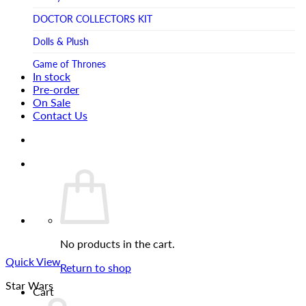
Tsume Art
TV SHOW
DOCTOR COLLECTORS KIT
Tweeterhead
UFO Robot Grendizer
Dolls & Plush
Weta Workshop
Universal
Game of Thrones
Xm Studios
In stock
Video Games
Ghostbusters
Pre-order
On Sale
Warner Bros
Grendizer
Contact Us
Harley Quinn
Harry Potter
Izenborg
Jewellery
Jurassic Park
No products in the cart.
Maquette
Quick View
MARVEL
Return to shop
Star Wars
Mask
Cart