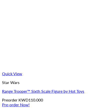
Quick View
Star Wars
Range Trooper™ Sixth Scale Figure by Hot Toys
Preorder
KWD
110.000
Pre-order Now!