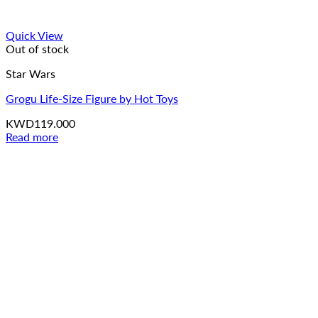
Quick View
Out of stock
Star Wars
Grogu Life-Size Figure by Hot Toys
KWD
119.000
Read more