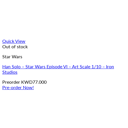
Quick View
Out of stock
Star Wars
Han Solo – Star Wars Episode VI – Art Scale 1/10 – Iron
Studios
Preorder
KWD
77.000
Pre-order Now!