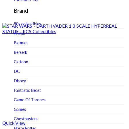
Figurama Collectors
Brand
FMC
80s collectibles
Funism
Anime
Funkybox
Batman
G-Link Collectibles
Berserk
Galaxias
Cartoon
Galaxias HK
DC
HeatBoys
Disney
Hex Collectibles
Fantastic Beast
HL PRO
Game Of Thrones
HMO
Games
Hollywood Collectibles Group
Ghostbusters
Quick View
Hot Toys
Harry Potter