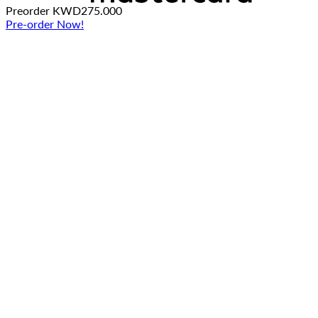
Preorder
KWD
275.000
Pre-order Now!