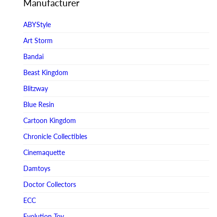
Manufacturer
ABYStyle
Art Storm
Bandai
Beast Kingdom
Blitzway
Blue Resin
Cartoon Kingdom
Chronicle Collectibles
Cinemaquette
Damtoys
Doctor Collectors
ECC
Evolution Toy