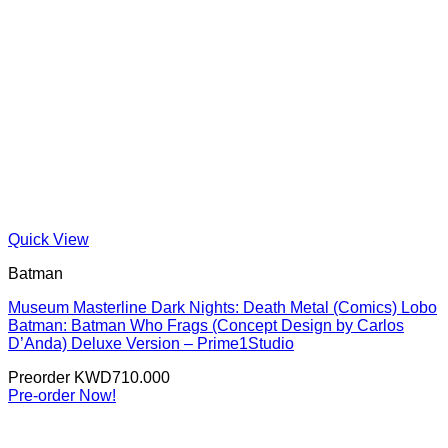
Quick View
Batman
Museum Masterline Dark Nights: Death Metal (Comics) Lobo
Batman: Batman Who Frags (Concept Design by Carlos
D’Anda) Deluxe Version – Prime1Studio
Preorder
KWD
710.000
Pre-order Now!