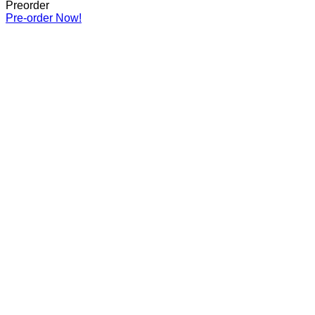
Preorder
Pre-order Now!