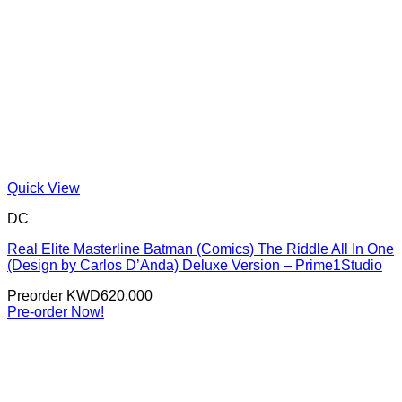
Quick View
DC
Real Elite Masterline Batman (Comics) The Riddle All In One
(Design by Carlos D’Anda) Deluxe Version – Prime1Studio
Preorder
KWD
620.000
Pre-order Now!