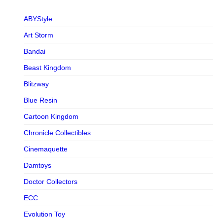
ABYStyle
Art Storm
Bandai
Beast Kingdom
Blitzway
Blue Resin
Cartoon Kingdom
Chronicle Collectibles
Cinemaquette
Damtoys
Doctor Collectors
ECC
Evolution Toy