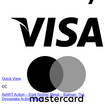
V
M
Quick View
DC
INART Action – Dark Nights: Metal – Batman: The
Devastator Action Figure