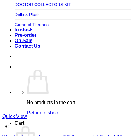
TV SHOW
DOCTOR COLLECTORS KIT
Tweeterhead
UFO Robot Grendizer
Dolls & Plush
Weta Workshop
Universal
Game of Thrones
Xm Studios
In stock
Video Games
Ghostbusters
Pre-order
On Sale
Warner Bros
Grendizer
Contact Us
Harley Quinn
Harry Potter
Izenborg
Jewellery
Jurassic Park
No products in the cart.
Maquette
Return to shop
MARVEL
Quick View
Cart
Mask
DC
Masters of The Universe