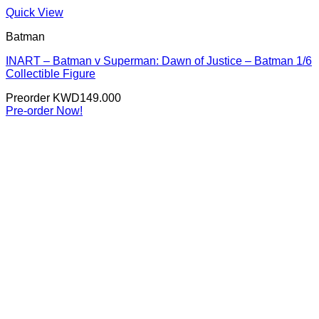
Quick View
Batman
INART – Batman v Superman: Dawn of Justice – Batman 1/6
Collectible Figure
Preorder
KWD
149.000
Pre-order Now!