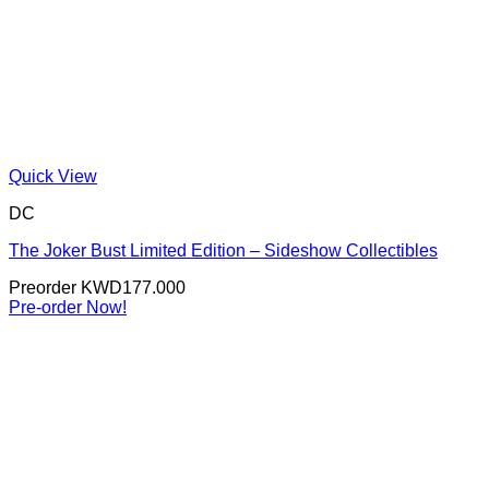
Quick View
DC
The Joker Bust Limited Edition – Sideshow Collectibles
Preorder
KWD
177.000
Pre-order Now!