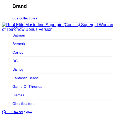
Figurama Collectors
Brand
FMC
80s collectibles
Funism
Anime
Funkybox
Batman
G-Link Collectibles
Berserk
Galaxias
Cartoon
Galaxias HK
DC
HeatBoys
Disney
Hex Collectibles
Fantastic Beast
HL PRO
Game Of Thrones
HMO
Games
Hollywood Collectibles Group
Ghostbusters
Hot Toys
Quick View
Harry Potter