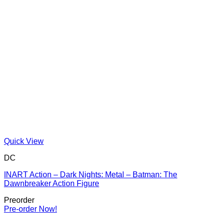
Quick View
DC
INART Action – Dark Nights: Metal – Batman: The
Dawnbreaker Action Figure
Preorder
Pre-order Now!