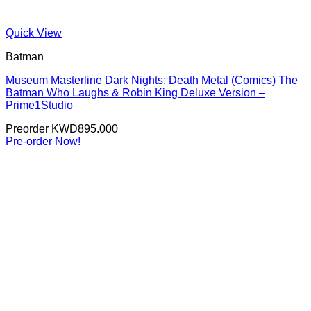
Quick View
Batman
Museum Masterline Dark Nights: Death Metal (Comics) The
Batman Who Laughs & Robin King Deluxe Version –
Prime1Studio
Preorder
KWD
895.000
Pre-order Now!