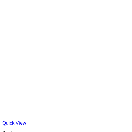
Quick View