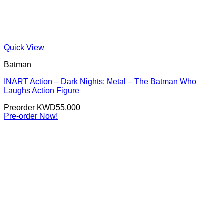
Quick View
Batman
INART Action – Dark Nights: Metal – The Batman Who
Laughs Action Figure
Preorder
KWD
55.000
Pre-order Now!