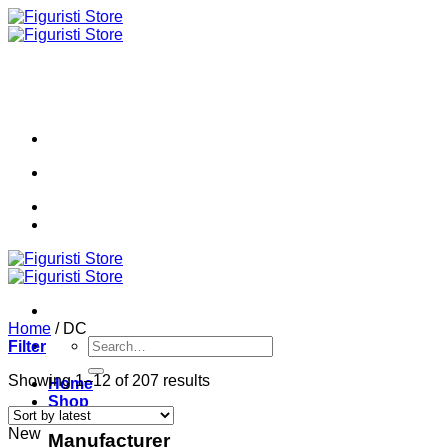
Skip
to
content
Home
/
DC
Search
Filter
for:
Sorted
Showing 1–12 of 207 results
Home
by
Shop
latest
New
Manufacturer