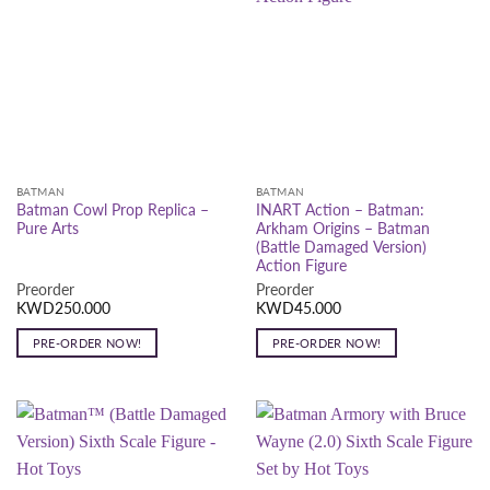
BATMAN
BATMAN
Batman Cowl Prop Replica –
INART Action – Batman:
Pure Arts
Arkham Origins – Batman
(Battle Damaged Version)
Action Figure
Preorder
Preorder
KWD
250.000
KWD
45.000
PRE-ORDER NOW!
PRE-ORDER NOW!