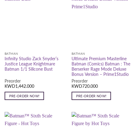
BATMAN
BATMAN
Infinity Studio Zack Snyder’s
Ultimate Premium Masterline
Justice League Knightmare
Batman (Comics) Batman : The
Batman 1/1 Silicone Bust
Berserker Rage Mode Deluxe
Bonus Version – Prime1Studio
Preorder
Preorder
KWD
1,442.000
KWD
720.000
PRE-ORDER NOW!
PRE-ORDER NOW!