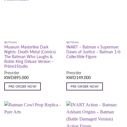
BATMAN
BATMAN
Museum Masterline Dark
INART – Batman v Superman:
Nights: Death Metal (Comics)
Dawn of Justice – Batman 1/6
The Batman Who Laughs &
Collectible Figure
Robin King Deluxe Version –
Prime1Studio
Preorder
Preorder
KWD
895.000
KWD
149.000
PRE-ORDER NOW!
PRE-ORDER NOW!