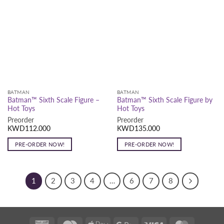
BATMAN
BATMAN
Batman™ Sixth Scale Figure –
Batman™ Sixth Scale Figure by
Hot Toys
Hot Toys
Preorder
Preorder
KWD
112.000
KWD
135.000
PRE-ORDER NOW!
PRE-ORDER NOW!
1
2
3
4
…
6
7
8
K-
Deema
Apple
Google
Visa
MasterCar