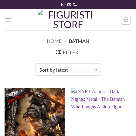
Skip
to
content
HOME
/
BATMAN
FILTER