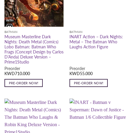
BATMAN
BATMAN
Museum Masterline Dark
INART Action – Dark Nights:
Nights: Death Metal (Comics)
Metal – The Batman Who
Lobo Batman: Batman Who
Laughs Action Figure
Frags (Concept Design by Carlos
D’Anda) Deluxe Version –
Prime1Studio
Preorder
Preorder
KWD
710.000
KWD
55.000
PRE-ORDER NOW!
PRE-ORDER NOW!