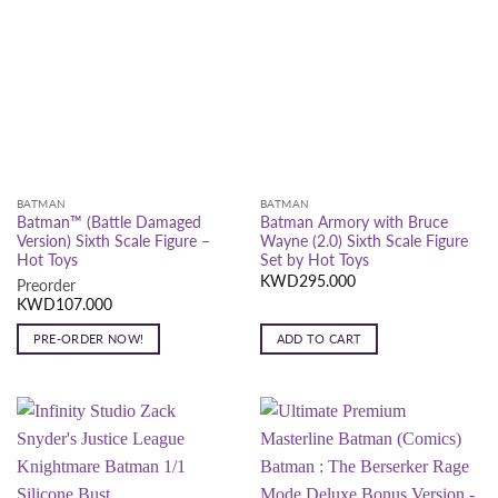
BATMAN
BATMAN
Batman™ (Battle Damaged
Batman Armory with Bruce
Version) Sixth Scale Figure –
Wayne (2.0) Sixth Scale Figure
Hot Toys
Set by Hot Toys
KWD
295.000
Preorder
KWD
107.000
PRE-ORDER NOW!
ADD TO CART