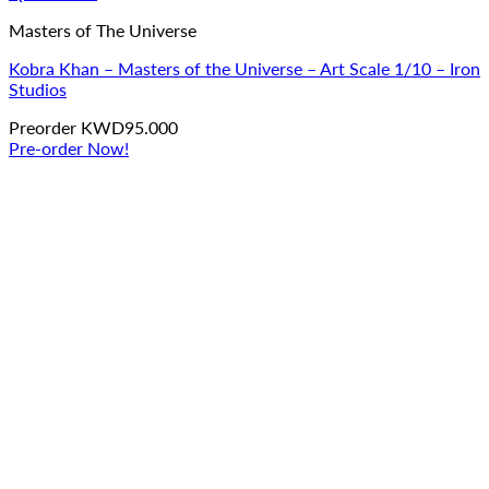
Masters of The Universe
Kobra Khan – Masters of the Universe – Art Scale 1/10 – Iron
Studios
Preorder
KWD
95.000
Pre-order Now!