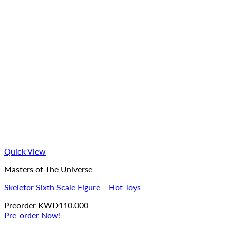
Quick View
Masters of The Universe
Skeletor Sixth Scale Figure – Hot Toys
Preorder
KWD
110.000
Pre-order Now!