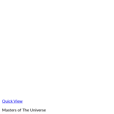
Quick View
Masters of The Universe