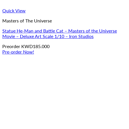
Quick View
Masters of The Universe
Statue He-Man and Battle Cat – Masters of the Universe
Movie – Deluxe Art Scale 1/10 – Iron Studios
Preorder
KWD
185.000
Pre-order Now!