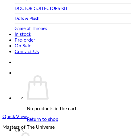
Tsume Art
TV SHOW
DOCTOR COLLECTORS KIT
Tweeterhead
UFO Robot Grendizer
Dolls & Plush
Weta Workshop
Universal
Game of Thrones
Xm Studios
In stock
Video Games
Ghostbusters
Pre-order
On Sale
Warner Bros
Grendizer
Contact Us
Harley Quinn
Harry Potter
Izenborg
Jewellery
Jurassic Park
No products in the cart.
Maquette
Quick View
MARVEL
Return to shop
Masters of The Universe
Mask
Cart