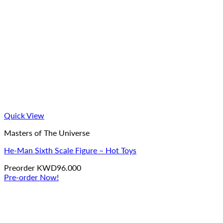
Quick View
Masters of The Universe
He-Man Sixth Scale Figure – Hot Toys
Preorder
KWD
96.000
Pre-order Now!