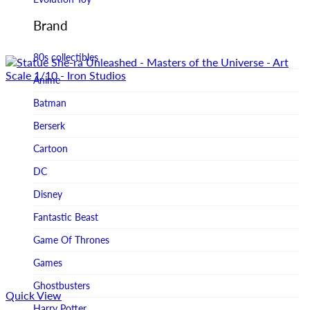
Figurama Collectors
Brand
FMC
80s collectibles
Funism
Anime
Funkybox
Batman
G-Link Collectibles
Berserk
Galaxias
Cartoon
Galaxias HK
DC
HeatBoys
Disney
Hex Collectibles
Fantastic Beast
HL PRO
Game Of Thrones
HMO
Games
Hollywood Collectibles Group
Ghostbusters
Quick View
Hot Toys
Harry Potter