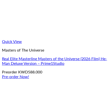
Quick View
Masters of The Universe
Real Elite Masterline Masters of the Universe (2026 Film) He-
Man Deluxe Version – Prime1Studio
Preorder
KWD
588.000
Pre-order Now!