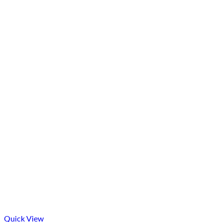
Quick View