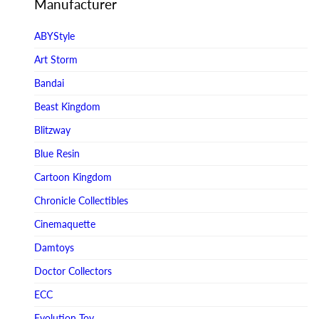
Manufacturer
ABYStyle
Art Storm
Bandai
Beast Kingdom
Blitzway
Blue Resin
Cartoon Kingdom
Chronicle Collectibles
Cinemaquette
Damtoys
Doctor Collectors
ECC
Evolution Toy