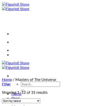
Skip
to
content
Home
/
Masters of The Universe
Search
Filter
for:
Sorted
Showing 1–12 of 31 results
Home
by
Shop
latest