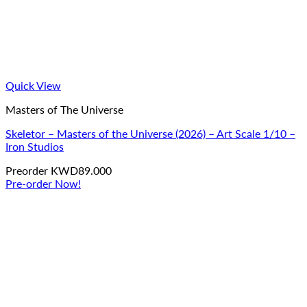
Quick View
Masters of The Universe
Skeletor – Masters of the Universe (2026) – Art Scale 1/10 –
Iron Studios
Preorder
KWD
89.000
Pre-order Now!