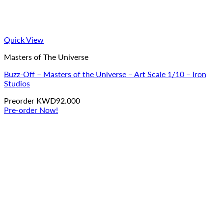
Quick View
Masters of The Universe
Buzz-Off – Masters of the Universe – Art Scale 1/10 – Iron
Studios
Preorder
KWD
92.000
Pre-order Now!