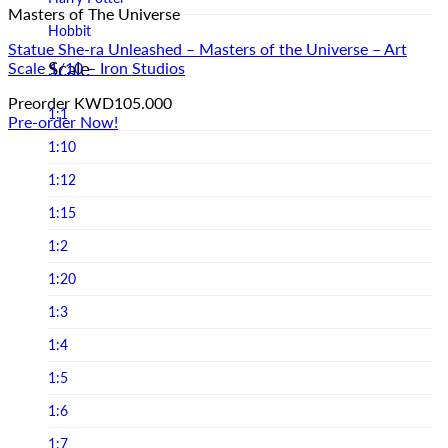
Masters of The Universe
Infinite Statue
Hobbit
Infinity Studio
Statue She-ra Unleashed – Masters of the Universe – Art
Horror
Scale
Scale 1/10 – Iron Studios
Iron Studios
Joker
Preorder
KWD
105.000
JND Studios
1:1
Pre-order Now!
Jurassic Park
Jungle Co
1:10
Jurassic world
Kou Shou-do
1:12
LINE FRIENDS
Lightyear Studio's
1:15
Loonley Tones
LMZ Collectibles
1:2
Lord Of The Ring
Mezco Toys
1:20
Marvel
Neca
1:3
Masters of the Universe
Noble Collection
1:4
Michael Jackson
Oniri Creations
1:5
Movies
Other Brands
1:6
Old & Rare
PCS Collectibles
1:7