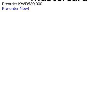
Preorder
KWD
530.000
Pre-order Now!