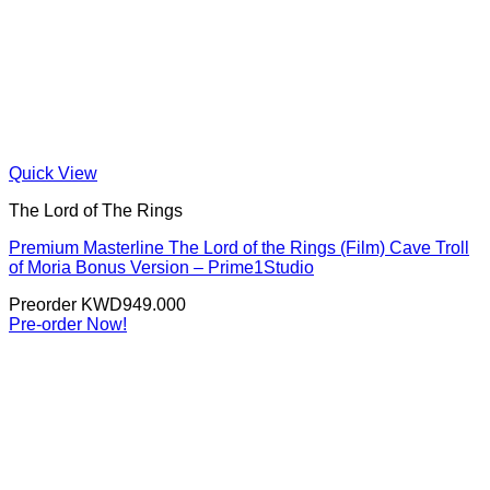
Quick View
The Lord of The Rings
Premium Masterline The Lord of the Rings (Film) Cave Troll
of Moria Bonus Version – Prime1Studio
Preorder
KWD
949.000
Pre-order Now!