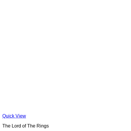
Quick View
The Lord of The Rings