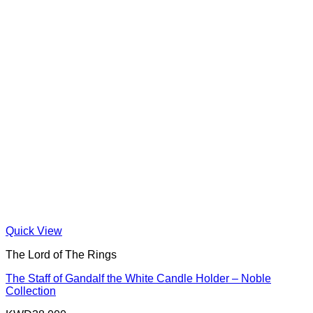
Quick View
The Lord of The Rings
The Staff of Gandalf the White Candle Holder – Noble
Collection