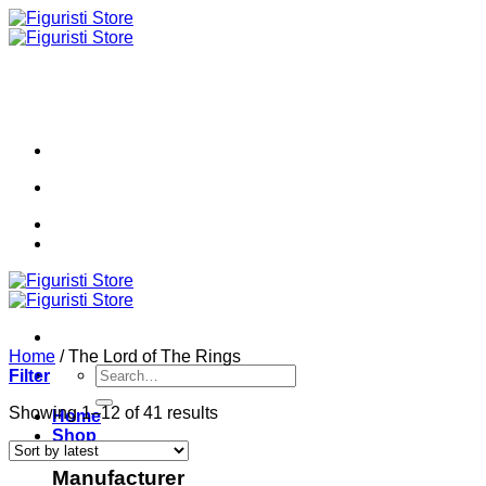
Skip
to
content
Home
/
The Lord of The Rings
Search
Filter
for:
Sorted
Showing 1–12 of 41 results
Home
by
Shop
latest
Manufacturer