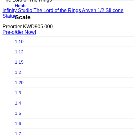
Infinite Statue
Hobbit
Infinity Studio The Lord of the Rings Arwen 1/2 Silicone
Infinity Studio
Horror
Statue
Scale
Iron Studios
Joker
Preorder
KWD
905.000
JND Studios
1:1
Pre-order Now!
Jurassic Park
Jungle Co
1:10
Jurassic world
Kou Shou-do
1:12
LINE FRIENDS
Lightyear Studio's
1:15
Loonley Tones
LMZ Collectibles
1:2
Lord Of The Ring
Mezco Toys
1:20
Marvel
Neca
1:3
Masters of the Universe
Noble Collection
1:4
Michael Jackson
Oniri Creations
1:5
Movies
Other Brands
1:6
Old & Rare
PCS Collectibles
1:7
Pixar