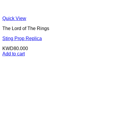
Quick View
The Lord of The Rings
Sting Prop Replica
KWD
80.000
Add to cart