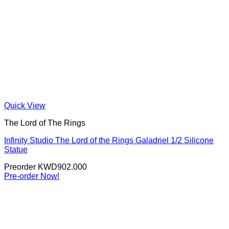
Quick View
The Lord of The Rings
Infinity Studio The Lord of the Rings Galadriel 1/2 Silicone
Statue
Preorder
KWD
902.000
Pre-order Now!