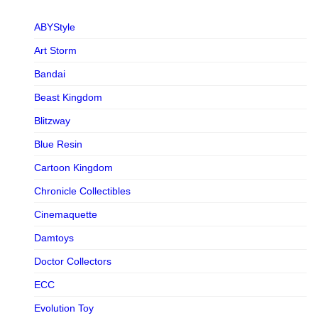
ABYStyle
Art Storm
Bandai
Beast Kingdom
Blitzway
Blue Resin
Cartoon Kingdom
Chronicle Collectibles
Cinemaquette
Damtoys
Doctor Collectors
ECC
Evolution Toy