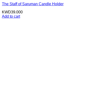
The Staff of Saruman Candle Holder
KWD
39.000
Add to cart