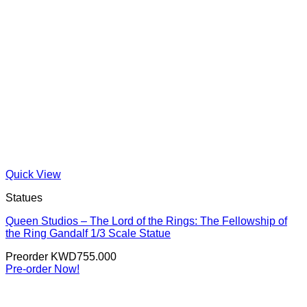
Quick View
Statues
Queen Studios – The Lord of the Rings: The Fellowship of
the Ring Gandalf 1/3 Scale Statue
Preorder
KWD
755.000
Pre-order Now!