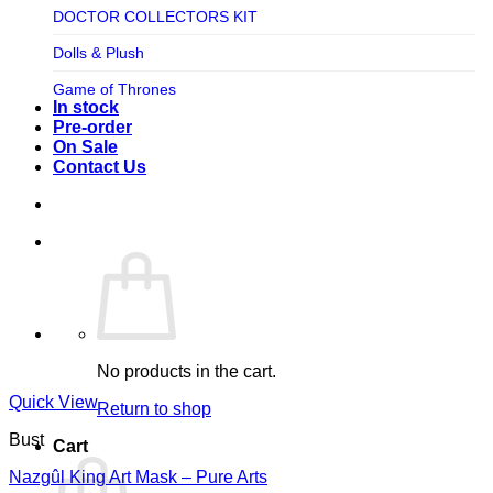
TV SHOW
DOCTOR COLLECTORS KIT
Tweeterhead
UFO Robot Grendizer
Dolls & Plush
Weta Workshop
Universal
Game of Thrones
Xm Studios
In stock
Video Games
Ghostbusters
Pre-order
On Sale
Warner Bros
Grendizer
Contact Us
Harley Quinn
Harry Potter
Izenborg
Jewellery
Jurassic Park
No products in the cart.
Maquette
Quick View
Return to shop
MARVEL
Bust
Cart
Mask
Nazgûl King Art Mask – Pure Arts
Masters of The Universe