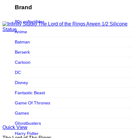
Figurama Collectors
Brand
FMC
80s collectibles
Funism
Anime
Funkybox
Batman
G-Link Collectibles
Berserk
Galaxias
Cartoon
Galaxias HK
DC
HeatBoys
Disney
Hex Collectibles
Fantastic Beast
HL PRO
Game Of Thrones
HMO
Games
Hollywood Collectibles Group
Ghostbusters
Quick View
Hot Toys
Harry Potter
The Lord of The Rings