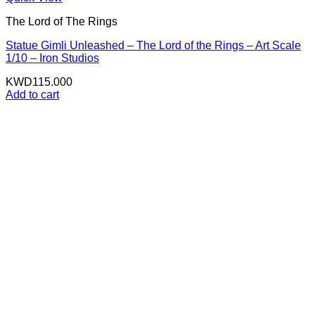
The Lord of The Rings
Statue Gimli Unleashed – The Lord of the Rings – Art Scale
1/10 – Iron Studios
KWD
115.000
Add to cart