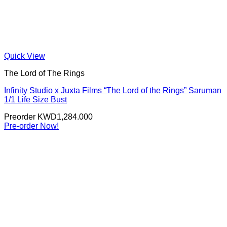
Quick View
The Lord of The Rings
Infinity Studio x Juxta Films “The Lord of the Rings” Saruman
1/1 Life Size Bust
Preorder
KWD
1,284.000
Pre-order Now!