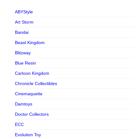
ABYStyle
Art Storm
Bandai
Beast Kingdom
Blitzway
Blue Resin
Cartoon Kingdom
Chronicle Collectibles
Cinemaquette
Damtoys
Doctor Collectors
ECC
Evolution Toy