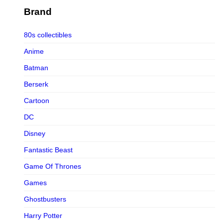
Figurama Collectors
Brand
FMC
80s collectibles
Funism
Anime
Funkybox
Batman
G-Link Collectibles
Berserk
Galaxias
Cartoon
Galaxias HK
DC
HeatBoys
Disney
Hex Collectibles
Fantastic Beast
HL PRO
Game Of Thrones
HMO
Games
Hollywood Collectibles Group
Ghostbusters
Hot Toys
Harry Potter