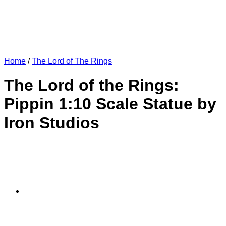
Home
/
The Lord of The Rings
The Lord of the Rings:
Pippin 1:10 Scale Statue by
Iron Studios