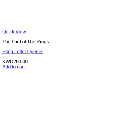
Quick View
The Lord of The Rings
Sting Letter Opener
KWD
20.000
Add to cart