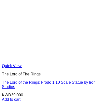
Quick View
The Lord of The Rings
The Lord of the Rings: Frodo 1:10 Scale Statue by Iron
Studios
KWD
39.000
Add to cart