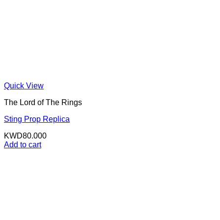
Quick View
The Lord of The Rings
Sting Prop Replica
KWD
80.000
Add to cart