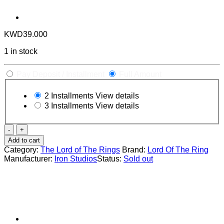
KWD
39.000
1 in stock
Pay Deposit / Installment
Full Amount
2 Installments
View details
3 Installments
View details
The
Lord
Add to cart
of
Category:
The Lord of The Rings
Brand:
Lord Of The Ring
the
Manufacturer:
Iron Studios
Status:
Sold out
Rings:
Pippin
1:10
Scale
Statue
by
Iron