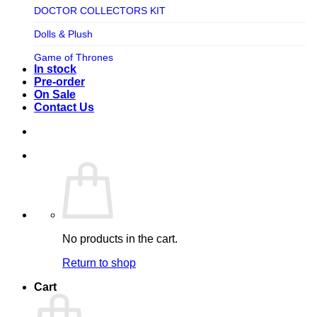
TV SHOW
DOCTOR COLLECTORS KIT
Tweeterhead
UFO Robot Grendizer
Dolls & Plush
Weta Workshop
Universal
Game of Thrones
Xm Studios
In stock
Video Games
Ghostbusters
Pre-order
On Sale
Warner Bros
Grendizer
Contact Us
Harley Quinn
Harry Potter
Izenborg
Jewellery
Jurassic Park
No products in the cart.
Maquette
Return to shop
MARVEL
Cart
Mask
Masters of The Universe