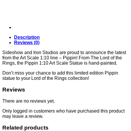
Studios
quantity
Description
Reviews (0)
Sideshow and Iron Studios are proud to announce the latest
from the Art Scale 1:10 line – Pippin! From The Lord of the
Rings, the Pippin 1:10 Art Scale Statue is hand-painted.
Don’t miss your chance to add this limited edition Pippin
statue to your Lord of the Rings collection!
Reviews
There are no reviews yet.
Only logged in customers who have purchased this product
may leave a review.
Related products