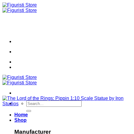
Skip
to
content
Search
for:
Home
Shop
Manufacturer