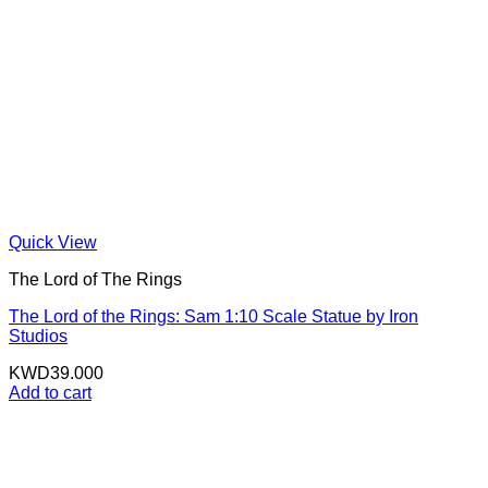
Quick View
The Lord of The Rings
The Lord of the Rings: Sam 1:10 Scale Statue by Iron
Studios
KWD
39.000
Add to cart