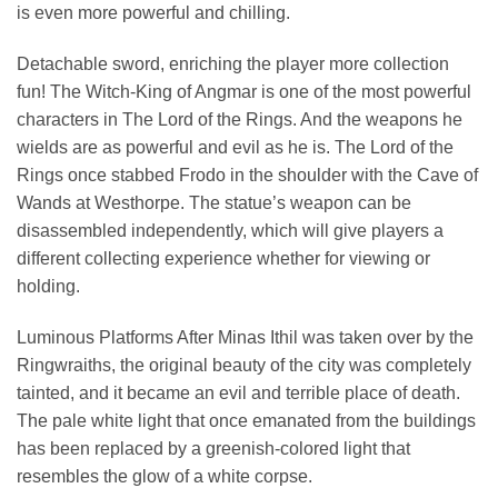
is even more powerful and chilling.
Detachable sword, enriching the player more collection
fun! The Witch-King of Angmar is one of the most powerful
characters in The Lord of the Rings. And the weapons he
wields are as powerful and evil as he is. The Lord of the
Rings once stabbed Frodo in the shoulder with the Cave of
Wands at Westhorpe. The statue’s weapon can be
disassembled independently, which will give players a
different collecting experience whether for viewing or
holding.
Luminous Platforms After Minas Ithil was taken over by the
Ringwraiths, the original beauty of the city was completely
tainted, and it became an evil and terrible place of death.
The pale white light that once emanated from the buildings
has been replaced by a greenish-colored light that
resembles the glow of a white corpse.