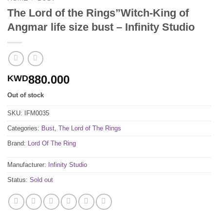
The Lord of the Rings”Witch-King of
Angmar life size bust – Infinity Studio
880.000
KWD
Out of stock
SKU:
IFM0035
Categories:
Bust
,
The Lord of The Rings
Brand:
Lord Of The Ring
Manufacturer:
Infinity Studio
Status:
Sold out