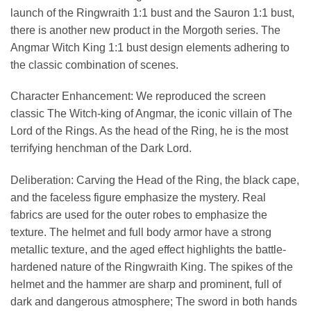
launch of the Ringwraith 1:1 bust and the Sauron 1:1 bust,
there is another new product in the Morgoth series. The
Angmar Witch King 1:1 bust design elements adhering to
the classic combination of scenes.
Character Enhancement: We reproduced the screen
classic The Witch-king of Angmar, the iconic villain of The
Lord of the Rings. As the head of the Ring, he is the most
terrifying henchman of the Dark Lord.
Deliberation: Carving the Head of the Ring, the black cape,
and the faceless figure emphasize the mystery. Real
fabrics are used for the outer robes to emphasize the
texture. The helmet and full body armor have a strong
metallic texture, and the aged effect highlights the battle-
hardened nature of the Ringwraith King. The spikes of the
helmet and the hammer are sharp and prominent, full of
dark and dangerous atmosphere; The sword in both hands