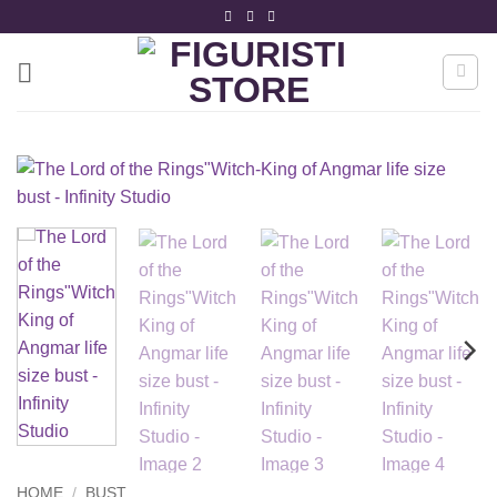
Skip
to
content
HOME
/
BUST