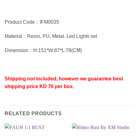
Product Code：IFM0035
Material：Resin, PU, Metal. Led Lights set
Dimension：H:151*W:87*L:78(CM)
Shipping not included, however we guarantee best
shipping price KD 70 per box.
RELATED PRODUCTS