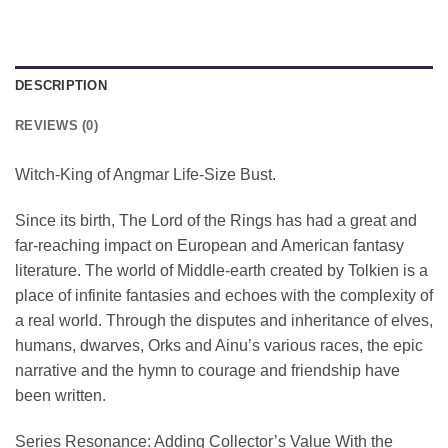
DESCRIPTION
REVIEWS (0)
Witch-King of Angmar Life-Size Bust.
Since its birth, The Lord of the Rings has had a great and
far-reaching impact on European and American fantasy
literature. The world of Middle-earth created by Tolkien is a
place of infinite fantasies and echoes with the complexity of
a real world. Through the disputes and inheritance of elves,
humans, dwarves, Orks and Ainu’s various races, the epic
narrative and the hymn to courage and friendship have
been written.
Series Resonance: Adding Collector’s Value With the