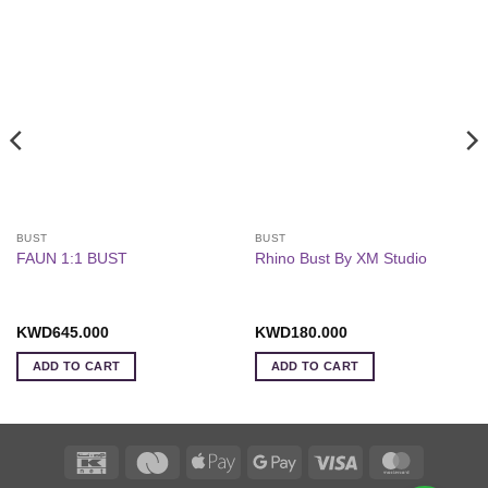
BUST
BUST
FAUN 1:1 BUST
Rhino Bust By XM Studio
KWD
645.000
KWD
180.000
ADD TO CART
ADD TO CART
K-
Deema
Apple
Google
Visa
MasterCa
Net
Black
Pay
Pay