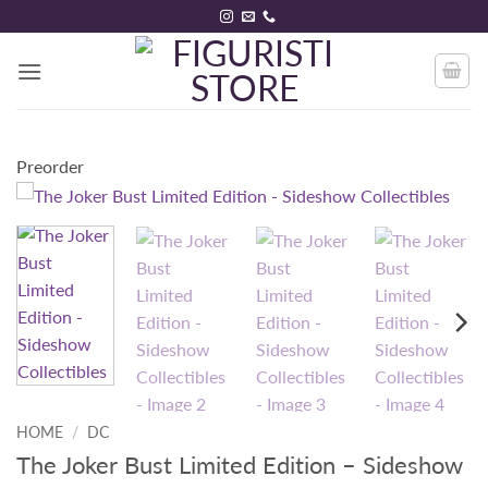
Skip
to
content
Preorder
HOME
/
DC
The Joker Bust Limited Edition – Sideshow