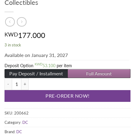
Collectibles
177.000
KWD
3 in stock
Available on January 31, 2027
KWD
Deposit Option
53.100
per item
Pay Deposit / Installment
Full Amount
The Joker Bust Limited Edition - Sideshow Collectibles quantity
PRE-ORDER NOW!
SKU:
200662
Category:
DC
Brand:
DC