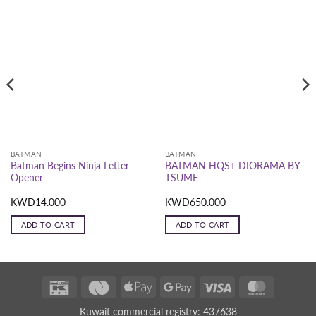
BATMAN
BATMAN
Batman Begins Ninja Letter
BATMAN HQS+ DIORAMA BY
Opener
TSUME
KWD
14.000
KWD
650.000
ADD TO CART
ADD TO CART
K-
Deema
Apple
Google
Visa
MasterCar
Net
Black
Pay
Pay
Kuwait commercial registry: 437638