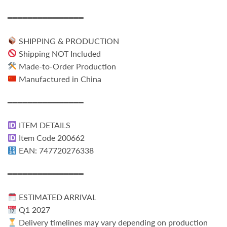
━━━━━━━━━━━━━━━
SHIPPING & PRODUCTION
Shipping NOT Included
Made-to-Order Production
Manufactured in China
━━━━━━━━━━━━━━━
ITEM DETAILS
Item Code 200662
EAN: 747720276338
━━━━━━━━━━━━━━━
ESTIMATED ARRIVAL
Q1 2027
Delivery timelines may vary depending on production