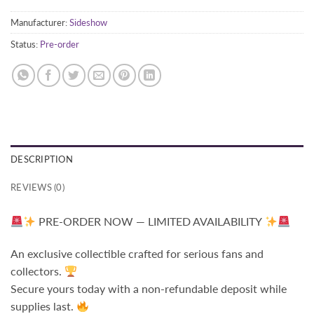
Manufacturer:
Sideshow
Status:
Pre-order
DESCRIPTION
REVIEWS (0)
PRE-ORDER NOW — LIMITED AVAILABILITY
An exclusive collectible crafted for serious fans and
collectors.
Secure yours today with a non-refundable deposit while
supplies last.