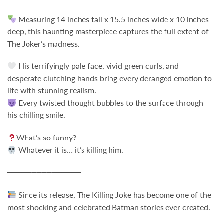
Measuring 14 inches tall x 15.5 inches wide x 10 inches
deep, this haunting masterpiece captures the full extent of
The Joker’s madness.
His terrifyingly pale face, vivid green curls, and
desperate clutching hands bring every deranged emotion to
life with stunning realism.
Every twisted thought bubbles to the surface through
his chilling smile.
What’s so funny?
Whatever it is… it’s killing him.
━━━━━━━━━━━━━━━
Since its release,
The Killing Joke
has become one of the
most shocking and celebrated Batman stories ever created.