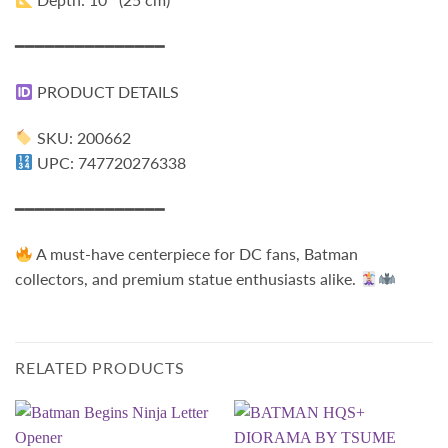
━━━━━━━━━━━━━━━
PRODUCT DETAILS
SKU: 200662
UPC: 747720276338
━━━━━━━━━━━━━━━
A must-have centerpiece for DC fans, Batman
collectors, and premium statue enthusiasts alike.
RELATED PRODUCTS