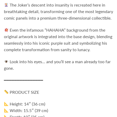
The Joker’s descent into insanity is recreated here in
breathtaking detail, transforming one of the most legendary
comic panels into a premium three-dimensional collectible.
Even the infamous “HAHAHA” background from the
original artwork is integrated into the base design, blending
seamlessly into his iconic purple suit and symbolizing his
complete transformation from sanity to lunacy.
Look into his eyes… and you’ll see a man already too far
gone.
━━━━━━━━━━━━━━━
PRODUCT SIZE
Height: 14″ (36 cm)
Width: 15.5″ (39 cm)
Depth: 10″ (25 cm)