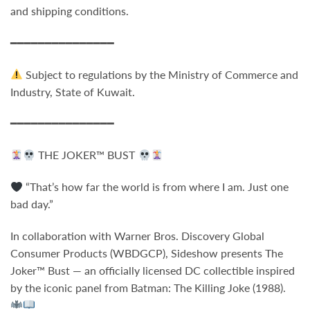
and shipping conditions.
━━━━━━━━━━━━━━━
Subject to regulations by the Ministry of Commerce and
Industry, State of Kuwait.
━━━━━━━━━━━━━━━
THE JOKER™ BUST
“That’s how far the world is from where I am. Just one
bad day.”
In collaboration with Warner Bros. Discovery Global
Consumer Products (WBDGCP), Sideshow presents
The
Joker™ Bust
— an officially licensed DC collectible inspired
by the iconic panel from
Batman: The Killing Joke
(1988).