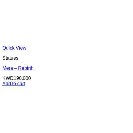
Quick View
Statues
Mera – Rebirth
KWD
190.000
Add to cart