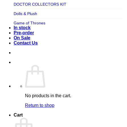
TV SHOW
DOCTOR COLLECTORS KIT
Tweeterhead
UFO Robot Grendizer
Dolls & Plush
Weta Workshop
Universal
Game of Thrones
Xm Studios
In stock
Video Games
Ghostbusters
Pre-order
On Sale
Warner Bros
Grendizer
Contact Us
Harley Quinn
Harry Potter
Izenborg
Jewellery
Jurassic Park
No products in the cart.
Maquette
Return to shop
MARVEL
Cart
Mask
Masters of The Universe