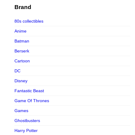
Figurama Collectors
Brand
FMC
80s collectibles
Funism
Anime
Funkybox
Batman
G-Link Collectibles
Berserk
Galaxias
Cartoon
Galaxias HK
DC
HeatBoys
Disney
Hex Collectibles
Fantastic Beast
HL PRO
Game Of Thrones
HMO
Games
Hollywood Collectibles Group
Ghostbusters
Hot Toys
Harry Potter