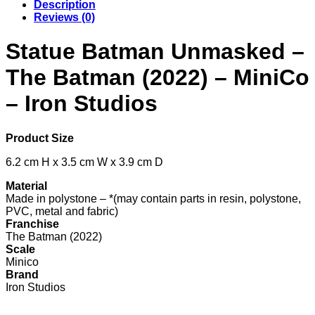
Description
Reviews (0)
Statue Batman Unmasked –
The Batman (2022) – MiniCo
– Iron Studios
Product Size
6.2 cm H x 3.5 cm W x 3.9 cm D
Material
Made in polystone – *(may contain parts in resin, polystone,
PVC, metal and fabric)
Franchise
The Batman (2022)
Scale
Minico
Brand
Iron Studios