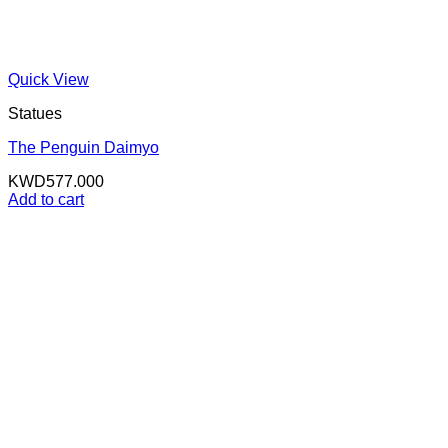
Quick View
Statues
The Penguin Daimyo
KWD
577.000
Add to cart