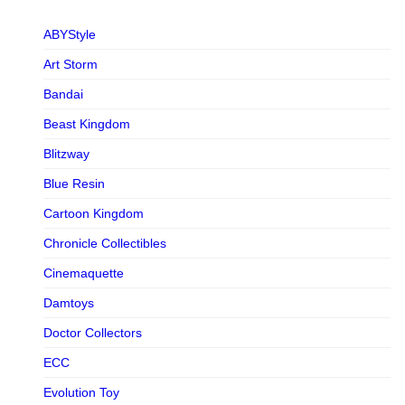
ABYStyle
Art Storm
Bandai
Beast Kingdom
Blitzway
Blue Resin
Cartoon Kingdom
Chronicle Collectibles
Cinemaquette
Damtoys
Doctor Collectors
ECC
Evolution Toy