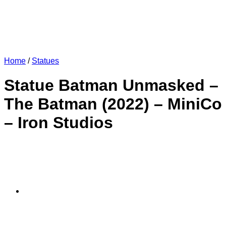
Home
/
Statues
Statue Batman Unmasked –
The Batman (2022) – MiniCo
– Iron Studios