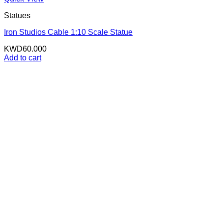
Statues
Iron Studios Cable 1:10 Scale Statue
KWD
60.000
Add to cart