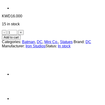
KWD
16.000
15 in stock
Statue
Batman
Add to cart
Unmasked
Categories:
Batman
,
DC
,
Mini Co.
,
Statues
Brand:
DC
-
Manufacturer:
Iron Studios
Status:
In stock
The
Batman
(2022)
-
MiniCo
-
Iron
Studios
quantity