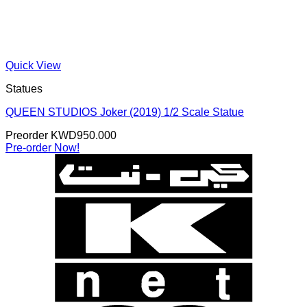
Quick View
Statues
QUEEN STUDIOS Joker (2019) 1/2 Scale Statue
Preorder
KWD
950.000
Pre-order Now!
K
N
B