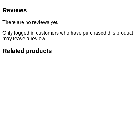
Reviews
There are no reviews yet.
Only logged in customers who have purchased this product
may leave a review.
Related products