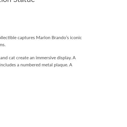
collectible captures Marlon Brando’s iconic
ms.
, and cat create an immersive display. A
 includes a numbered metal plaque. A