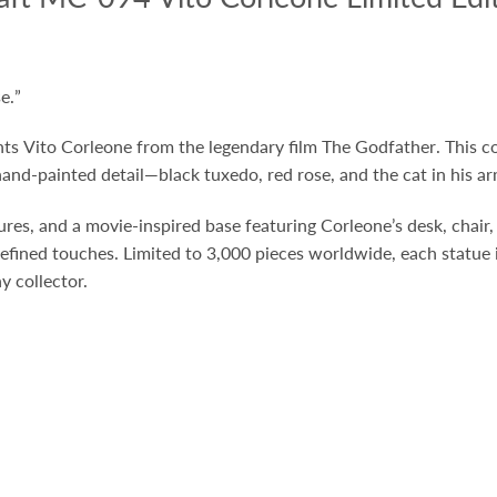
e.
”
nts
Vito Corleone
from the legendary film
The Godfather
. This 
and-painted detail—black tuxedo, red rose, and the cat in his ar
tures, and a movie-inspired base featuring Corleone’s desk, chair
efined touches. Limited to 3,000 pieces worldwide, each statue
y collector.