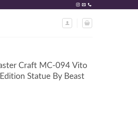
ster Craft MC-094 Vito
Edition Statue By Beast
4 Vito Corleone Limited Edition Statue By Beast Kingdom quantity