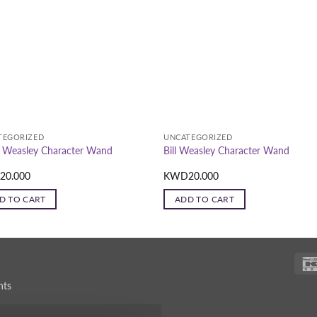
TEGORIZED
UNCATEGORIZED
 Weasley Character Wand
Bill Weasley Character Wand
D
20.000
KWD
20.000
D TO CART
ADD TO CART
nts