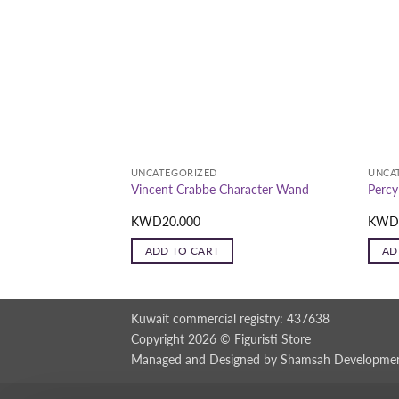
UNCATEGORIZED
UNCA
Wonder Woman
Vincent Crabbe Character Wand
Percy
p Replica (Polystone)
KWD
20.000
KW
ADD TO CART
AD
Kuwait commercial registry: 437638
Copyright 2026 ©
Figuristi Store
Managed and Designed by
Shamsah Developme