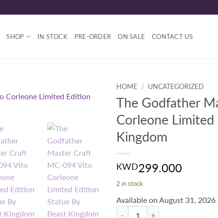
SHOP
IN STOCK
PRE-ORDER
ON SALE
CONTACT US
HOME
/
UNCATEGORIZED
The Godfather Ma
Corleone Limited 
Kingdom
299.000
KWD
2 in stock
Available on August 31, 2026
The Godfather Master Craft MC-09