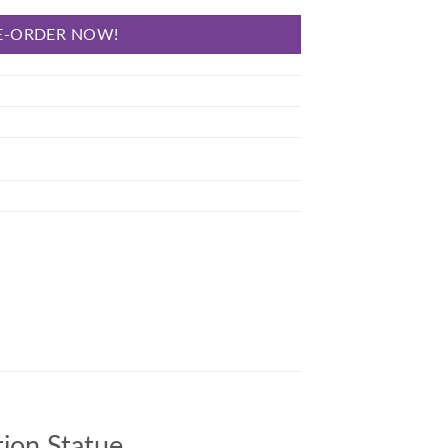
E-ORDER NOW!
ion Statue