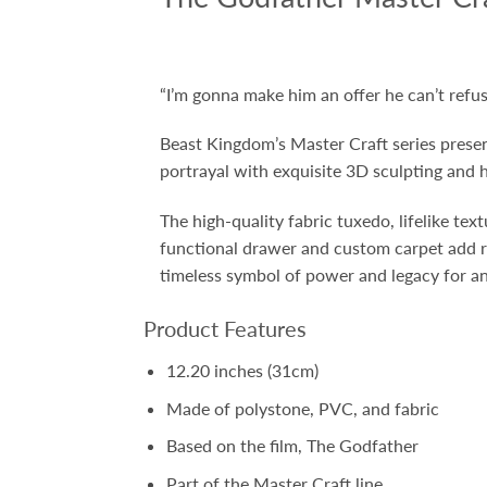
“
I’m gonna make him an offer he can’t refus
Beast Kingdom’s Master Craft series prese
portrayal with exquisite 3D sculpting and h
The high-quality fabric tuxedo, lifelike tex
functional drawer and custom carpet add r
timeless symbol of power and legacy for an
Product Features
12.20 inches (31cm)
Made of polystone, PVC, and fabric
Based on the film, The Godfather
Part of the Master Craft line