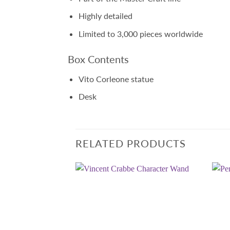
Highly detailed
Limited to 3,000 pieces worldwide
Box Contents
Vito Corleone statue
Desk
RELATED PRODUCTS