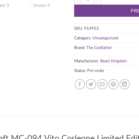
PR
SKU:
914955
Category:
Uncategorized
Brand:
The Godfather
Manufacturer:
Beast Kingdom
Status:
Pre-order
ft MC-094 Vito Corleone Limited Edit