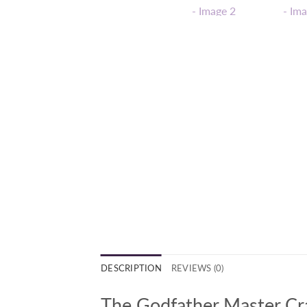
DESCRIPTION
REVIEWS (0)
The Godfather Master Cra