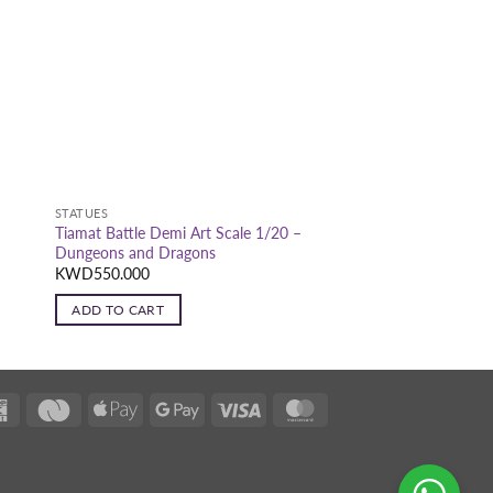
STATUES
Tiamat Battle Demi Art Scale 1/20 –
Dungeons and Dragons
KWD
550.000
ADD TO CART
K-
Deema
Apple
Google
Visa
MasterCard
Net
Black
Pay
Pay
Black