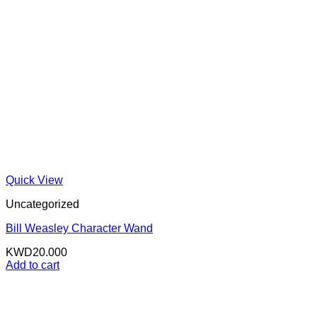
Quick View
Uncategorized
Bill Weasley Character Wand
KWD
20.000
Add to cart