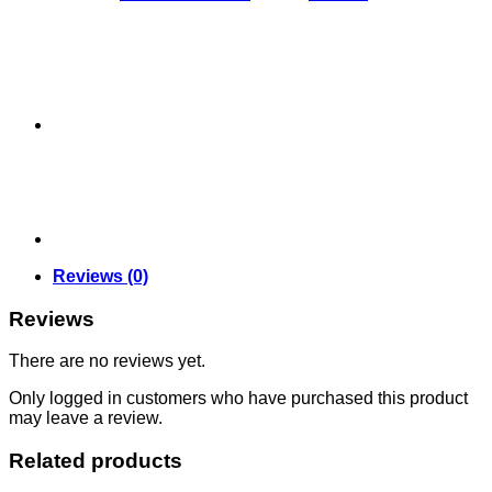
Wand
quantity
Reviews (0)
Reviews
There are no reviews yet.
Only logged in customers who have purchased this product
may leave a review.
Related products