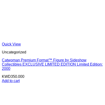
Quick View
Uncategorized
Catwoman Premium Format™ Figure by Sideshow
Collectibles EXCLUSIVE LIMITED EDITION Limited Edition:
2000
KWD
350.000
Add to cart