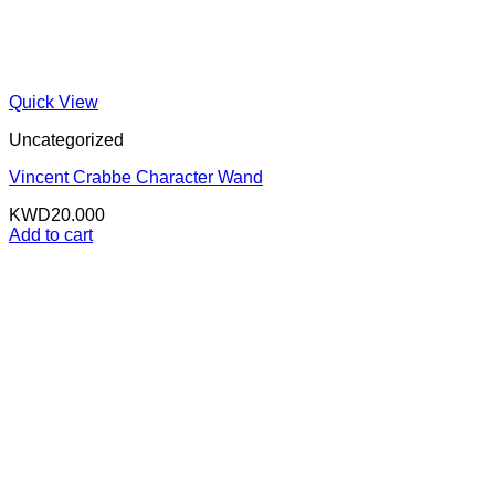
Quick View
Uncategorized
Vincent Crabbe Character Wand
KWD
20.000
Add to cart