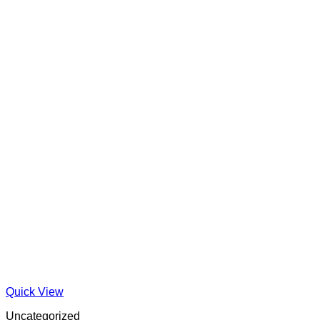
Quick View
Uncategorized