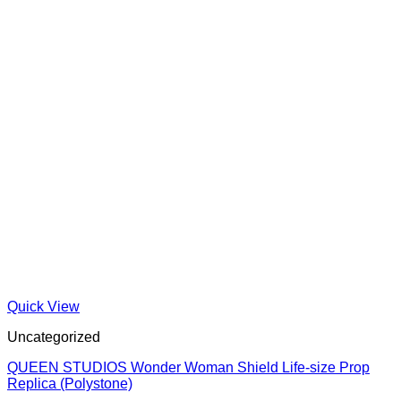
Quick View
Uncategorized
QUEEN STUDIOS Wonder Woman Shield Life-size Prop
Replica (Polystone)