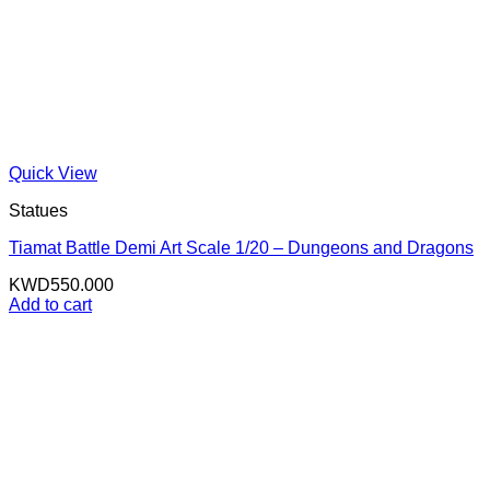
Quick View
Statues
Tiamat Battle Demi Art Scale 1/20 – Dungeons and Dragons
KWD
550.000
Add to cart