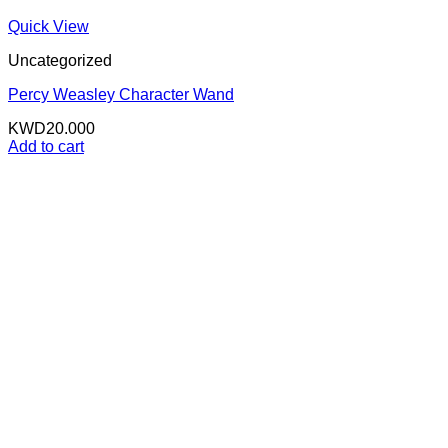
Quick View
Uncategorized
Percy Weasley Character Wand
KWD
20.000
Add to cart