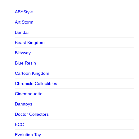
ABYStyle
Art Storm
Bandai
Beast Kingdom
Blitzway
Blue Resin
Cartoon Kingdom
Chronicle Collectibles
Cinemaquette
Damtoys
Doctor Collectors
ECC
Evolution Toy