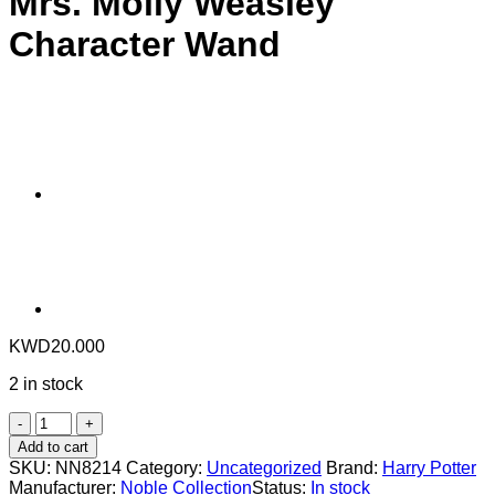
Mrs. Molly Weasley
Character Wand
KWD
20.000
2 in stock
Mrs.
Molly
Add to cart
Weasley
SKU:
NN8214
Category:
Uncategorized
Brand:
Harry Potter
Character
Manufacturer:
Noble Collection
Status:
In stock