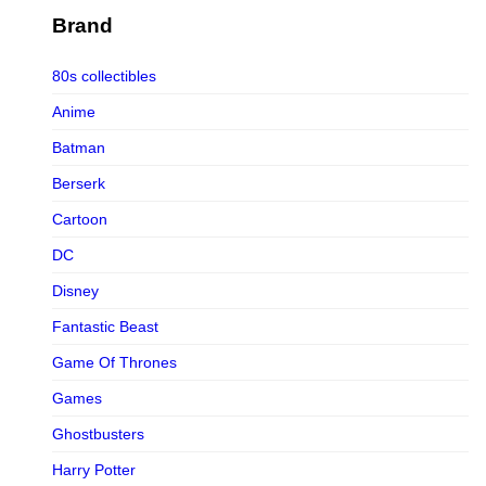
Figurama Collectors
Brand
FMC
80s collectibles
Funism
Anime
Funkybox
Batman
G-Link Collectibles
Berserk
Galaxias
Cartoon
Galaxias HK
DC
HeatBoys
Disney
Hex Collectibles
Fantastic Beast
HL PRO
Game Of Thrones
HMO
Games
Hollywood Collectibles Group
Ghostbusters
Hot Toys
Harry Potter