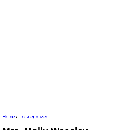
Home
/
Uncategorized