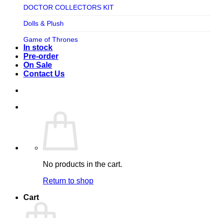
TV SHOW
DOCTOR COLLECTORS KIT
Tweeterhead
UFO Robot Grendizer
Dolls & Plush
Weta Workshop
Universal
Game of Thrones
Xm Studios
In stock
Video Games
Ghostbusters
Pre-order
On Sale
Warner Bros
Grendizer
Contact Us
Harley Quinn
Harry Potter
Izenborg
Jewellery
Jurassic Park
No products in the cart.
Maquette
Return to shop
MARVEL
Cart
Mask
Masters of The Universe