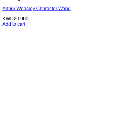
Arthur Weasley Character Wand
KWD
20.000
Add to cart