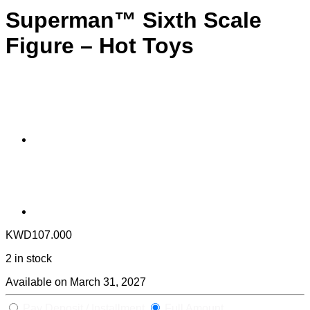
Superman™ Sixth Scale
Figure – Hot Toys
KWD
107.000
2 in stock
Available on March 31, 2027
Pay Deposit / Installment
Full Amount