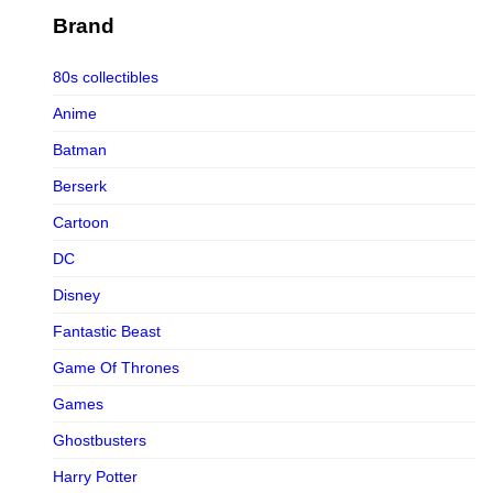
Figurama Collectors
Brand
FMC
80s collectibles
Funism
Anime
Funkybox
Batman
G-Link Collectibles
Berserk
Galaxias
Cartoon
Galaxias HK
DC
HeatBoys
Disney
Hex Collectibles
Fantastic Beast
HL PRO
Game Of Thrones
HMO
Games
Hollywood Collectibles Group
Ghostbusters
Hot Toys
Harry Potter