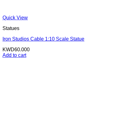
Quick View
Statues
Iron Studios Cable 1:10 Scale Statue
KWD
60.000
Add to cart