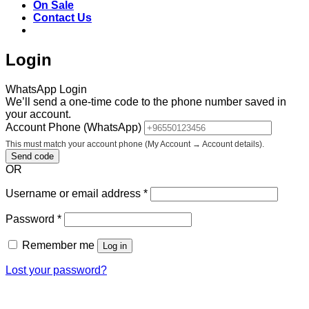
On Sale
Contact Us
Login
WhatsApp Login
We’ll send a one-time code to the phone number saved in
your account.
Account Phone (WhatsApp)
This must match your account phone (My Account → Account details).
Send code
OR
Required
Username or email address
*
Required
Password
*
Remember me
Log in
Lost your password?