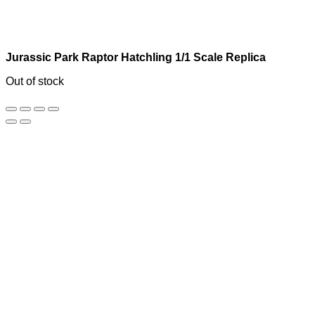
Jurassic Park Raptor Hatchling 1/1 Scale Replica
Out of stock