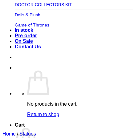
TV SHOW
DOCTOR COLLECTORS KIT
Tweeterhead
UFO Robot Grendizer
Dolls & Plush
Weta Workshop
Universal
Game of Thrones
Xm Studios
In stock
Video Games
Ghostbusters
Pre-order
On Sale
Warner Bros
Grendizer
Contact Us
Harley Quinn
Harry Potter
Izenborg
Jewellery
Jurassic Park
No products in the cart.
Maquette
Return to shop
MARVEL
Cart
Mask
Home
/
Statues
Masters of The Universe