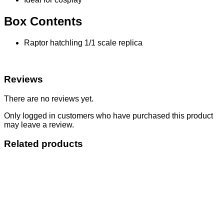
Box Contents
Raptor hatchling 1/1 scale replica
Reviews
There are no reviews yet.
Only logged in customers who have purchased this product
may leave a review.
Related products