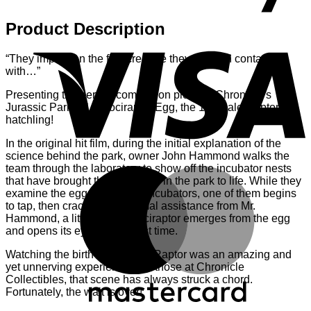
Product Description
V
“They imprint on the first creature they come in contact
with…”
Presenting the perfect companion piece to Chronicle’s
Jurassic Park 1:1 Velociraptor Egg, the 1:1 scale Raptor
hatchling!
In the original hit film, during the initial explanation of the
science behind the park, owner John Hammond walks the
team through the laboratory to show off the incubator nests
M
that have brought the dinosaurs in the park to life. While they
examine the eggs within the incubators, one of them begins
to tap, then crack. With minimal assistance from Mr.
Hammond, a little baby Velociraptor emerges from the egg
and opens its eyes for the first time.
Watching the birth of the baby Raptor was an amazing and
yet unnerving experience. For those at Chronicle
Collectibles, that scene has always struck a chord.
Fortunately, the wait is over!