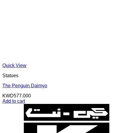
Quick View
Statues
The Penguin Daimyo
KWD
577.000
Add to cart
K
N
B