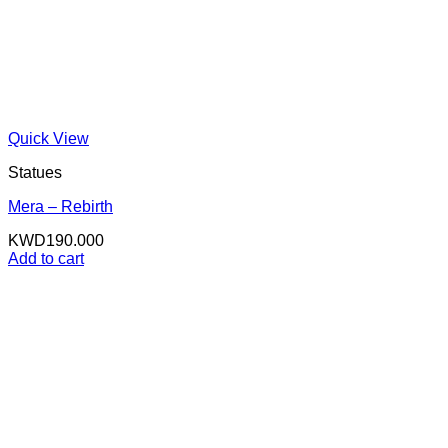
Quick View
Statues
Mera – Rebirth
KWD
190.000
Add to cart