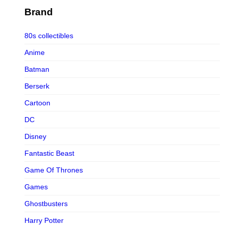
Figurama Collectors
Brand
FMC
80s collectibles
Funism
Anime
Funkybox
Batman
G-Link Collectibles
Berserk
Galaxias
Cartoon
Galaxias HK
DC
HeatBoys
Disney
Hex Collectibles
Fantastic Beast
HL PRO
Game Of Thrones
HMO
Games
Hollywood Collectibles Group
Ghostbusters
Hot Toys
Harry Potter