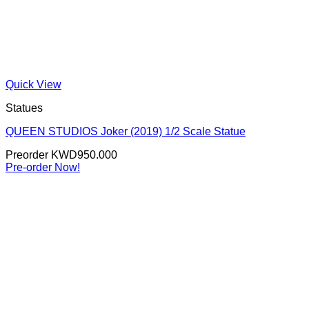
Quick View
Statues
QUEEN STUDIOS Joker (2019) 1/2 Scale Statue
Preorder
KWD
950.000
Pre-order Now!