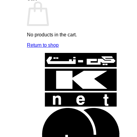
No products in the cart.
Return to shop
K
N
B
B