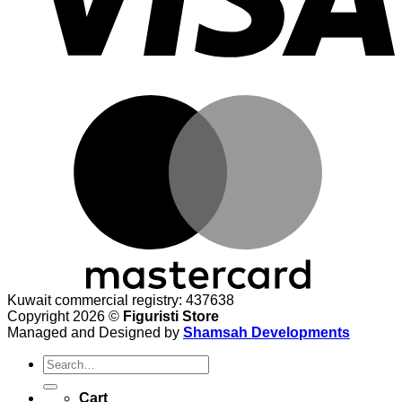
M
Kuwait commercial registry: 437638
Copyright 2026 ©
Figuristi Store
Managed and Designed by
Shamsah Developments
Search
for:
Cart