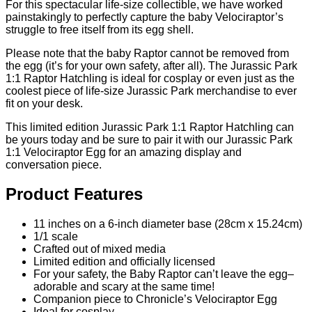
For this spectacular life-size collectible, we have worked
painstakingly to perfectly capture the baby Velociraptor’s
struggle to free itself from its egg shell.
Please note that the baby Raptor cannot be removed from
the egg (it’s for your own safety, after all). The Jurassic Park
1:1 Raptor Hatchling is ideal for cosplay or even just as the
coolest piece of life-size Jurassic Park merchandise to ever
fit on your desk.
This limited edition Jurassic Park 1:1 Raptor Hatchling can
be yours today and be sure to pair it with our Jurassic Park
1:1 Velociraptor Egg for an amazing display and
conversation piece.
Product Features
11 inches on a 6-inch diameter base (28cm x 15.24cm)
1/1 scale
Crafted out of mixed media
Limited edition and officially licensed
For your safety, the Baby Raptor can’t leave the egg–
adorable and scary at the same time!
Companion piece to Chronicle’s Velociraptor Egg
Ideal for cosplay