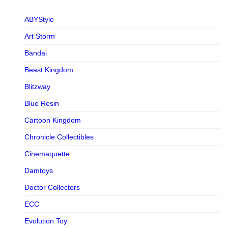
ABYStyle
Art Storm
Bandai
Beast Kingdom
Blitzway
Blue Resin
Cartoon Kingdom
Chronicle Collectibles
Cinemaquette
Damtoys
Doctor Collectors
ECC
Evolution Toy