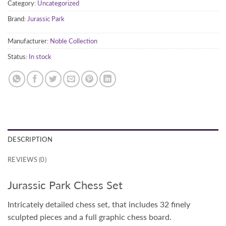
Category:
Uncategorized
Brand:
Jurassic Park
Manufacturer:
Noble Collection
Status:
In stock
DESCRIPTION
REVIEWS (0)
Jurassic Park Chess Set
Intricately detailed chess set, that includes 32 finely
sculpted pieces and a full graphic chess board.