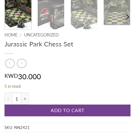
HOME
/
UNCATEGORIZED
Jurassic Park Chess Set
30.000
KWD
5 in stock
Jurassic Park Chess Set quantity
ADD TO CART
SKU:
NN2421