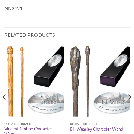
NN2421
RELATED PRODUCTS
UNCATEGORIZED
UNCATEGORIZED
Vincent Crabbe Character
Bill Weasley Character Wand