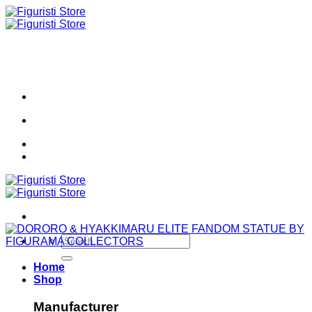
Skip
to
content
Search
for:
Home
Shop
Manufacturer