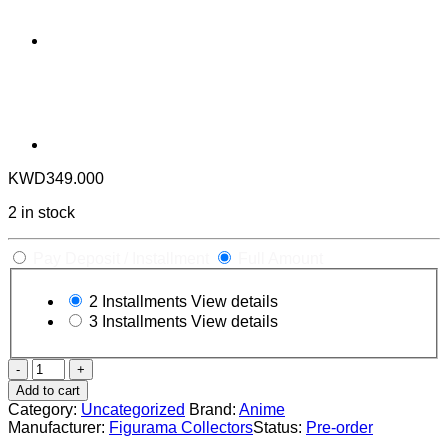
KWD
349.000
2 in stock
Pay Deposit / Installment
Full Amount
2 Installments
View details
3 Installments
View details
DORORO
&
Add to cart
HYAKKIMARU
Category:
Uncategorized
Brand:
Anime
ELITE
Manufacturer:
Figurama Collectors
Status:
Pre-order
FANDOM