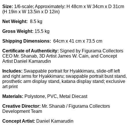
Size:
1/6-scale; Approximately: H 48cm x W 34cm x D 31cm
(H 19in x W 13.5in x D 12in)
Net Weight:
8.5 kg
Gross Weight:
15.5 kg
Shipping Dimensions:
64cm x 41 cm x 73.5 cm
Certificate of Authenticity:
Signed by Figurama Collectors
CEO Mr. Shanab, 3D Artist James W. Cain, and Concept
Artist Daniel Kamarudin
Includes:
Swappable portrait for Hyakkimaru, slide-off left
and right arms for Hyakkimaru; swappable portrait bust stand,
prosthetic arm display stand, katana display stand; exclusive
art print
Materials:
Polystone, PVC, Metal Diecast
Creative Director:
Mr. Shanab / Figurama Collectors
Development Team
Concept Artist:
Daniel Kamarudin