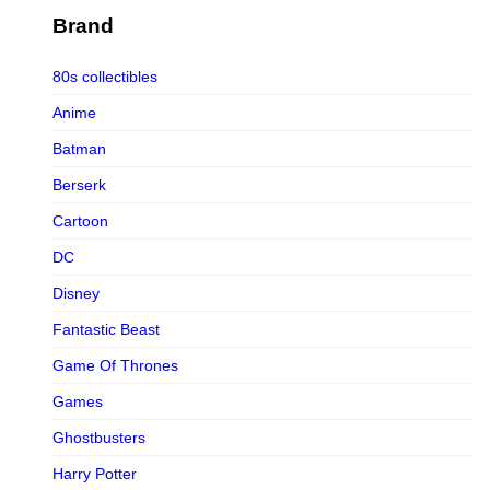
Figurama Collectors
Brand
FMC
80s collectibles
Funism
Anime
Funkybox
Batman
G-Link Collectibles
Berserk
Galaxias
Cartoon
Galaxias HK
DC
HeatBoys
Disney
Hex Collectibles
Fantastic Beast
HL PRO
Game Of Thrones
HMO
Games
Hollywood Collectibles Group
Ghostbusters
Hot Toys
Harry Potter