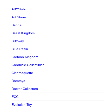
ABYStyle
Art Storm
Bandai
Beast Kingdom
Blitzway
Blue Resin
Cartoon Kingdom
Chronicle Collectibles
Cinemaquette
Damtoys
Doctor Collectors
ECC
Evolution Toy