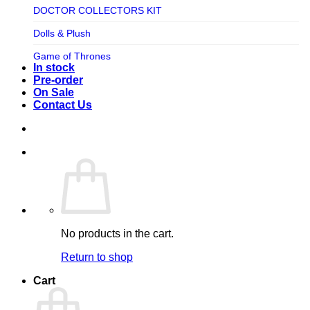
TV SHOW
DOCTOR COLLECTORS KIT
Tweeterhead
UFO Robot Grendizer
Dolls & Plush
Weta Workshop
Universal
Game of Thrones
Xm Studios
In stock
Video Games
Ghostbusters
Pre-order
On Sale
Warner Bros
Grendizer
Contact Us
Harley Quinn
Harry Potter
Izenborg
Jewellery
Jurassic Park
No products in the cart.
Maquette
Return to shop
MARVEL
Cart
Mask
Masters of The Universe