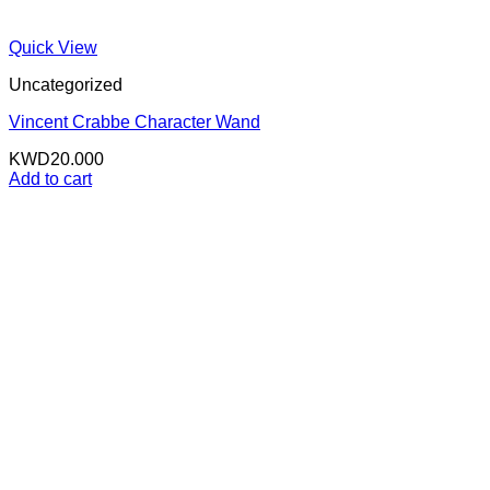
Quick View
Uncategorized
Vincent Crabbe Character Wand
KWD
20.000
Add to cart