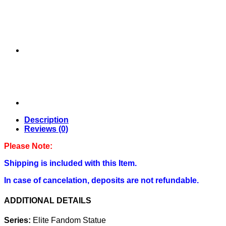
STATUE
BY
FIGURAMA
COLLECTORS
quantity
Description
Reviews (0)
Please Note:
Shipping is included with this Item.
In case of cancelation, deposits are not refundable.
ADDITIONAL DETAILS
Series:
Elite Fandom Statue