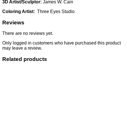
3D Artist/Sculptor:
James W. Cain
Coloring Artist:
Three Eyes Studio
Reviews
There are no reviews yet.
Only logged in customers who have purchased this product
may leave a review.
Related products