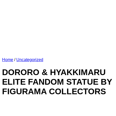
Home
/
Uncategorized
DORORO & HYAKKIMARU
ELITE FANDOM STATUE BY
FIGURAMA COLLECTORS