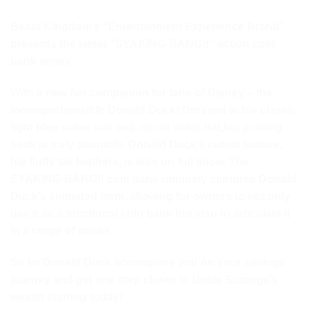
Beast Kingdom’s “Entertainment Experience Brand”
presents the latest “SYAKING-BANG!!” action coin
bank series.
With a new fun companion for fans of Disney – the
incomprehensible Donald Duck! Dressed in his classic
light blue sailor suit and round sailor hat,
his pouting
beak is truly adorable. Donald Duck’s cutest feature,
his fluffy tail feathers, is also on full show. The
SYAKING-BANG!! coin bank uniquely captures Donald
Duck’s animated form, allowing for owners to not only
use it as a functional coin bank but also to articulate it
in a range of poses.
So let Donald Duck accompany you on your savings
journey and get one step closer to Uncle Scrooge’s
wealth starting today!