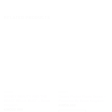
RELATED PRODUCTS
DISNEY
DISNEY
DISNEY BEAUTY AND THE
Disney Pocket Plants Series –
BEAST BELLE BUST – Beast
Pinocchio By Beast Kingdom
Kingdom
KWD
9.000
KWD
22.000