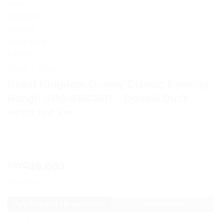
HOME
/
DISNEY
Beast Kingdom Disney Classic Syaking-
Bang!! VPB-SB03SP – Donald Duck
white hat Ver.
49.000
KWD
4 in stock
Pay Deposit / Installment
Full Amount
Beast Kingdom Disney Classic Syaking-Bang!! VPB-SB03SP - Do