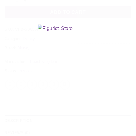
ADD TO CART
SKU:
VPB-SB03SP
Category:
Disney
Brand:
Disney
Manufacturer:
Beast Kingdom
Status:
In stock
DESCRIPTION
REVIEWS (0)