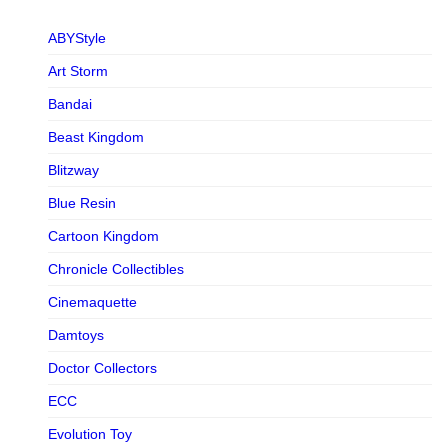
ABYStyle
Art Storm
Bandai
Beast Kingdom
Blitzway
Blue Resin
Cartoon Kingdom
Chronicle Collectibles
Cinemaquette
Damtoys
Doctor Collectors
ECC
Evolution Toy