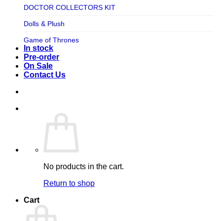
TV SHOW
DOCTOR COLLECTORS KIT
Tweeterhead
UFO Robot Grendizer
Dolls & Plush
Weta Workshop
Universal
Game of Thrones
Xm Studios
In stock
Video Games
Ghostbusters
Pre-order
On Sale
Warner Bros
Grendizer
Contact Us
Harley Quinn
Harry Potter
Izenborg
Jewellery
Jurassic Park
No products in the cart.
Maquette
Return to shop
MARVEL
Cart
Mask
Masters of The Universe