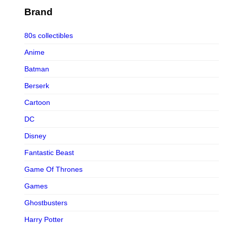
Figurama Collectors
Brand
FMC
80s collectibles
Funism
Anime
Funkybox
Batman
G-Link Collectibles
Berserk
Galaxias
Cartoon
Galaxias HK
DC
HeatBoys
Disney
Hex Collectibles
Fantastic Beast
HL PRO
Game Of Thrones
HMO
Games
Hollywood Collectibles Group
Ghostbusters
Hot Toys
Harry Potter