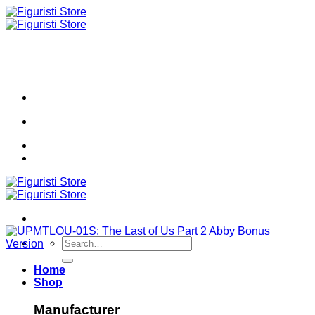
Skip
to
content
Search
for:
Home
Shop
Manufacturer