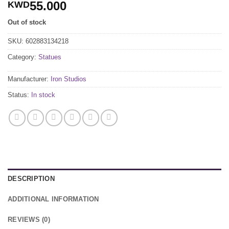
55.000
KWD
Out of stock
SKU:
602883134218
Category:
Statues
Manufacturer:
Iron Studios
Status:
In stock
DESCRIPTION
ADDITIONAL INFORMATION
REVIEWS (0)