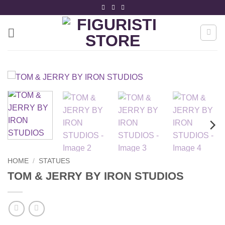
Skip
to
content
HOME
/
STATUES
TOM & JERRY BY IRON STUDIOS