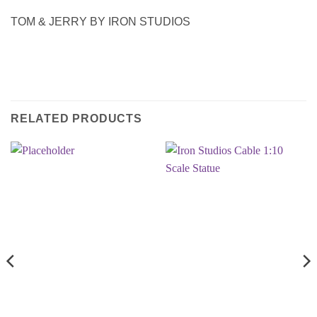
TOM & JERRY BY IRON STUDIOS
RELATED PRODUCTS