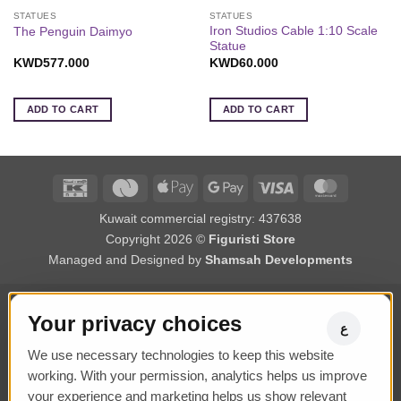
STATUES
STATUES
Iron Studios Cable 1:10 Scale
The Penguin Daimyo
Statue
KWD
577.000
KWD
60.000
ADD TO CART
ADD TO CART
K-
Deema
Apple
Google
Visa
MasterCa
Net
Black
Pay
Pay
Kuwait commercial registry: 437638
Black
Copyright 2026 ©
Figuristi Store
Managed and Designed by
Shamsah Developments
Your privacy choices
ع
We use necessary technologies to keep this website
working. With your permission, analytics helps us improve
your experience and marketing helps us show relevant