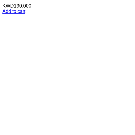
KWD
190.000
Add to cart