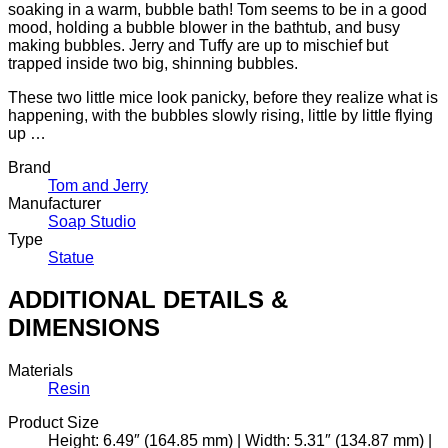
soaking in a warm, bubble bath! Tom seems to be in a good
mood, holding a bubble blower in the bathtub, and busy
making bubbles. Jerry and Tuffy are up to mischief but
trapped inside two big, shinning bubbles.
These two little mice look panicky, before they realize what is
happening, with the bubbles slowly rising, little by little flying
up …
Brand
Tom and Jerry
Manufacturer
Soap Studio
Type
Statue
ADDITIONAL DETAILS &
DIMENSIONS
Materials
Resin
Product Size
Height: 6.49″ (164.85 mm) | Width: 5.31″ (134.87 mm) |