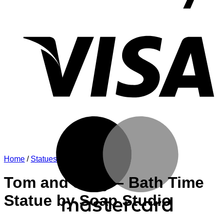
V
M
Home
/
Statues
Tom and Jerry – Bath Time
Statue by Soap Studio