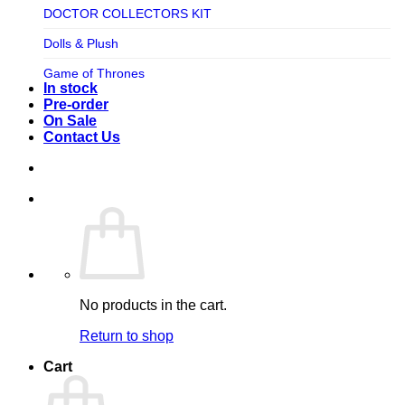
TV SHOW
DOCTOR COLLECTORS KIT
Tweeterhead
UFO Robot Grendizer
Dolls & Plush
Weta Workshop
Universal
Game of Thrones
Xm Studios
In stock
Video Games
Ghostbusters
Pre-order
On Sale
Warner Bros
Grendizer
Contact Us
Harley Quinn
Harry Potter
Izenborg
Jewellery
Jurassic Park
No products in the cart.
Maquette
Return to shop
MARVEL
Cart
Mask
Masters of The Universe