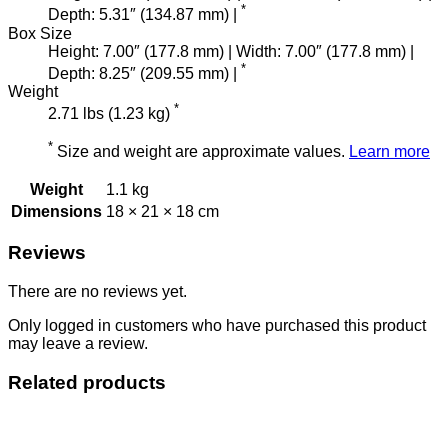
*
Depth: 5.31″ (134.87 mm) |
Box Size
Height: 7.00″ (177.8 mm) | Width: 7.00″ (177.8 mm) |
*
Depth: 8.25″ (209.55 mm) |
Weight
*
2.71 lbs (1.23 kg)
*
Size and weight are approximate values.
Learn more
Weight
1.1 kg
Dimensions
18 × 21 × 18 cm
Reviews
There are no reviews yet.
Only logged in customers who have purchased this product
may leave a review.
Related products