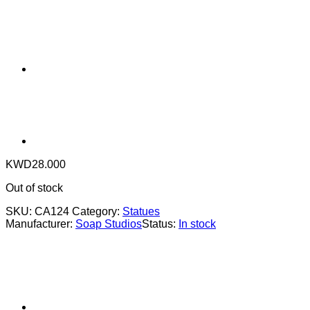
KWD
28.000
Out of stock
SKU:
CA124
Category:
Statues
Manufacturer:
Soap Studios
Status:
In stock