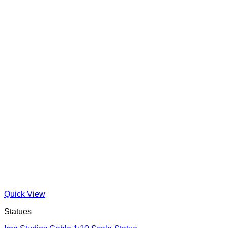
Quick View
Statues