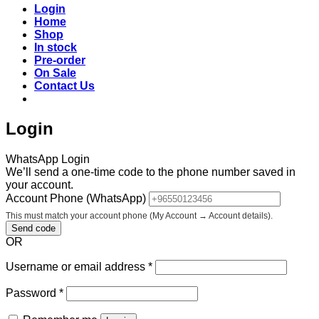
Login
Home
Shop
In stock
Pre-order
On Sale
Contact Us
Login
WhatsApp Login
We’ll send a one-time code to the phone number saved in
your account.
Account Phone (WhatsApp)
This must match your account phone (My Account → Account details).
Send code
OR
Required
Username or email address
*
Required
Password
*