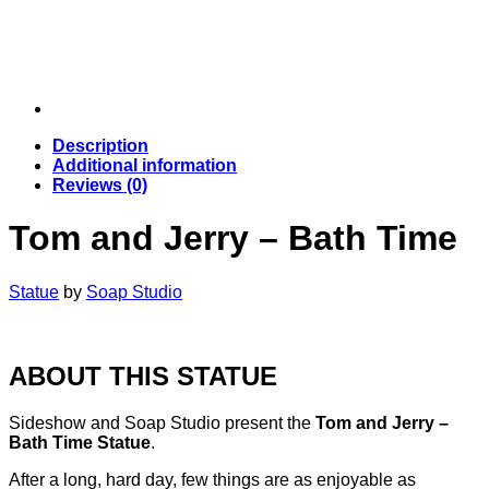
Description
Additional information
Reviews (0)
Tom and Jerry – Bath Time
Statue
by
Soap Studio
ABOUT THIS STATUE
Sideshow and Soap Studio present the
Tom and Jerry –
Bath Time Statue
.
After a long, hard day, few things are as enjoyable as