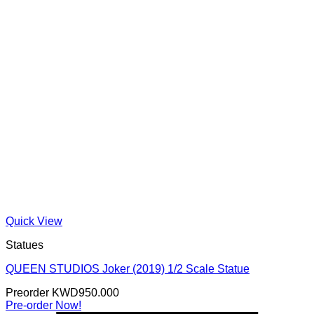
Quick View
Statues
QUEEN STUDIOS Joker (2019) 1/2 Scale Statue
Preorder
KWD
950.000
Pre-order Now!