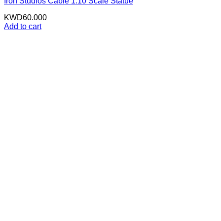
Iron Studios Cable 1:10 Scale Statue
KWD
60.000
Add to cart