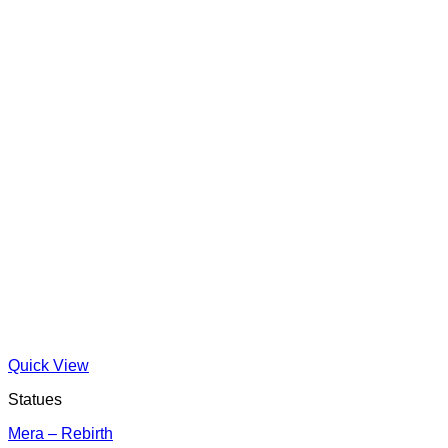
Quick View
Statues
Mera – Rebirth