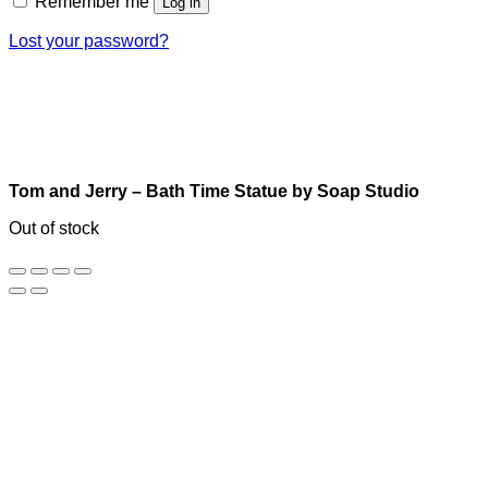
Remember me
Log in
Lost your password?
Tom and Jerry – Bath Time Statue by Soap Studio
Out of stock