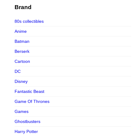
Figurama Collectors
Brand
FMC
80s collectibles
Funism
Anime
Funkybox
Batman
G-Link Collectibles
Berserk
Galaxias
Cartoon
Galaxias HK
DC
HeatBoys
Disney
Hex Collectibles
Fantastic Beast
HL PRO
Game Of Thrones
HMO
Games
Hollywood Collectibles Group
Ghostbusters
Hot Toys
Harry Potter