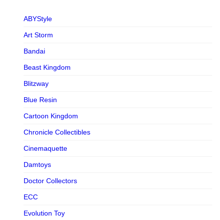
ABYStyle
Art Storm
Bandai
Beast Kingdom
Blitzway
Blue Resin
Cartoon Kingdom
Chronicle Collectibles
Cinemaquette
Damtoys
Doctor Collectors
ECC
Evolution Toy