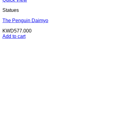
Statues
The Penguin Daimyo
KWD
577.000
Add to cart