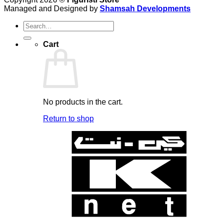
Managed and Designed by
Shamsah Developments
Search
for:
Cart
No products in the cart.
Return to shop
K
N
B