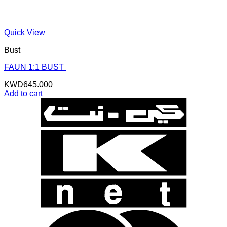
Quick View
Bust
FAUN 1:1 BUST
KWD
645.000
Add to cart
K
N
B
B