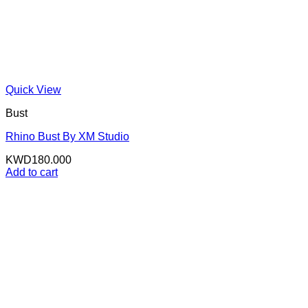
Quick View
Bust
Rhino Bust By XM Studio
KWD
180.000
Add to cart