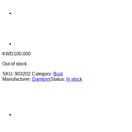
KWD
100.000
Out of stock
SKU:
903202
Category:
Bust
Manufacturer:
Damtoys
Status:
In stock