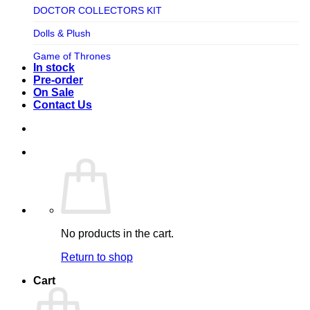
TV SHOW
DOCTOR COLLECTORS KIT
Tweeterhead
UFO Robot Grendizer
Dolls & Plush
Weta Workshop
Universal
Game of Thrones
Xm Studios
In stock
Video Games
Ghostbusters
Pre-order
On Sale
Warner Bros
Grendizer
Contact Us
Harley Quinn
Harry Potter
Izenborg
Jewellery
Jurassic Park
No products in the cart.
Maquette
Return to shop
MARVEL
Cart
Mask
Masters of The Universe