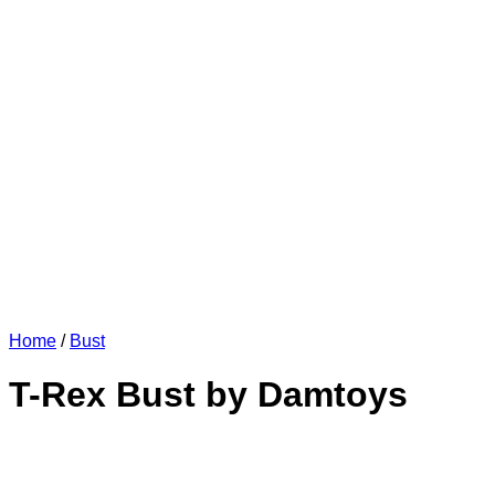
Home
/
Bust
T-Rex Bust by Damtoys