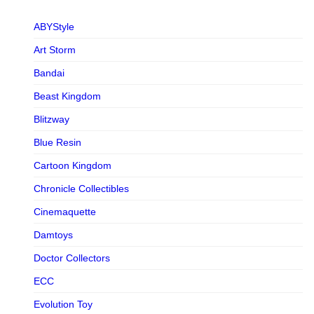
ABYStyle
Art Storm
Bandai
Beast Kingdom
Blitzway
Blue Resin
Cartoon Kingdom
Chronicle Collectibles
Cinemaquette
Damtoys
Doctor Collectors
ECC
Evolution Toy