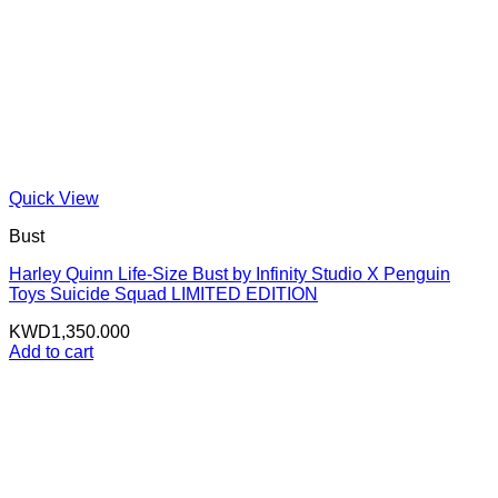
Quick View
Bust
Harley Quinn Life-Size Bust by Infinity Studio X Penguin
Toys Suicide Squad LIMITED EDITION
KWD
1,350.000
Add to cart