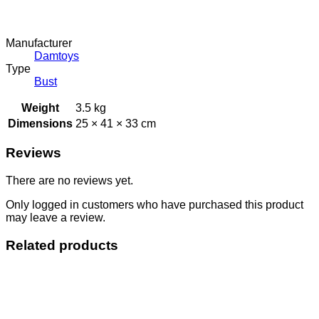
Manufacturer
Damtoys
Type
Bust
Weight
3.5 kg
Dimensions
25 × 41 × 33 cm
Reviews
There are no reviews yet.
Only logged in customers who have purchased this product
may leave a review.
Related products