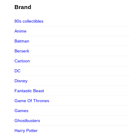
Figurama Collectors
Brand
FMC
80s collectibles
Funism
Anime
Funkybox
Batman
G-Link Collectibles
Berserk
Galaxias
Cartoon
Galaxias HK
DC
HeatBoys
Disney
Hex Collectibles
Fantastic Beast
HL PRO
Game Of Thrones
HMO
Games
Hollywood Collectibles Group
Ghostbusters
Hot Toys
Harry Potter