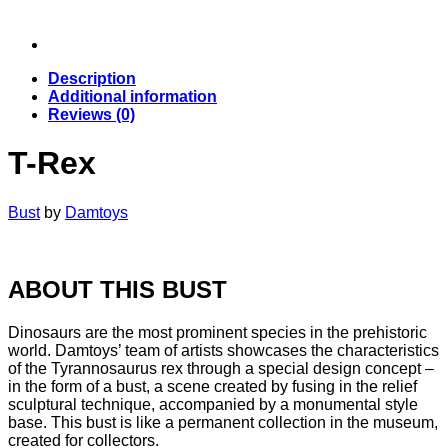
Description
Additional information
Reviews (0)
T-Rex
Bust
by
Damtoys
ABOUT THIS BUST
Dinosaurs are the most prominent species in the prehistoric
world. Damtoys’ team of artists showcases the characteristics
of the Tyrannosaurus rex through a special design concept –
in the form of a bust, a scene created by fusing in the relief
sculptural technique, accompanied by a monumental style
base. This bust is like a permanent collection in the museum,
created for collectors.