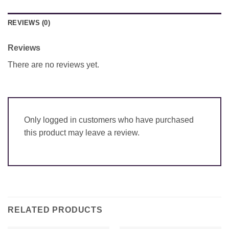
REVIEWS (0)
Reviews
There are no reviews yet.
Only logged in customers who have purchased
this product may leave a review.
RELATED PRODUCTS