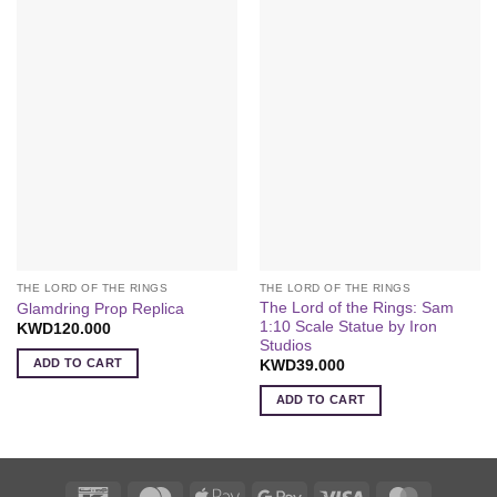
THE LORD OF THE RINGS
THE LORD OF THE RINGS
The Lord of the Rings: Sam
Glamdring Prop Replica
1:10 Scale Statue by Iron
KWD
120.000
Studios
ADD TO CART
KWD
39.000
ADD TO CART
K-
Deema
Apple
Google
Visa
MasterCa