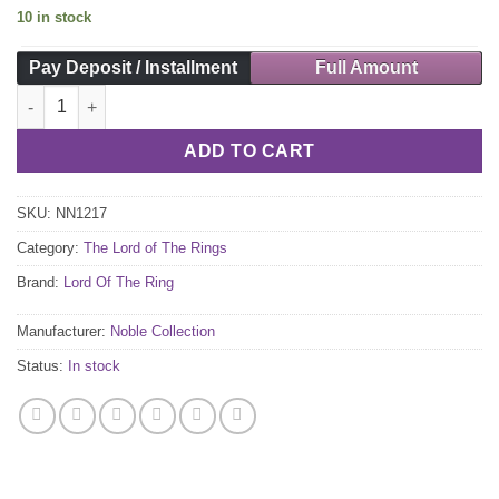
10 in stock
Pay Deposit / Installment
Full Amount
Sting Sword Pen and Lenticular Bookmark quantity
ADD TO CART
SKU:
NN1217
Category:
The Lord of The Rings
Brand:
Lord Of The Ring
Manufacturer:
Noble Collection
Status:
In stock