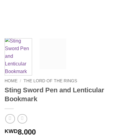
HOME
/
THE LORD OF THE RINGS
Sting Sword Pen and Lenticular
Bookmark
8.000
KWD