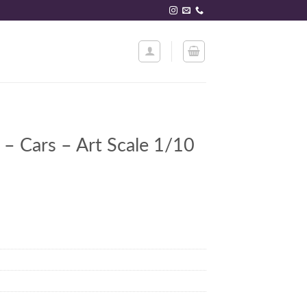
 – Cars – Art Scale 1/10