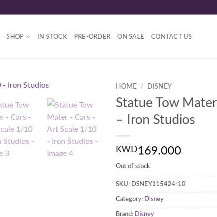
SHOP
IN STOCK
PRE-ORDER
ON SALE
CONTACT US
HOME
/
DISNEY
Statue Tow Mater
– Iron Studios
169.000
KWD
Out of stock
SKU:
DSNEY115424-10
Category:
Disney
Brand:
Disney