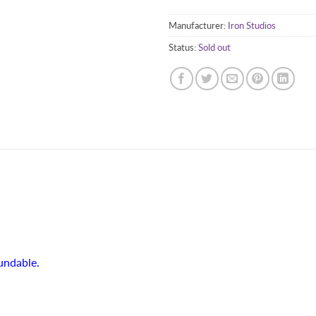
Manufacturer:
Iron Studios
Status:
Sold out
fundable.