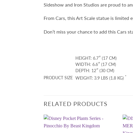
Sideshow and Iron Studios are proud to ann
From Cars, this Art Scale statue is limited 
Don’t miss your chance to add this Cars st
HEIGHT: 6.7″ (17 CM)
WIDTH: 6.6″ (17 CM)
DEPTH: 12″ (30 CM)
*
PRODUCT SIZE
WEIGHT: 3.9 LBS (1.8 KG)
RELATED PRODUCTS