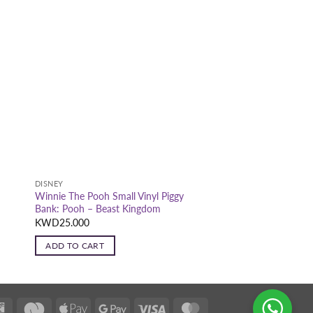
DISNEY
Winnie The Pooh Small Vinyl Piggy
m
Bank: Pooh – Beast Kingdom
KWD
25.000
ADD TO CART
K-
Deema
Apple
Google
Visa
MasterCard