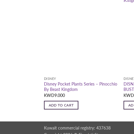
DISNEY
DISNE
ts Series-Strawberry
Disney Pocket Plants Series – Pinocchio
DISN
By Beast Kingdom
BUST
KWD
9.000
KW
ADD TO CART
AD
Kuwait commercial registry: 437638