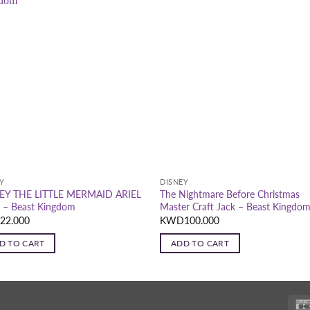
Y
DISNEY
EY THE LITTLE MERMAID ARIEL
The Nightmare Before Christmas
 – Beast Kingdom
Master Craft Jack – Beast Kingdo
D
22.000
KWD
100.000
D TO CART
ADD TO CART