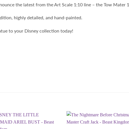
ounce the latest from the Art Scale 1:10 line – the Tow Mater 1
edition, highly detailed, and hand-painted.
atue to your Disney collection today!