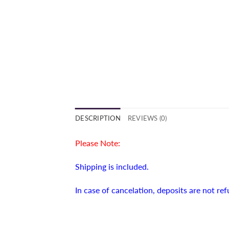
DESCRIPTION
REVIEWS (0)
Please Note:
Shipping is included.
In case of cancelation, deposits are not re