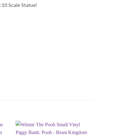
:10 Scale Statue!