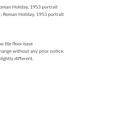
Roman Holiday, 1953 portrait
 ; Roman Holiday, 1953 portrait
 tile floor base
hange without any prior notice.
ightly different.