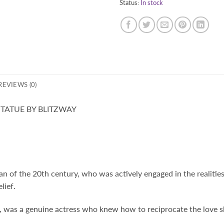
Status:
In stock
REVIEWS (0)
TATUE BY BLITZWAY
of the 20th century, who was actively engaged in the realities
lief.
, was a genuine actress who knew how to reciprocate the love 