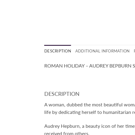
DESCRIPTION
ADDITIONAL INFORMATION
ROMAN HOLIDAY – AUDREY BEPBURN S
DESCRIPTION
A woman, dubbed the most beautiful woman 
life by dedicating herself to humanitarian re
Audrey Hepburn, a beauty icon of her time
received from others.