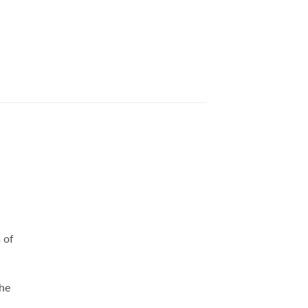
 of
she