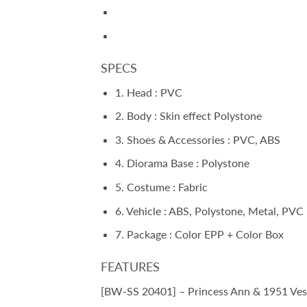
SPECS
1. Head : PVC
2. Body : Skin effect Polystone
3. Shoes & Accessories : PVC, ABS
4. Diorama Base : Polystone
5. Costume : Fabric
6. Vehicle : ABS, Polystone, Metal, PVC
7. Package : Color EPP + Color Box
FEATURES
[BW-SS 20401] – Princess Ann & 1951 Vesp