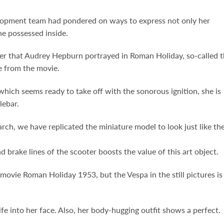
velopment team had pondered on ways to express not only her
he possessed inside.
acter that Audrey Hepburn portrayed in Roman Holiday, so-called 
e from the movie.
which seems ready to take off with the sonorous ignition, she is
lebar.
ch, we have replicated the miniature model to look just like th
nd brake lines of the scooter boosts the value of this art object.
ovie Roman Holiday 1953, but the Vespa in the still pictures is
ife into her face. Also, her body-hugging outfit shows a perfect.