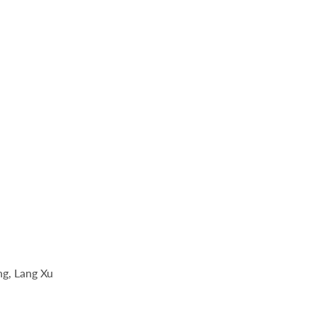
ng, Lang Xu