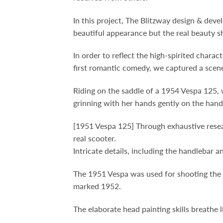
In this project, The Blitzway design & de
beautiful appearance but the real beauty s
In order to reflect the high-spirited char
first romantic comedy, we captured a scen
Riding on the saddle of a 1954 Vespa 125, 
grinning with her hands gently on the hand
[1951 Vespa 125] Through exhaustive resear
real scooter.
Intricate details, including the handlebar a
The 1951 Vespa was used for shooting the m
marked 1952.
The elaborate head painting skills breathe l