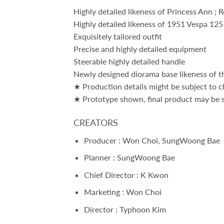
Highly detailed likeness of Princess Ann ; 
Highly detailed likeness of 1951 Vespa 125
Exquisitely tailored outfit
Precise and highly detailed equipment
Steerable highly detailed handle
Newly designed diorama base likeness of the
★ Production details might be subject to c
★ Prototype shown, final product may be sl
CREATORS
Producer : Won Choi, SungWoong Bae
Planner : SungWoong Bae
Chief Director : K Kwon
Marketing : Won Choi
Director : Typhoon Kim