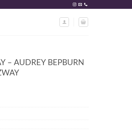
Y – AUDREY BEPBURN
TZWAY