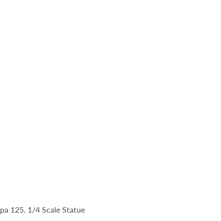
a 125. 1/4 Scale Statue