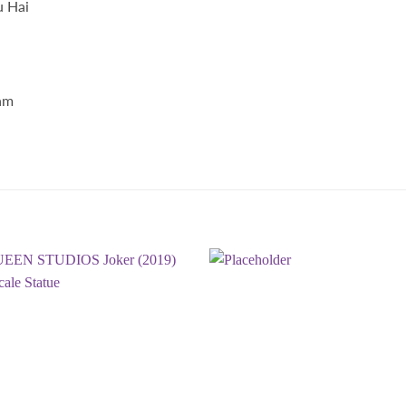
u Hai
am
.