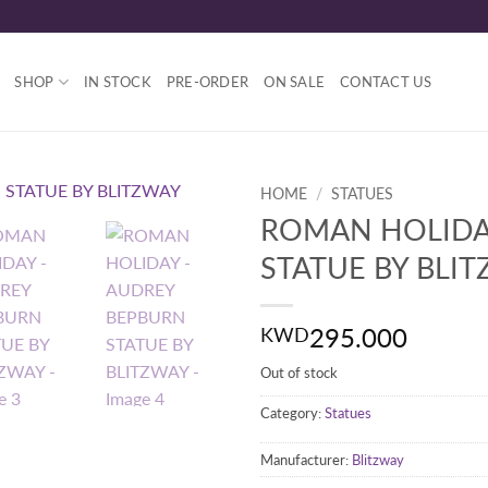
SHOP
IN STOCK
PRE-ORDER
ON SALE
CONTACT US
HOME
/
STATUES
ROMAN HOLIDA
STATUE BY BLI
295.000
KWD
Out of stock
Category:
Statues
Manufacturer:
Blitzway