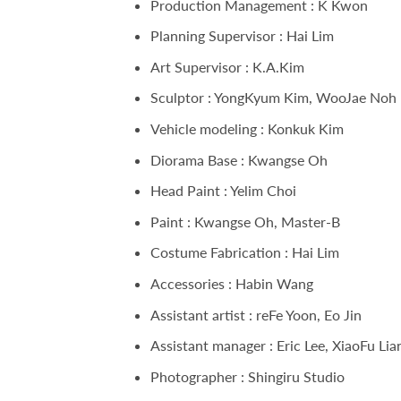
Production Management : K Kwon
Planning Supervisor : Hai Lim
Art Supervisor : K.A.Kim
Sculptor : YongKyum Kim, WooJae Noh
Vehicle modeling : Konkuk Kim
Diorama Base : Kwangse Oh
Head Paint : Yelim Choi
Paint : Kwangse Oh, Master-B
Costume Fabrication : Hai Lim
Accessories : Habin Wang
Assistant artist : reFe Yoon, Eo Jin
Assistant manager : Eric Lee, XiaoFu Lia
Photographer : Shingiru Studio