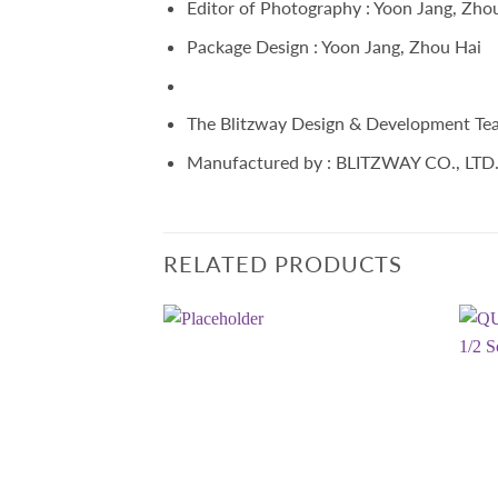
Editor of Photography : Yoon Jang, Zho
Package Design : Yoon Jang, Zhou Hai
The Blitzway Design & Development Te
Manufactured by : BLITZWAY CO., LTD
RELATED PRODUCTS