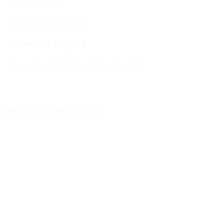
PWTRV-02PWL: TBA
【Material & Weight】
Statue Material: PVC & Other Materials
RELATED PRODUCTS