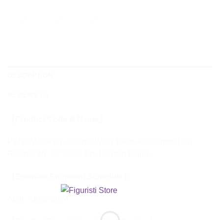
DESCRIPTION
REVIEWS (0)
【Product Code & Name】
PWTRV-02PWL: Prisma Wing Tokyo Revengers Ken
Ryuguji WL 1/7 Scale Pre-Painted Figure
【Estimate Shipment Schedule】
April – June 2024