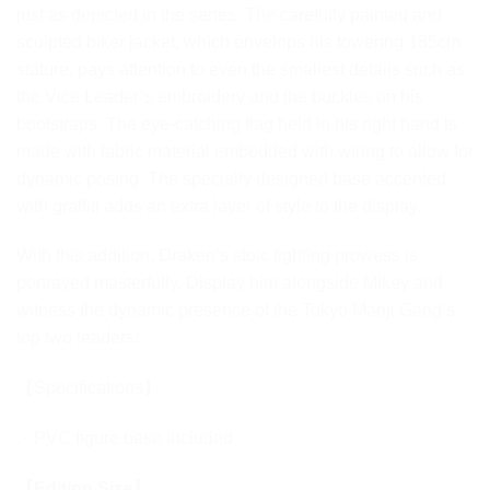
just as depicted in the series. The carefully painted and
sculpted biker jacket, which envelops his towering 185cm
stature, pays attention to even the smallest details such as
the Vice Leader’s embroidery and the buckles on his
bootstraps. The eye-catching flag held in his right hand is
made with fabric material embedded with wiring to allow for
dynamic posing. The specially designed base accented
with graffiti adds an extra layer of style to the display.
With this addition, Draken’s stoic fighting prowess is
portrayed masterfully. Display him alongside Mikey and
witness the dynamic presence of the Tokyo Manji Gang’s
top two leaders!
【Specifications】
・PVC figure base included
【Edition Size】