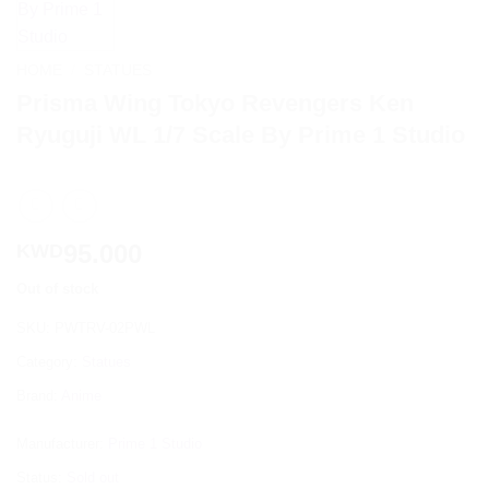
HOME
/
STATUES
Prisma Wing Tokyo Revengers Ken
Ryuguji WL 1/7 Scale By Prime 1 Studio
95.000
KWD
Out of stock
SKU:
PWTRV-02PWL
Category:
Statues
Brand:
Anime
Manufacturer:
Prime 1 Studio
Status:
Sold out