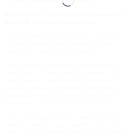
【Product Description & Specification】
PWTRV-02PWL: Prisma Wing Tokyo Revengers Ken
Ryuguji WL 1/7 Scale Pre-Painted Figure
From the thrilling time-travel suspense TV anime “Tokyo
Revengers” that has taken the world by storm, Ken
Ryuguji, a.k.a. “Draken,” makes his debut!
Leaning up against a guardrail in the bustling streets of
Shibuya, the Vice Captain of the First Generation Tokyo
Manji Gang holds a flag firmly in hand. Just like the
previously released “Invincible Mikey” Manjiro Sano, his
design is based on original artwork illustrated just for
PRISMA WING.
From his piercing gaze and silver earrings to his golden
braided hair and the roaring dragon tattoo on his left
temple, every detail captures Draken’s essence brilliantly,