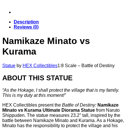
Description
Reviews (0)
Namikaze Minato vs
Kurama
Statue
by
HEX Collectibles
1:8 Scale – Battle of Destiny
ABOUT THIS STATUE
“As the Hokage, I shall protect the village that is my family.
This is my duty at this moment!”
HEX Collectibles present the
Battle of Destiny:
Namikaze
Minato vs Kurama Ultimate Diorama Statue
from Naruto
Shippuden. The statue measures 23.2″ tall, inspired by the
battle between Namikaze Minato and Kurama. As a Hokage,
Minato has the responsibility to protect the village and his