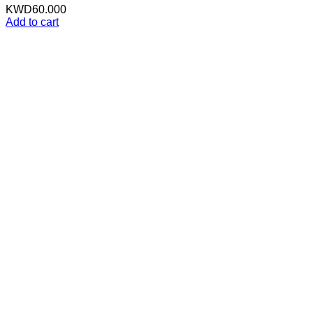
KWD
60.000
Add to cart