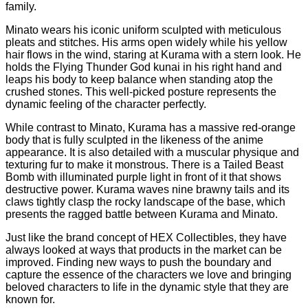
family.
Minato wears his iconic uniform sculpted with meticulous
pleats and stitches. His arms open widely while his yellow
hair flows in the wind, staring at Kurama with a stern look. He
holds the Flying Thunder God kunai in his right hand and
leaps his body to keep balance when standing atop the
crushed stones. This well-picked posture represents the
dynamic feeling of the character perfectly.
While contrast to Minato, Kurama has a massive red-orange
body that is fully sculpted in the likeness of the anime
appearance. It is also detailed with a muscular physique and
texturing fur to make it monstrous. There is a Tailed Beast
Bomb with illuminated purple light in front of it that shows
destructive power. Kurama waves nine brawny tails and its
claws tightly clasp the rocky landscape of the base, which
presents the ragged battle between Kurama and Minato.
Just like the brand concept of HEX Collectibles, they have
always looked at ways that products in the market can be
improved. Finding new ways to push the boundary and
capture the essence of the characters we love and bringing
beloved characters to life in the dynamic style that they are
known for.