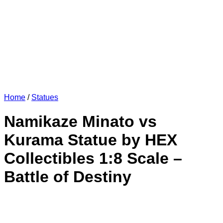
Home
/
Statues
Namikaze Minato vs
Kurama Statue by HEX
Collectibles 1:8 Scale –
Battle of Destiny