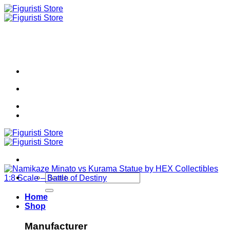
Skip
to
content
Search
for:
Home
Shop
Manufacturer