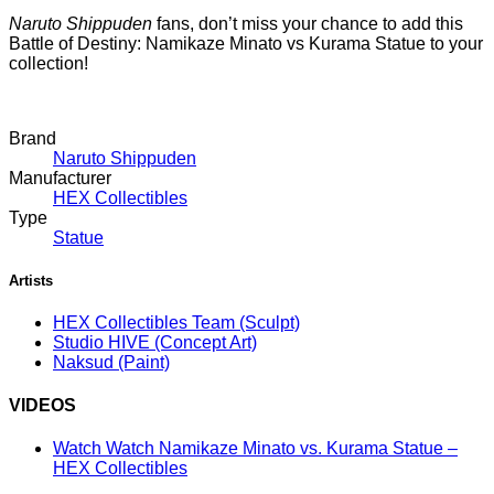
Naruto Shippuden
fans, don’t miss your chance to add this
Battle of Destiny: Namikaze Minato vs Kurama Statue to your
collection!
Brand
Naruto Shippuden
Manufacturer
HEX Collectibles
Type
Statue
Artists
HEX Collectibles Team
(Sculpt)
Studio HIVE
(Concept Art)
Naksud
(Paint)
VIDEOS
Watch Watch Namikaze Minato vs. Kurama Statue –
HEX Collectibles