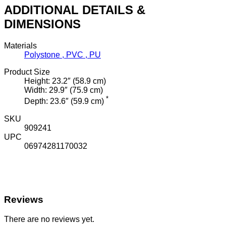
ADDITIONAL DETAILS &
DIMENSIONS
Materials
Polystone , PVC , PU
Product Size
Height: 23.2″ (58.9 cm)
Width: 29.9″ (75.9 cm)
*
Depth: 23.6″ (59.9 cm)
SKU
909241
UPC
06974281170032
Reviews
There are no reviews yet.