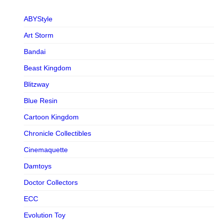
ABYStyle
Art Storm
Bandai
Beast Kingdom
Blitzway
Blue Resin
Cartoon Kingdom
Chronicle Collectibles
Cinemaquette
Damtoys
Doctor Collectors
ECC
Evolution Toy