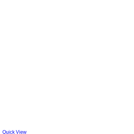
Quick View