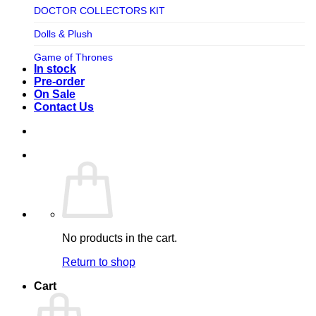
TV SHOW
DOCTOR COLLECTORS KIT
Tweeterhead
UFO Robot Grendizer
Dolls & Plush
Weta Workshop
Universal
Game of Thrones
Xm Studios
In stock
Video Games
Ghostbusters
Pre-order
On Sale
Warner Bros
Grendizer
Contact Us
Harley Quinn
Harry Potter
Izenborg
Jewellery
Jurassic Park
No products in the cart.
Maquette
Return to shop
MARVEL
Cart
Mask
Masters of The Universe