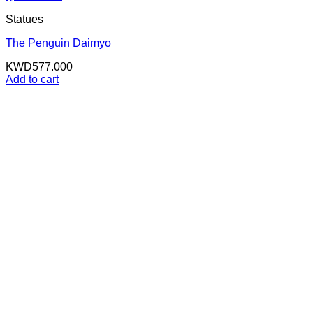
Statues
The Penguin Daimyo
KWD
577.000
Add to cart