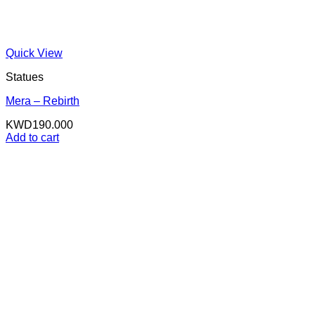
Quick View
Statues
Mera – Rebirth
KWD
190.000
Add to cart