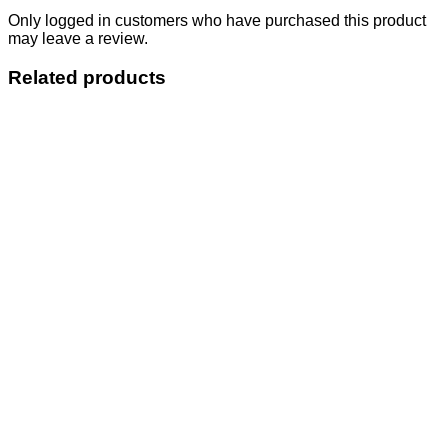
Only logged in customers who have purchased this product
may leave a review.
Related products