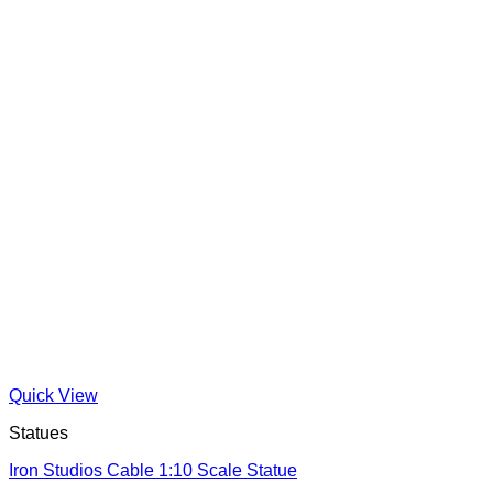
Quick View
Statues
Iron Studios Cable 1:10 Scale Statue