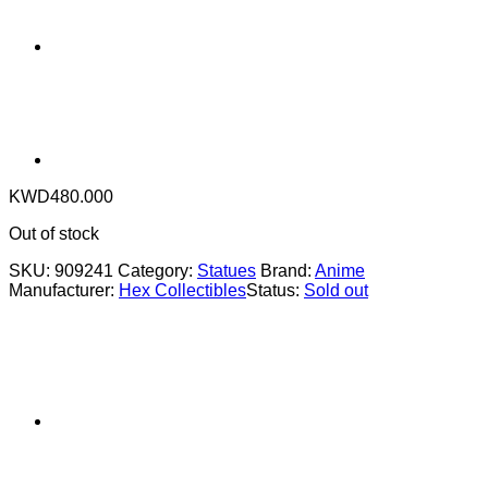
KWD
480.000
Out of stock
SKU:
909241
Category:
Statues
Brand:
Anime
Manufacturer:
Hex Collectibles
Status:
Sold out