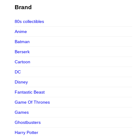
Figurama Collectors
Brand
FMC
80s collectibles
Funism
Anime
Funkybox
Batman
G-Link Collectibles
Berserk
Galaxias
Cartoon
Galaxias HK
DC
HeatBoys
Disney
Hex Collectibles
Fantastic Beast
HL PRO
Game Of Thrones
HMO
Games
Hollywood Collectibles Group
Ghostbusters
Hot Toys
Harry Potter