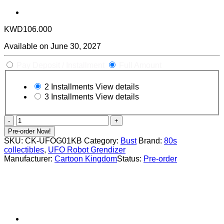
KWD
106.000
Available on June 30, 2027
Pay Deposit / Installment
Full Amount
2 Installments
View details
3 Installments
View details
Kabuto
Koji
Pre-order Now!
"King
SKU:
CK-UFOG01KB
Category:
Bust
Brand:
80s
Bust"
collectibles
,
UFO Robot Grendizer
1/4
Manufacturer:
Cartoon Kingdom
Status:
Pre-order
Scale
By
Cartoon
Kingdom
"UFO
ROBOT
GRENDIZER"