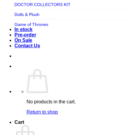
TV SHOW
DOCTOR COLLECTORS KIT
Tweeterhead
UFO Robot Grendizer
Dolls & Plush
Weta Workshop
Universal
Game of Thrones
Xm Studios
In stock
Video Games
Ghostbusters
Pre-order
On Sale
Warner Bros
Grendizer
Contact Us
Harley Quinn
Harry Potter
Izenborg
Jewellery
Jurassic Park
No products in the cart.
Maquette
Return to shop
MARVEL
Cart
Mask
Masters of The Universe