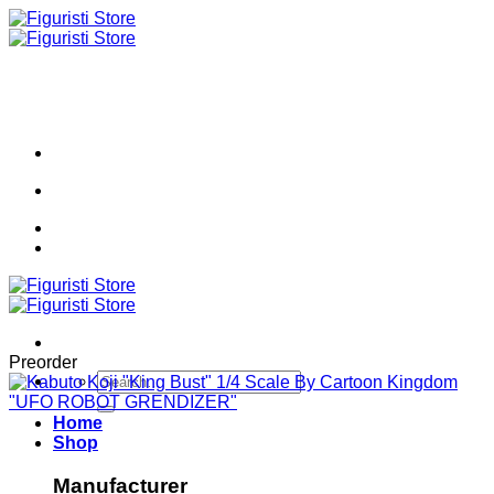
Skip
to
content
Preorder
Search
for:
Home
Shop
Manufacturer