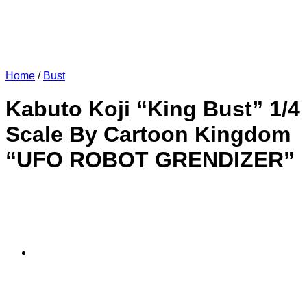
Home
/
Bust
Kabuto Koji “King Bust” 1/4
Scale By Cartoon Kingdom
“UFO ROBOT GRENDIZER”