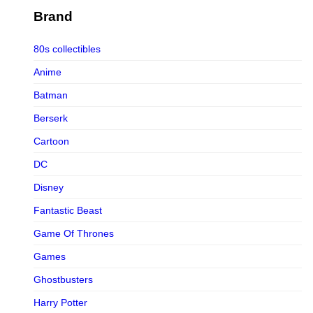
Figurama Collectors
Brand
FMC
80s collectibles
Funism
Anime
Funkybox
Batman
G-Link Collectibles
Berserk
Galaxias
Cartoon
Galaxias HK
DC
HeatBoys
Disney
Hex Collectibles
Fantastic Beast
HL PRO
Game Of Thrones
HMO
Games
Hollywood Collectibles Group
Ghostbusters
Hot Toys
Harry Potter