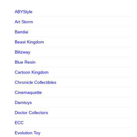
ABYStyle
Art Storm
Bandai
Beast Kingdom
Blitzway
Blue Resin
Cartoon Kingdom
Chronicle Collectibles
Cinemaquette
Damtoys
Doctor Collectors
ECC
Evolution Toy