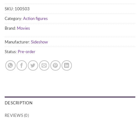
SKU:
100503
Category:
Action figures
Brand:
Movies
Manufacturer:
Sideshow
Status:
Pre-order
DESCRIPTION
REVIEWS (0)