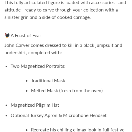
This fully articulated figure is loaded with accessories—and
attitude—ready to carve through your collection with a
sinister grin and a side of cooked carnage.
A Feast of Fear
John Carver comes dressed to kill in a black jumpsuit and
undershirt, completed with:
Two Magnetized Portraits:
Traditional Mask
Melted Mask
(fresh from the oven)
Magnetized Pilgrim Hat
Optional Turkey Apron & Microphone Headset
Recreate his chilling climax look in full festive