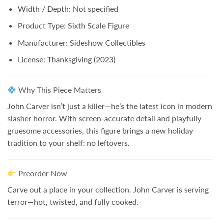
Width / Depth:
Not specified
Product Type:
Sixth Scale Figure
Manufacturer:
Sideshow Collectibles
License:
Thanksgiving
(2023)
Why This Piece Matters
John Carver isn’t just a killer—he’s the latest icon in modern
slasher horror. With screen-accurate detail and playfully
gruesome accessories, this figure brings a new holiday
tradition to your shelf:
no leftovers.
Preorder Now
Carve out a place in your collection. John Carver is serving
terror—hot, twisted, and fully cooked.