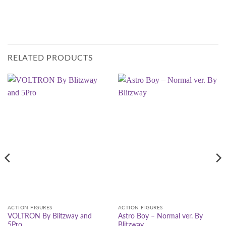
RELATED PRODUCTS
ACTION FIGURES
ACTION FIGURES
VOLTRON By Blitzway and
Astro Boy – Normal ver. By
5Pro
Blitzway