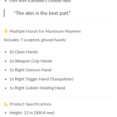
Fork with Kathleen’s cooked flesh
“The skin is the best part.”
Multiple Hands for Maximum Mayhem
Includes
7 sculpted, gloved hands
:
2x Open Hands
2x Weapon Grip Hands
1x Right Gesture Hand
1x Right Trigger Hand (Tranquilizer)
1x Right Goblet-Holding Hand
Product Specifications
Height:
12 in (304.8 mm)