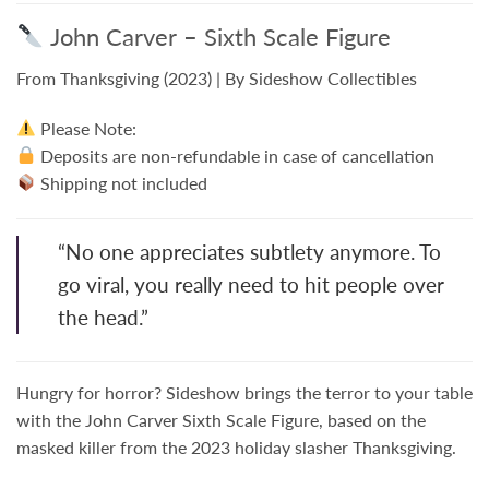
John Carver – Sixth Scale Figure
From
Thanksgiving
(2023) | By Sideshow Collectibles
Please Note:
Deposits are non-refundable in case of cancellation
Shipping not included
“No one appreciates subtlety anymore. To
go viral, you really need to hit people over
the head.”
Hungry for horror? Sideshow brings the terror to your table
with the
John Carver Sixth Scale Figure
, based on the
masked killer from the 2023 holiday slasher
Thanksgiving
.