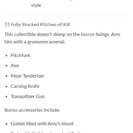
style
Fully Stocked Kitchen of Kill
This collectible doesn’t skimp on the horror fixings. Arm
him with a gruesome arsenal:
Pitchfork
Axe
Meat Tenderizer
Carving Knife
Tranquilizer Gun
Bonus accessories include:
Goblet filled with Amy’s blood