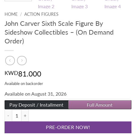
HOME
/
ACTION FIGURES
John Carver Sixth Scale Figure By
Sideshow Collectibles – (On Demand
Order)
81.000
KWD
Available on backorder
Available on August 31, 2026
Pay Deposit / Installment
Full Amount
John Carver Sixth Scale Figure By Sideshow Collectibles - (On Deman
PRE-ORDER NOW!