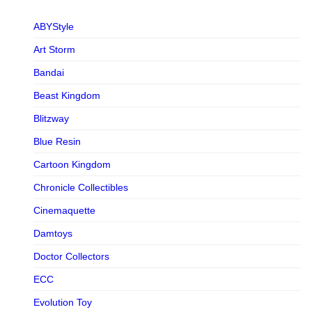
ABYStyle
Art Storm
Bandai
Beast Kingdom
Blitzway
Blue Resin
Cartoon Kingdom
Chronicle Collectibles
Cinemaquette
Damtoys
Doctor Collectors
ECC
Evolution Toy