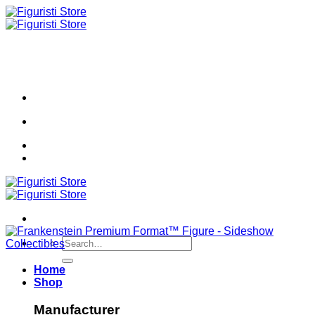
Skip
to
content
Search
for:
Home
Shop
Manufacturer