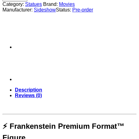
Format™
Category:
Statues
Brand:
Movies
Figure
Manufacturer:
Sideshow
Status:
Pre-order
-
Sideshow
Collectibles
quantity
Description
Reviews (0)
⚡ Frankenstein Premium Format™
Figure