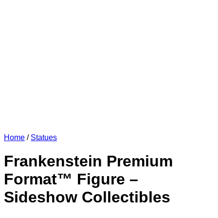
Home
/
Statues
Frankenstein Premium
Format™ Figure –
Sideshow Collectibles