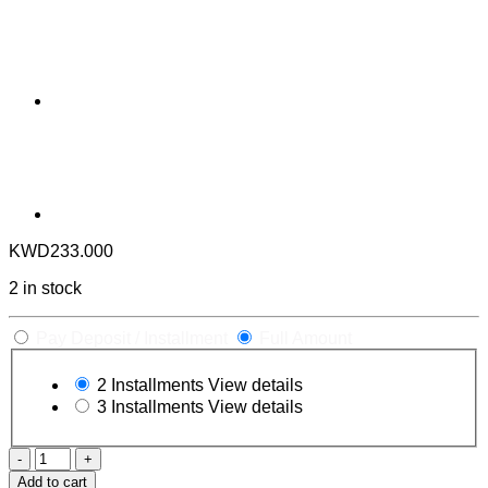
KWD
233.000
2 in stock
Pay Deposit / Installment
Full Amount
2 Installments
View details
3 Installments
View details
Frankenstein
Premium
Add to cart