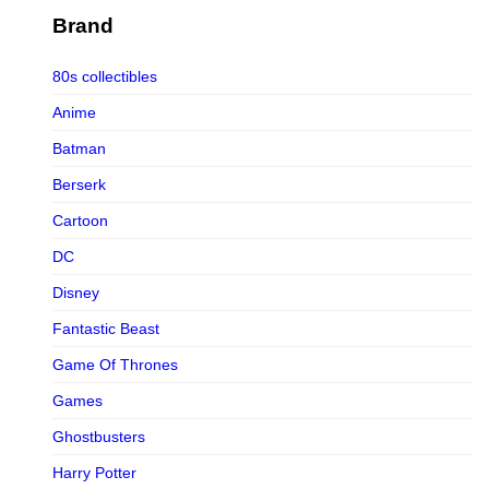
Figurama Collectors
Brand
FMC
80s collectibles
Funism
Anime
Funkybox
Batman
G-Link Collectibles
Berserk
Galaxias
Cartoon
Galaxias HK
DC
HeatBoys
Disney
Hex Collectibles
Fantastic Beast
HL PRO
Game Of Thrones
HMO
Games
Hollywood Collectibles Group
Ghostbusters
Hot Toys
Harry Potter