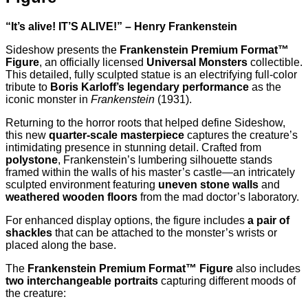
“It’s alive! IT’S ALIVE!” – Henry Frankenstein
Sideshow presents the
Frankenstein Premium Format™
Figure
, an officially licensed
Universal Monsters
collectible.
This detailed, fully sculpted statue is an electrifying full-color
tribute to
Boris Karloff’s legendary performance
as the
iconic monster in
Frankenstein
(1931).
Returning to the horror roots that helped define Sideshow,
this new
quarter-scale masterpiece
captures the creature’s
intimidating presence in stunning detail. Crafted from
polystone
, Frankenstein’s lumbering silhouette stands
framed within the walls of his master’s castle—an intricately
sculpted environment featuring
uneven stone walls
and
weathered wooden floors
from the mad doctor’s laboratory.
For enhanced display options, the figure includes
a pair of
shackles
that can be attached to the monster’s wrists or
placed along the base.
The
Frankenstein Premium Format™ Figure
also includes
two interchangeable portraits
capturing different moods of
the creature: