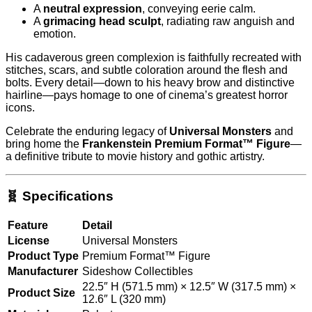
A
neutral expression
, conveying eerie calm.
A
grimacing head sculpt
, radiating raw anguish and
emotion.
His cadaverous green complexion is faithfully recreated with
stitches, scars, and subtle coloration around the flesh and
bolts. Every detail—down to his heavy brow and distinctive
hairline—pays homage to one of cinema’s greatest horror
icons.
Celebrate the enduring legacy of
Universal Monsters
and
bring home the
Frankenstein Premium Format™ Figure
—
a definitive tribute to movie history and gothic artistry.
🧬 Specifications
Feature
Detail
License
Universal Monsters
Product Type
Premium Format™ Figure
Manufacturer
Sideshow Collectibles
22.5″ H (571.5 mm) × 12.5″ W (317.5 mm) ×
Product Size
12.6″ L (320 mm)