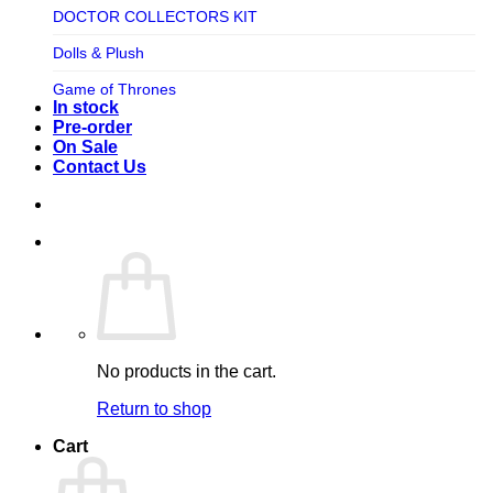
TV SHOW
DOCTOR COLLECTORS KIT
Tweeterhead
UFO Robot Grendizer
Dolls & Plush
Weta Workshop
Universal
Game of Thrones
Xm Studios
In stock
Video Games
Ghostbusters
Pre-order
On Sale
Warner Bros
Grendizer
Contact Us
Harley Quinn
Harry Potter
Izenborg
Jewellery
Jurassic Park
No products in the cart.
Maquette
Return to shop
MARVEL
Cart
Mask
Masters of The Universe