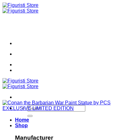
Skip
to
content
Search
for:
Home
Shop
Manufacturer