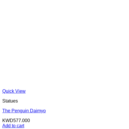
Quick View
Statues
The Penguin Daimyo
KWD
577.000
Add to cart