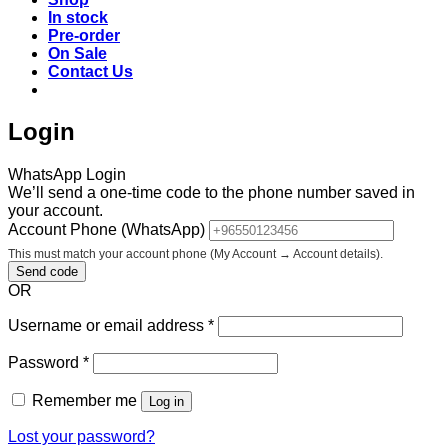
In stock
Pre-order
On Sale
Contact Us
Login
WhatsApp Login
We’ll send a one-time code to the phone number saved in
your account.
Account Phone (WhatsApp)
This must match your account phone (My Account → Account details).
Send code
OR
Required
Username or email address
*
Required
Password
*
Remember me
Log in
Lost your password?