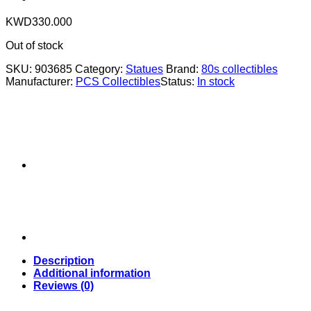
KWD
330.000
Out of stock
SKU:
903685
Category:
Statues
Brand:
80s collectibles
Manufacturer:
PCS Collectibles
Status:
In stock
Description
Additional information
Reviews (0)