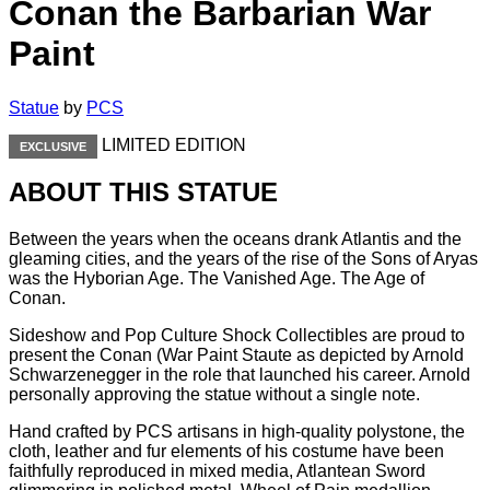
Conan the Barbarian War
Paint
Statue
by
PCS
LIMITED EDITION
EXCLUSIVE
ABOUT THIS STATUE
Between the years when the oceans drank Atlantis and the
gleaming cities, and the years of the rise of the Sons of Aryas
was the Hyborian Age. The Vanished Age. The Age of
Conan.
Sideshow and Pop Culture Shock Collectibles are proud to
present the Conan (War Paint Staute as depicted by Arnold
Schwarzenegger in the role that launched his career. Arnold
personally approving the statue without a single note.
Hand crafted by PCS artisans in high-quality polystone, the
cloth, leather and fur elements of his costume have been
faithfully reproduced in mixed media, Atlantean Sword