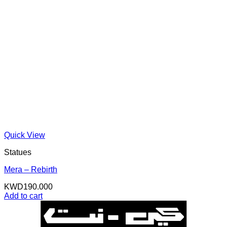
Quick View
Statues
Mera – Rebirth
KWD
190.000
Add to cart
K
N
B