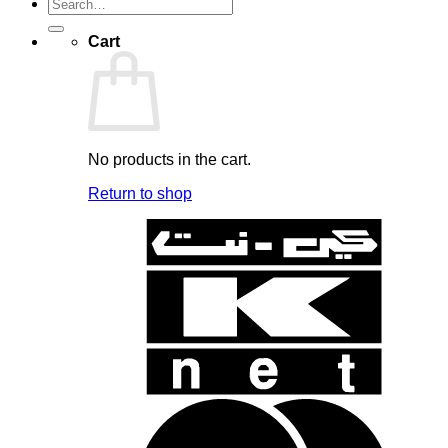
Search
for:
Cart
No products in the cart.
Return to shop
K
N
B
B