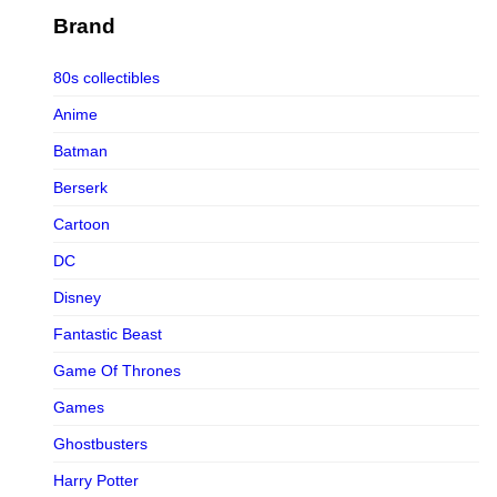
Figurama Collectors
Brand
FMC
80s collectibles
Funism
Anime
Funkybox
Batman
G-Link Collectibles
Berserk
Galaxias
Cartoon
Galaxias HK
DC
HeatBoys
Disney
Hex Collectibles
Fantastic Beast
HL PRO
Game Of Thrones
HMO
Games
Hollywood Collectibles Group
Ghostbusters
Hot Toys
Harry Potter