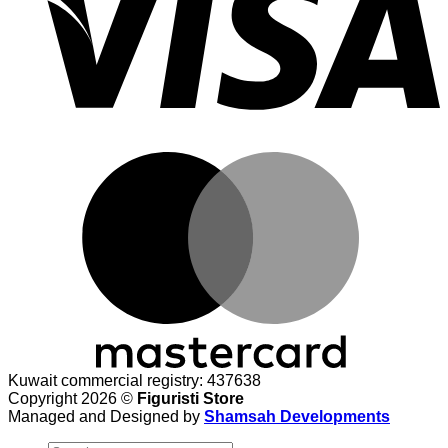
M
Kuwait commercial registry: 437638
Copyright 2026 ©
Figuristi Store
Managed and Designed by
Shamsah Developments