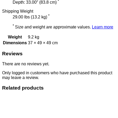
*
Depth: 33.00″ (83.8 cm)
Shipping Weight
*
29.00 lbs (13.2 kg)
*
Size and weight are approximate values.
Learn more
Weight
9.2 kg
Dimensions
37 × 49 × 49 cm
Reviews
There are no reviews yet.
Only logged in customers who have purchased this product
may leave a review.
Related products