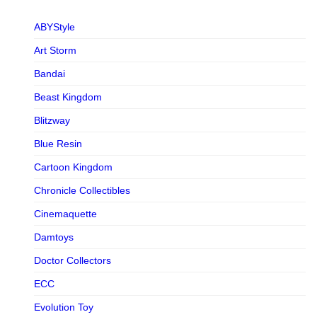
ABYStyle
Art Storm
Bandai
Beast Kingdom
Blitzway
Blue Resin
Cartoon Kingdom
Chronicle Collectibles
Cinemaquette
Damtoys
Doctor Collectors
ECC
Evolution Toy