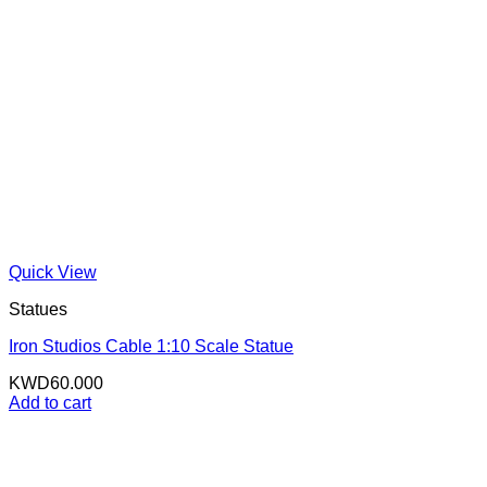
Quick View
Statues
Iron Studios Cable 1:10 Scale Statue
KWD
60.000
Add to cart