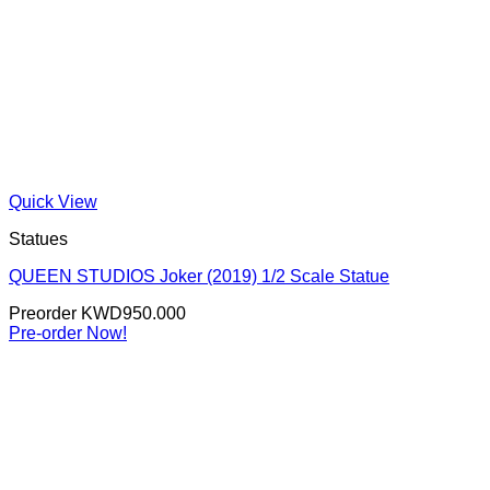
Quick View
Statues
QUEEN STUDIOS Joker (2019) 1/2 Scale Statue
Preorder
KWD
950.000
Pre-order Now!