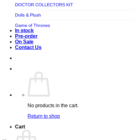
TV SHOW
DOCTOR COLLECTORS KIT
Tweeterhead
UFO Robot Grendizer
Dolls & Plush
Weta Workshop
Universal
Game of Thrones
Xm Studios
In stock
Video Games
Ghostbusters
Pre-order
On Sale
Warner Bros
Grendizer
Contact Us
Harley Quinn
Harry Potter
Izenborg
Jewellery
Jurassic Park
No products in the cart.
Maquette
Return to shop
MARVEL
Cart
Mask
Masters of The Universe