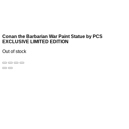
Conan the Barbarian War Paint Statue by PCS
EXCLUSIVE LIMITED EDITION
Out of stock