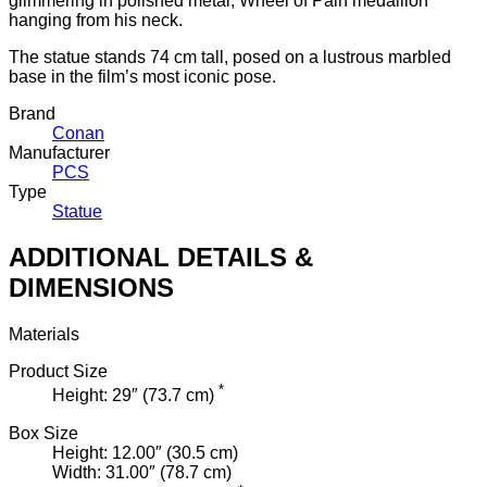
glimmering in polished metal, Wheel of Pain medallion
hanging from his neck.
The statue stands 74 cm tall, posed on a lustrous marbled
base in the film’s most iconic pose.
Brand
Conan
Manufacturer
PCS
Type
Statue
ADDITIONAL DETAILS &
DIMENSIONS
Materials
Product Size
*
Height: 29″ (73.7 cm)
Box Size
Height: 12.00″ (30.5 cm)
Width: 31.00″ (78.7 cm)