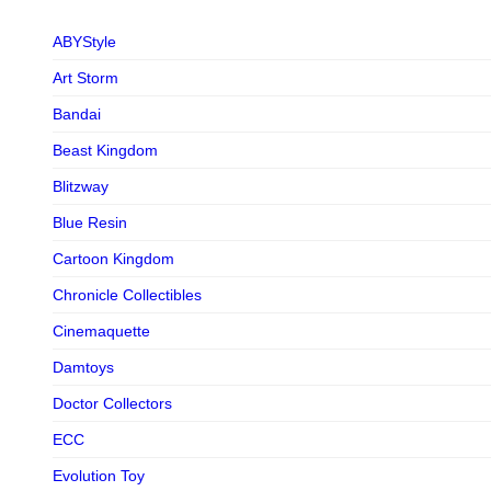
ABYStyle
Art Storm
Bandai
Beast Kingdom
Blitzway
Blue Resin
Cartoon Kingdom
Chronicle Collectibles
Cinemaquette
Damtoys
Doctor Collectors
ECC
Evolution Toy