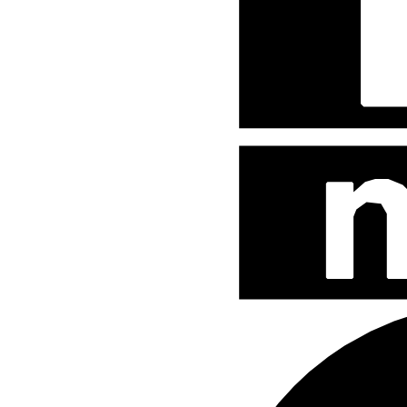
Street Fighter
Teenage Mutant Ninja Turtles
The Hobbit
The Lord of The Rings
The Smurfs
Uncategorized
WB