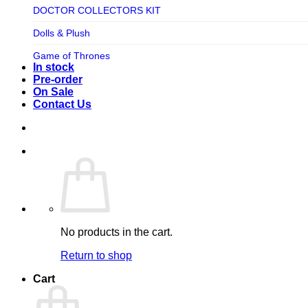
TV SHOW
DOCTOR COLLECTORS KIT
Tweeterhead
UFO Robot Grendizer
Dolls & Plush
Weta Workshop
Universal
Game of Thrones
Xm Studios
In stock
Video Games
Ghostbusters
Pre-order
On Sale
Warner Bros
Grendizer
Contact Us
Harley Quinn
Harry Potter
Izenborg
Jewellery
Jurassic Park
No products in the cart.
Maquette
Return to shop
MARVEL
Cart
Mask
Masters of The Universe