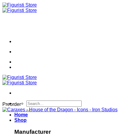
Skip
to
content
Search
Preorder
for:
Home
Shop
Manufacturer