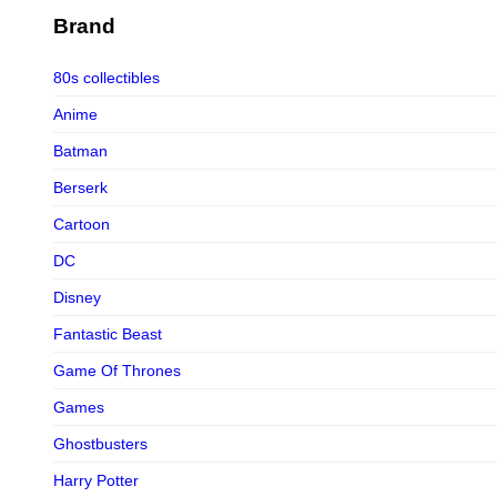
Figurama Collectors
Brand
FMC
80s collectibles
Funism
Anime
Funkybox
Batman
G-Link Collectibles
Berserk
Galaxias
Cartoon
Galaxias HK
DC
HeatBoys
Disney
Hex Collectibles
Fantastic Beast
HL PRO
Game Of Thrones
HMO
Games
Hollywood Collectibles Group
Ghostbusters
Hot Toys
Harry Potter