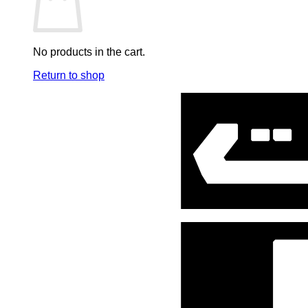
Mini Co.
Music Soundtracks
No products in the cart.
One Piece
Return to shop
Pen & Stationary
Plastoy
Poster
Ring, Keychain & Accessories
Robots
Sideshow Art print
Spiderman
Star Wars
Stationary
Statues