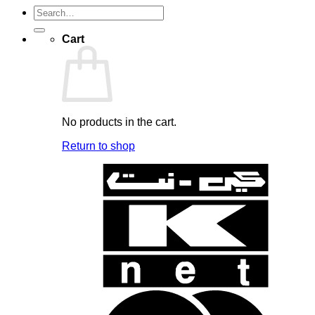
Search
for:
Cart
No products in the cart.
Return to shop
K
N
B
B