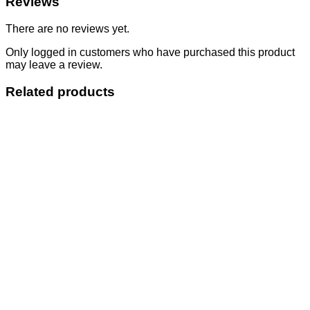
Reviews
There are no reviews yet.
Only logged in customers who have purchased this product
may leave a review.
Related products