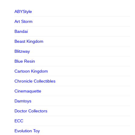
ABYStyle
Art Storm
Bandai
Beast Kingdom
Blitzway
Blue Resin
Cartoon Kingdom
Chronicle Collectibles
Cinemaquette
Damtoys
Doctor Collectors
ECC
Evolution Toy