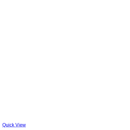
Quick View