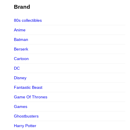
Figurama Collectors
Brand
FMC
80s collectibles
Funism
Anime
Funkybox
Batman
G-Link Collectibles
Berserk
Galaxias
Cartoon
Galaxias HK
DC
HeatBoys
Disney
Hex Collectibles
Fantastic Beast
HL PRO
Game Of Thrones
HMO
Games
Hollywood Collectibles Group
Ghostbusters
Hot Toys
Harry Potter