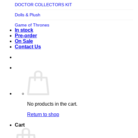
TV SHOW
DOCTOR COLLECTORS KIT
Tweeterhead
UFO Robot Grendizer
Dolls & Plush
Weta Workshop
Universal
Game of Thrones
Xm Studios
In stock
Video Games
Ghostbusters
Pre-order
On Sale
Warner Bros
Grendizer
Contact Us
Harley Quinn
Harry Potter
Izenborg
Jewellery
Jurassic Park
No products in the cart.
Maquette
Return to shop
MARVEL
Cart
Mask
Masters of The Universe