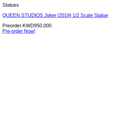
Statues
QUEEN STUDIOS Joker (2019) 1/2 Scale Statue
Preorder
KWD
950.000
Pre-order Now!