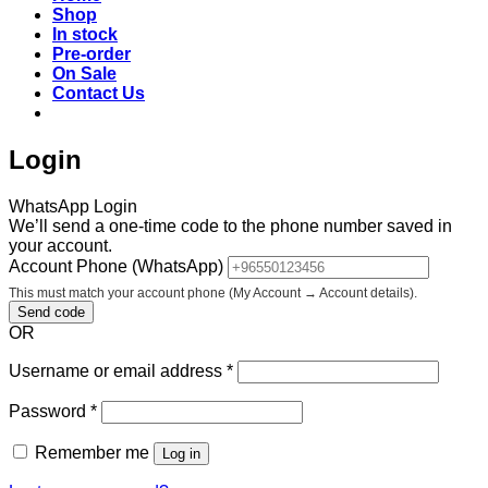
Shop
In stock
Pre-order
On Sale
Contact Us
Login
WhatsApp Login
We’ll send a one-time code to the phone number saved in
your account.
Account Phone (WhatsApp)
This must match your account phone (My Account → Account details).
Send code
OR
Required
Username or email address
*
Required
Password
*
Remember me
Log in