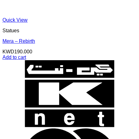
Quick View
Statues
Mera – Rebirth
KWD
190.000
Add to cart
K
N
B
B