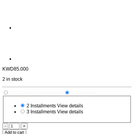
KWD
85.000
2 in stock
Pay Deposit / Installment
Full Amount
2 Installments
View details
3 Installments
View details
X-
Men
Add to cart