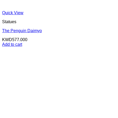
Quick View
Statues
The Penguin Daimyo
KWD
577.000
Add to cart