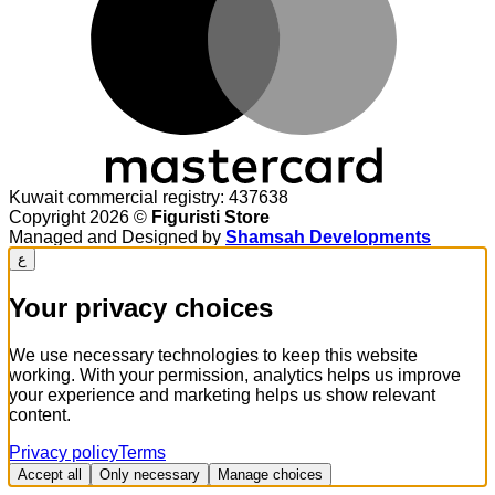
Kuwait commercial registry: 437638
Copyright 2026 ©
Figuristi Store
Managed and Designed by
Shamsah Developments
ع
Your privacy choices
We use necessary technologies to keep this website
working. With your permission, analytics helps us improve
your experience and marketing helps us show relevant
content.
Privacy policy
Terms
Accept all
Only necessary
Manage choices