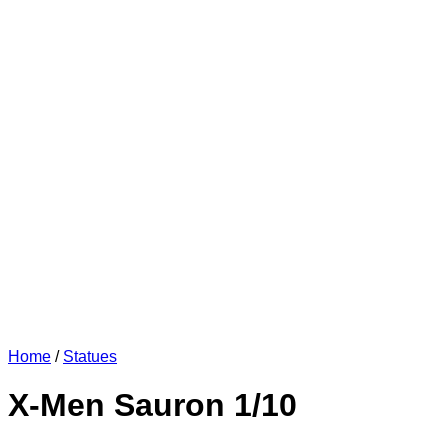
Home
/
Statues
X-Men Sauron 1/10