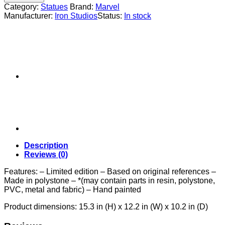
Sauron
Category:
Statues
Brand:
Marvel
1/10
Manufacturer:
Iron Studios
Status:
In stock
quantity
Description
Reviews (0)
Features: – Limited edition – Based on original references –
Made in polystone – *(may contain parts in resin, polystone,
PVC, metal and fabric) – Hand painted
Product dimensions: 15.3 in (H) x 12.2 in (W) x 10.2 in (D)