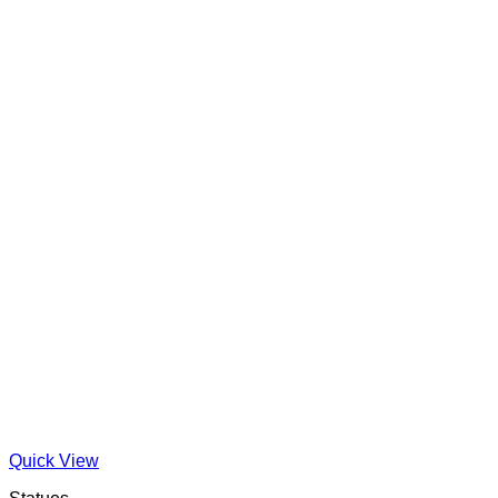
Quick View