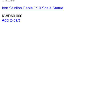
Statues
Iron Studios Cable 1:10 Scale Statue
KWD
60.000
Add to cart