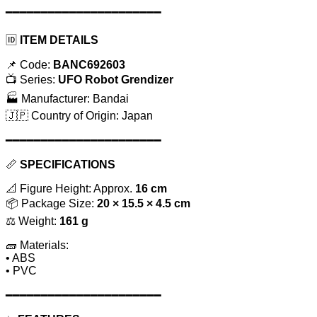
━━━━━━━━━━━━━━━━━━━━━━
🆔
ITEM DETAILS
📌 Code:
BANC692603
📺 Series:
UFO Robot Grendizer
🏭 Manufacturer: Bandai
🇯🇵 Country of Origin: Japan
━━━━━━━━━━━━━━━━━━━━━━
📏
SPECIFICATIONS
📐 Figure Height: Approx.
16 cm
📦 Package Size:
20 × 15.5 × 4.5 cm
⚖️ Weight:
161 g
🧱 Materials:
• ABS
• PVC
━━━━━━━━━━━━━━━━━━━━━━