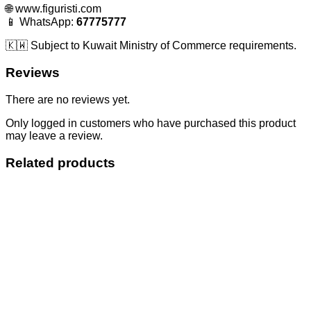
🌐
www.figuristi.com
📱 WhatsApp:
67775777
🇰🇼 Subject to Kuwait Ministry of Commerce requirements.
Reviews
There are no reviews yet.
Only logged in customers who have purchased this product
may leave a review.
Related products