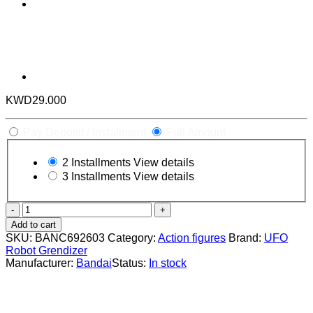
KWD
29.000
Pay Deposit / Installment
Full Amount
2 Installments
View details
3 Installments
View details
The
Robot
Add to cart
Spirits
SKU:
BANC692603
Category:
Action figures
Brand:
UFO
(Side
Robot Grendizer
Super)
Manufacturer:
Bandai
Status:
In stock
UFO
Robot
Grendizer
quantity