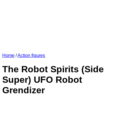
Home
/
Action figures
The Robot Spirits (Side
Super) UFO Robot
Grendizer