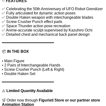
✨
FEATURES
✅ Celebrating the 50th Anniversary of UFO Robot Grendizer
✅ Fully articulated for dynamic action poses
✅ Double Haken weapon with interchangeable blades
✅ Screw Crusher Punch effect parts
✅ Space Thunder action pose recreation
✅ Anime-accurate sculpt supervised by Kazuhiro Ochi
✅ Detailed chest and mechanical back panel design
━━━━━━━━━━━━━━━━━━━━━━
📦
IN THE BOX
• Main Figure
• 2 Pairs of Interchangeable Hands
• Screw Crusher Punch (Left & Right)
• Double Haken Set
━━━━━━━━━━━━━━━━━━━━━━
⚠️
Limited Quantity Available
🛒 Order now through
Figuristi Store or our partner store
Animation Station