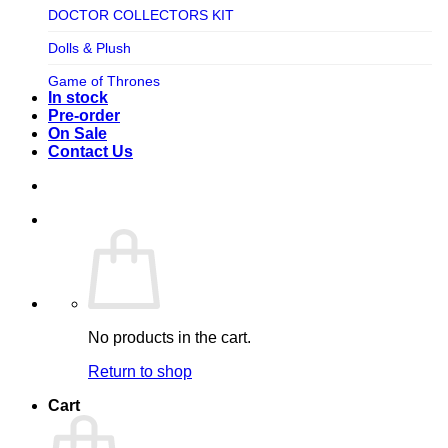
TV SHOW
DOCTOR COLLECTORS KIT
Tweeterhead
UFO Robot Grendizer
Dolls & Plush
Weta Workshop
Universal
Game of Thrones
Xm Studios
In stock
Video Games
Ghostbusters
Pre-order
On Sale
Warner Bros
Grendizer
Contact Us
Harley Quinn
Harry Potter
Izenborg
Jewellery
Jurassic Park
No products in the cart.
Maquette
Return to shop
MARVEL
Cart
Mask
Masters of The Universe