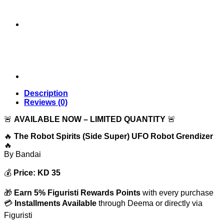
Description
Reviews (0)
🚨
AVAILABLE NOW – LIMITED QUANTITY
🚨
🔥
The Robot Spirits (Side Super) UFO Robot Grendizer
🔥
By
Bandai
💰
Price: KD 35
🎁
Earn 5% Figuristi Rewards Points
with every purchase
💳
Installments Available
through Deema or directly via
Figuristi