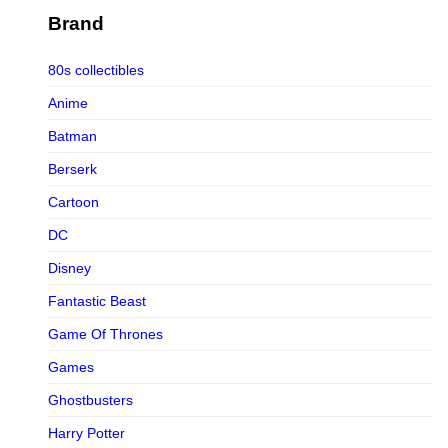
Figurama Collectors
Brand
FMC
80s collectibles
Funism
Anime
Funkybox
Batman
G-Link Collectibles
Berserk
Galaxias
Cartoon
Galaxias HK
DC
HeatBoys
Disney
Hex Collectibles
Fantastic Beast
HL PRO
Game Of Thrones
HMO
Games
Hollywood Collectibles Group
Ghostbusters
Hot Toys
Harry Potter