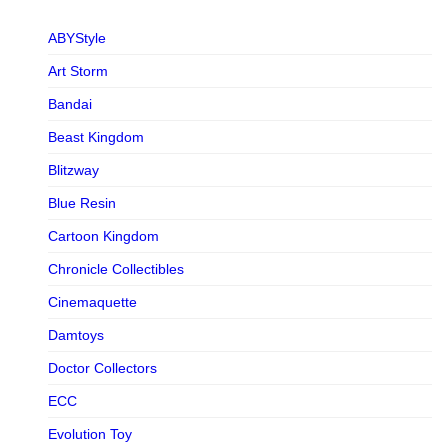
ABYStyle
Art Storm
Bandai
Beast Kingdom
Blitzway
Blue Resin
Cartoon Kingdom
Chronicle Collectibles
Cinemaquette
Damtoys
Doctor Collectors
ECC
Evolution Toy