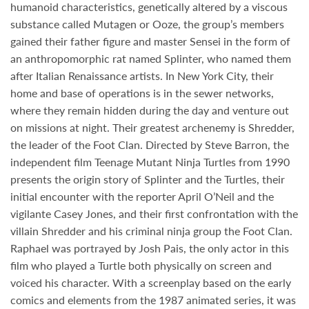
humanoid characteristics, genetically altered by a viscous
substance called Mutagen or Ooze, the group’s members
gained their father figure and master Sensei in the form of
an anthropomorphic rat named Splinter, who named them
after Italian Renaissance artists. In New York City, their
home and base of operations is in the sewer networks,
where they remain hidden during the day and venture out
on missions at night. Their greatest archenemy is Shredder,
the leader of the Foot Clan. Directed by
Steve Barron
, the
independent film Teenage Mutant Ninja Turtles from 1990
presents the origin story of Splinter and the Turtles, their
initial encounter with the reporter April O’Neil and the
vigilante Casey Jones, and their first confrontation with the
villain Shredder and his criminal ninja group the Foot Clan.
Raphael was portrayed by
Josh Pais
, the only actor in this
film who played a Turtle both physically on screen and
voiced his character. With a screenplay based on the early
comics and elements from the 1987 animated series, it was