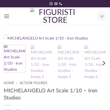
Skip
to
content
HOME
/
ACTION FIGURES
MICHELANGELO Art Scale 1/10 – Iron
Studios