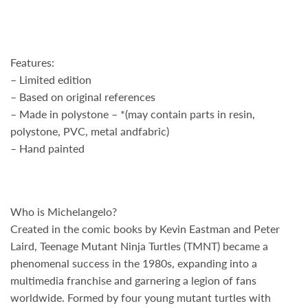
Features:
– Limited edition
– Based on original references
– Made in polystone – *(may contain parts in resin,
polystone, PVC, metal andfabric)
– Hand painted
Who is Michelangelo?
Created in the comic books by
Kevin Eastman
and
Peter
Laird
, Teenage Mutant Ninja Turtles (TMNT) became a
phenomenal success in the 1980s, expanding into a
multimedia franchise and garnering a legion of fans
worldwide. Formed by four young mutant turtles with