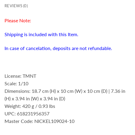
REVIEWS (0)
Please Note:
Shipping is included with this Item.
In case of cancelation, deposits are not refundable.
License: TMNT
Scale: 1/10
Dimensions: 18.7 cm (H) x 10 cm (W) x 10 cm (D) | 7.36 in
(H) x 3.94 in (W) x 3.94 in (D)
Weight: 420 g / 0.93 lbs
UPC: 618231956357
Master Code: NICKEL109024-10