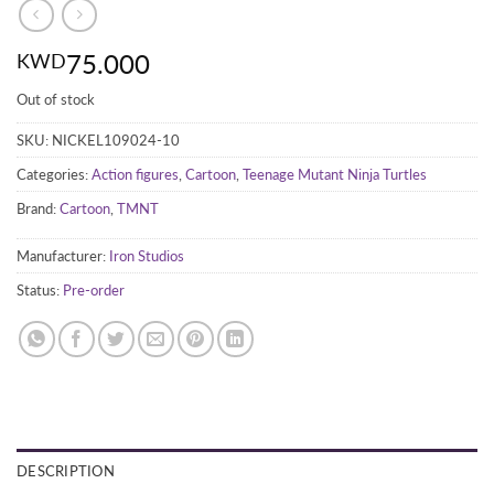
75.000
KWD
Out of stock
SKU:
NICKEL109024-10
Categories:
Action figures
,
Cartoon
,
Teenage Mutant Ninja Turtles
Brand:
Cartoon
,
TMNT
Manufacturer:
Iron Studios
Status:
Pre-order
DESCRIPTION