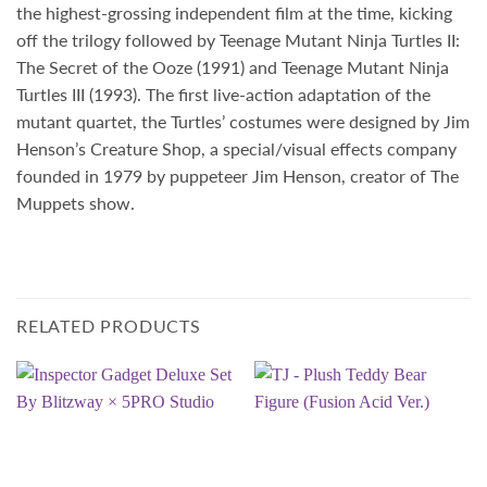
the highest-grossing independent film at the time, kicking
off the trilogy followed by Teenage Mutant Ninja Turtles II:
The Secret of the Ooze (1991) and Teenage Mutant Ninja
Turtles III (1993). The first live-action adaptation of the
mutant quartet, the Turtles’ costumes were designed by Jim
Henson’s Creature Shop, a special/visual effects company
founded in 1979 by puppeteer
Jim Henson
, creator of The
Muppets show.
RELATED PRODUCTS