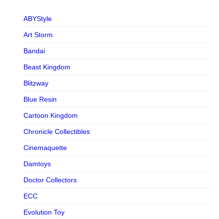
ABYStyle
Art Storm
Bandai
Beast Kingdom
Blitzway
Blue Resin
Cartoon Kingdom
Chronicle Collectibles
Cinemaquette
Damtoys
Doctor Collectors
ECC
Evolution Toy