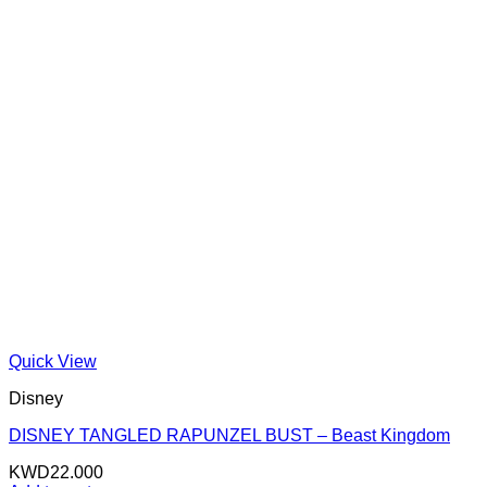
Quick View
Disney
DISNEY TANGLED RAPUNZEL BUST – Beast Kingdom
KWD
22.000