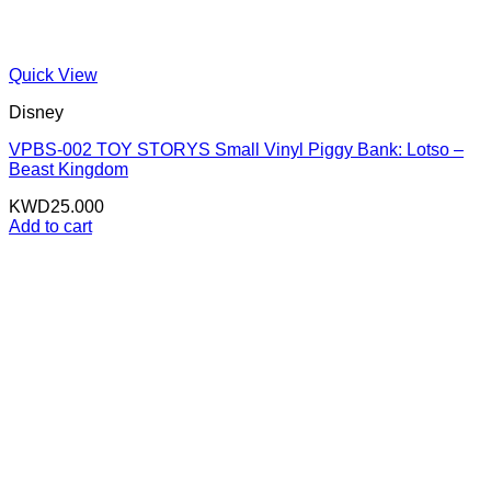
Quick View
Disney
VPBS-002 TOY STORYS Small Vinyl Piggy Bank: Lotso –
Beast Kingdom
KWD
25.000
Add to cart