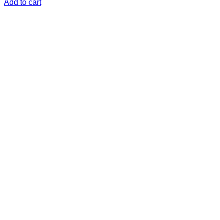
Add to cart