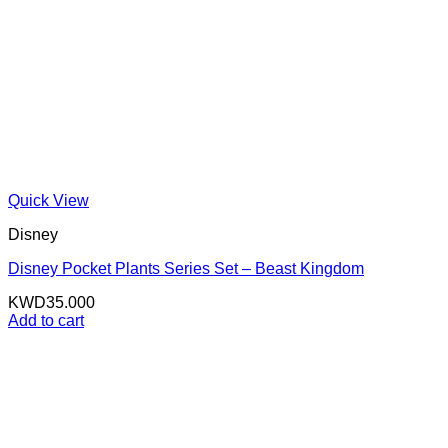
Quick View
Disney
Disney Pocket Plants Series Set – Beast Kingdom
KWD
35.000
Add to cart