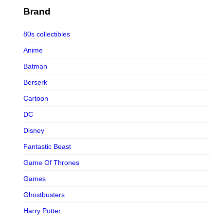
Figurama Collectors
Brand
FMC
80s collectibles
Funism
Anime
Funkybox
Batman
G-Link Collectibles
Berserk
Galaxias
Cartoon
Galaxias HK
DC
HeatBoys
Disney
Hex Collectibles
Fantastic Beast
HL PRO
Game Of Thrones
HMO
Games
Hollywood Collectibles Group
Ghostbusters
Hot Toys
Harry Potter