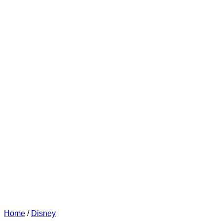
Home
/
Disney