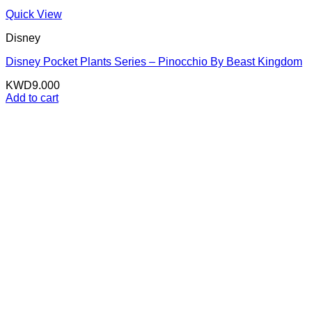
Quick View
Disney
Disney Pocket Plants Series – Pinocchio By Beast Kingdom
KWD
9.000
Add to cart