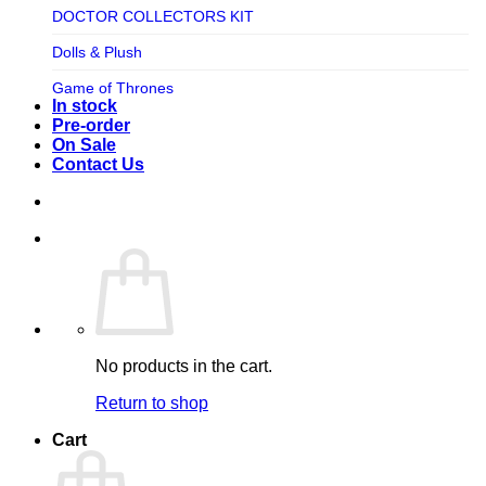
TV SHOW
DOCTOR COLLECTORS KIT
Tweeterhead
UFO Robot Grendizer
Dolls & Plush
Weta Workshop
Universal
Game of Thrones
Xm Studios
In stock
Video Games
Ghostbusters
Pre-order
On Sale
Warner Bros
Grendizer
Contact Us
Harley Quinn
Harry Potter
Izenborg
Jewellery
Jurassic Park
No products in the cart.
Maquette
Return to shop
MARVEL
Cart
Mask
Masters of The Universe