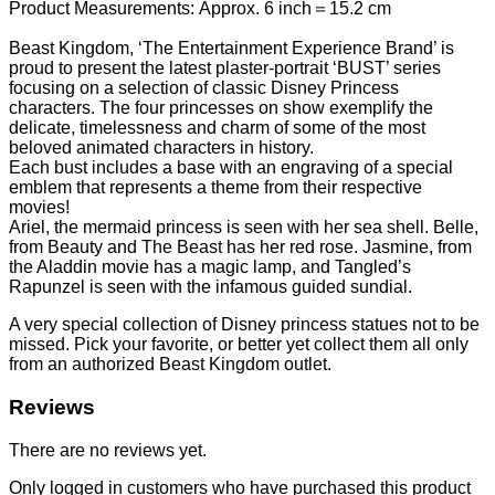
Product Measurements: Approx. 6 inch＝15.2 cm
Beast Kingdom, ‘The Entertainment Experience Brand’ is
proud to present the latest plaster-portrait ‘BUST’ series
focusing on a selection of classic Disney Princess
characters. The four princesses on show exemplify the
delicate, timelessness and charm of some of the most
beloved animated characters in history.
Each bust includes a base with an engraving of a special
emblem that represents a theme from their respective
movies!
Ariel, the mermaid princess is seen with her sea shell. Belle,
from Beauty and The Beast has her red rose. Jasmine, from
the Aladdin movie has a magic lamp, and Tangled’s
Rapunzel is seen with the infamous guided sundial.
A very special collection of Disney princess statues not to be
missed. Pick your favorite, or better yet collect them all only
from an authorized Beast Kingdom outlet.
Reviews
There are no reviews yet.
Only logged in customers who have purchased this product