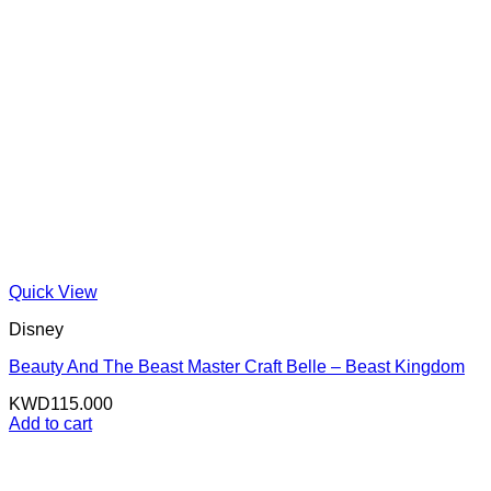
Quick View
Disney
Beauty And The Beast Master Craft Belle – Beast Kingdom
KWD
115.000
Add to cart