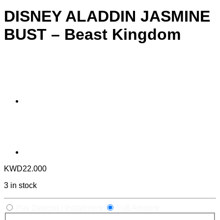
DISNEY ALADDIN JASMINE
BUST – Beast Kingdom
KWD
22.000
3 in stock
Pay Deposit / Installment
Full Amount