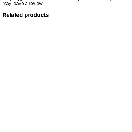
may leave a review.
Related products