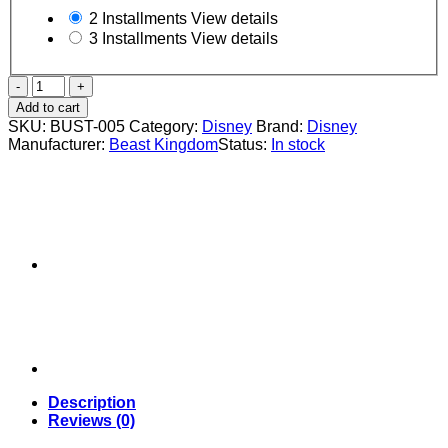
2 Installments
View details
3 Installments
View details
DISNEY
ALADDIN
Add to cart
JASMINE
SKU:
BUST-005
Category:
Disney
Brand:
Disney
BUST
Manufacturer:
Beast Kingdom
Status:
In stock
-
Beast
Kingdom
quantity
Description
Reviews (0)