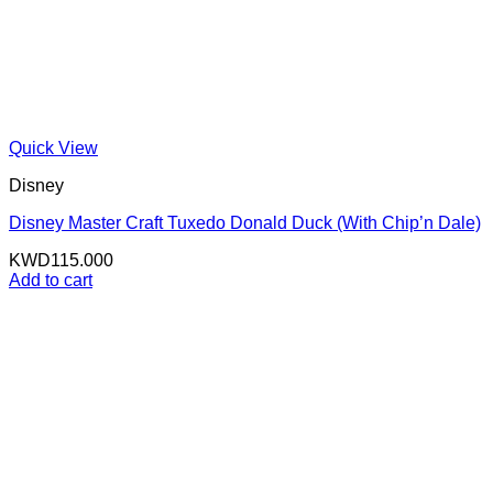
Quick View
Disney
Disney Master Craft Tuxedo Donald Duck (With Chip’n Dale)
KWD
115.000
Add to cart