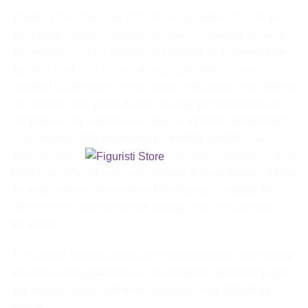
Standing atop the ruins of Gotham Cemetery, this 28-inch-
tall Batman statue embodies the hero’s brooding presence
and relentless spirit. Batman is captured in a powerful yet
dynamic pose, his muscular physique meticulously
sculpted to showcase every sinew and contour that defines
his strength and agility. Ready to leap into action, his left
fist grabs at his voluminous cape as it billows around him,
its scalloped edge resembling bat wings caught in an
unseen wind. The base features intricately crafted concrete
blocks, weathered and worn, hinting at the passage of time.
An angel statue looms behind the Caped Crusader, its
serene yet somber presence adding a haunting beauty to
the scene.
The Deluxe Version allows you to expand your storytelling
with three swappable head parts featuring different angles
and moods, along with three separate head stands for
display.