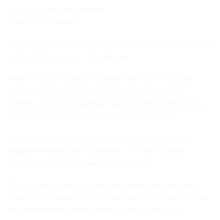
There’s no escape, Batman!
Time to die, Batman!
Every night, over and over again. For so many years. Every
single night. And yet… I’m still here.”
Prime 1 Studio is proud to present the next entry in the
Ultimate Premium Masterline Series: the 1:4 scale
UPMDC-09DXSLM Batman Rebirth Limited Edition Blue
Deluxe Bonus Version from the Batman comics!
Experience the Dark Knight like never before with this
exquisite reproduction of Batman, as Prime 1 Studio
transports you into the world of DC Rebirth.
This Limited Version features the classic blue and grey
shades of the modernized Batsuit from the Rebirth comics,
as opposed to the black version of the UPMDC-09.