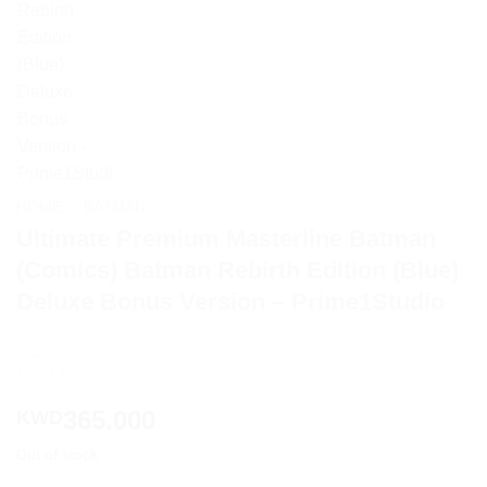
HOME
/
BATMAN
Ultimate Premium Masterline Batman
(Comics) Batman Rebirth Edition (Blue)
Deluxe Bonus Version – Prime1Studio
365.000
KWD
Out of stock