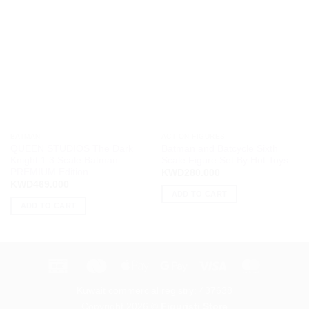
BATMAN
ACTION FIGURES
QUEEN STUDIOS The Dark
Batman and Batcycle Sixth
Knight 1:3 Scale Batman
Scale Figure Set By Hot Toys
PREMIUM Edition
KWD
280.000
KWD
469.000
ADD TO CART
ADD TO CART
K-
Deema
Apple
Google
Visa
MasterCa
Net
Black
Pay
Pay
Kuwait commercial registry: 437638
Black
Copyright 2026 ©
Figuristi Store