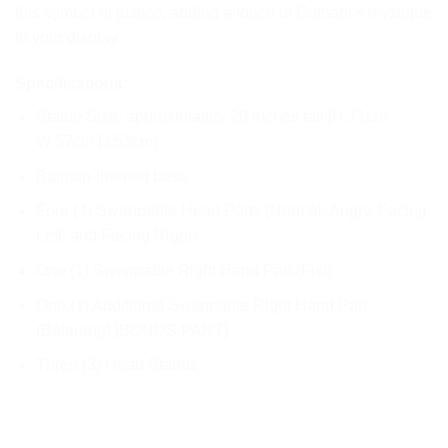
this symbol of justice, adding a touch of Gotham’s mystique
to your display.
Specifications:
Statue Size: approximately 28 inches tall [H:71cm
W:57cm D:53cm]
Batman-themed base
Four (4) Swappable Head Parts (Normal, Angry, Facing
Left, and Facing Right)
One (1) Swappable Right Hand Part (Fist)
One (1) Additional Swappable Right Hand Part
(Batarang) [BONUS PART]
Three (3) Head Stands