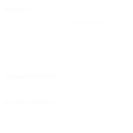
MATERIALS
Polystone and other materials
JAN
4580708049830
Shipping not included
RELATED PRODUCTS