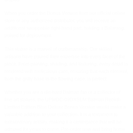
When you order the Bonus Version from our official online
store or any authorized distributor, you will receive an
additional swappable right-hand part, holding a Batarang,
poised for deployment.
This statue is a marvel of craftsmanship. Our skilled
artisans have poured their expertise into every facet of the
piece. From painting, shading, and texturing, every detail is
rendered with meticulous care, ensuring that each element,
from the gritty base to the flowing cape, is perfect.
Whether you are a die-hard Batman fan or a collector of
fine art statues, the UPMDC-09DXSLM Batman Rebirth
Limited Edition Blue Deluxe Bonus Version would make a
valuable addition to your collection. It is a testament to
extraordinary artistry, making it a centerpiece that will be
admired for years to come. Pre-order now and bring home