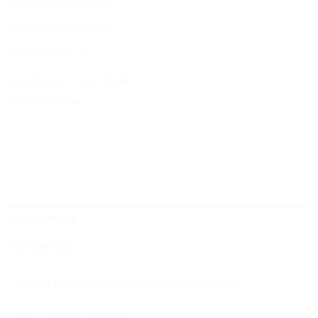
SKU:
UPMDC-09DXSLM
Categories:
Batman
,
DC
Brand:
Batman
,
DC
Manufacturer:
Prime 1 Studio
Status:
Pre-order
DESCRIPTION
REVIEWS (0)
“Do you know how many times I’ve heard that?
Rest in peace, Batman!