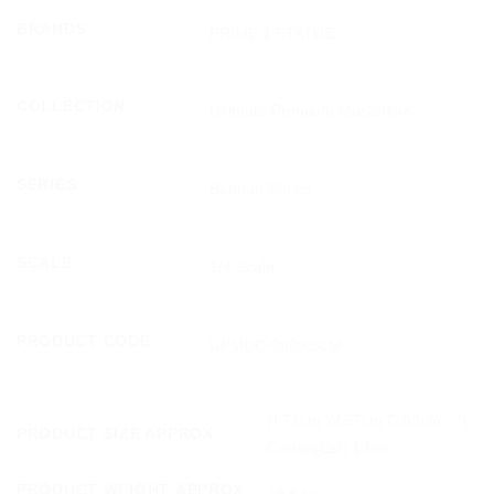
BRANDS
PRIME 1 STATUE
COLLECTION
Ultimate Premium Masterline
SERIES
Batman Series
SCALE
1/4 Scale
PRODUCT CODE
UPMDC-09DXSLM
H:71cm W:57cm D:53cm（*)
PRODUCT SIZE APPROX.
Carton(Est):1 box
PRODUCT WEIGHT APPROX.
19.8 kg