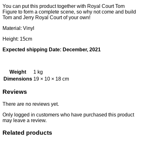
You can put this product together with Royal Court Tom
Figure to form a complete scene, so why not come and build
Tom and Jerry Royal Court of your own!
Material: Vinyl
Height: 15cm
Expected shipping Date: December, 2021
Weight
1 kg
Dimensions
19 × 10 × 18 cm
Reviews
There are no reviews yet.
Only logged in customers who have purchased this product
may leave a review.
Related products