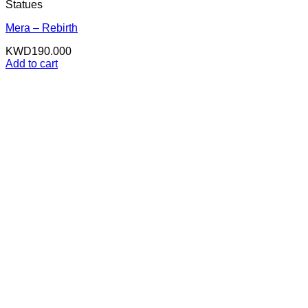
Statues
Mera – Rebirth
KWD
190.000
Add to cart