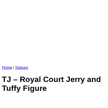
Home
/
Statues
TJ – Royal Court Jerry and
Tuffy Figure