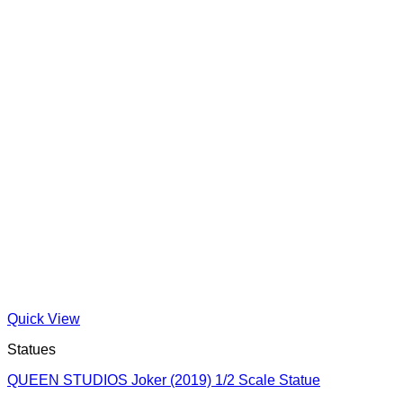
Quick View
Statues
QUEEN STUDIOS Joker (2019) 1/2 Scale Statue