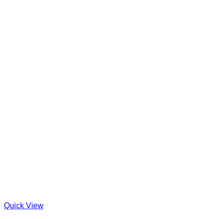
Quick View