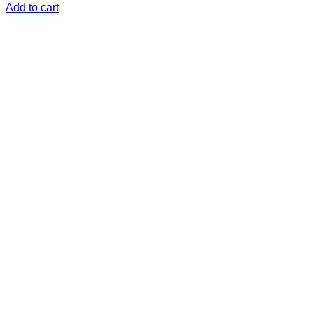
Add to cart