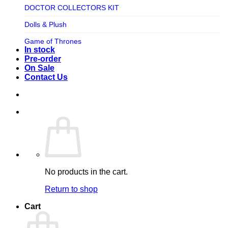
TV SHOW
DOCTOR COLLECTORS KIT
Tweeterhead
UFO Robot Grendizer
Dolls & Plush
Weta Workshop
Universal
Game of Thrones
Xm Studios
In stock
Video Games
Ghostbusters
Pre-order
On Sale
Warner Bros
Grendizer
Contact Us
Harley Quinn
Harry Potter
Izenborg
Jewellery
Jurassic Park
No products in the cart.
Maquette
Return to shop
MARVEL
Cart
Mask
Masters of The Universe