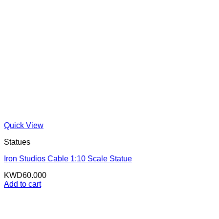
Quick View
Statues
Iron Studios Cable 1:10 Scale Statue
KWD
60.000
Add to cart