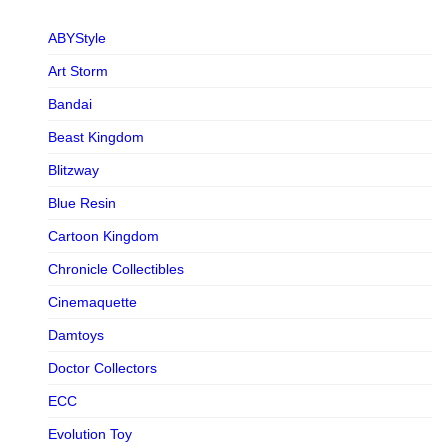
ABYStyle
Art Storm
Bandai
Beast Kingdom
Blitzway
Blue Resin
Cartoon Kingdom
Chronicle Collectibles
Cinemaquette
Damtoys
Doctor Collectors
ECC
Evolution Toy