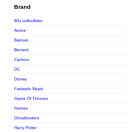
Figurama Collectors
Brand
FMC
80s collectibles
Funism
Anime
Funkybox
Batman
G-Link Collectibles
Berserk
Galaxias
Cartoon
Galaxias HK
DC
HeatBoys
Disney
Hex Collectibles
Fantastic Beast
HL PRO
Game Of Thrones
HMO
Games
Hollywood Collectibles Group
Ghostbusters
Hot Toys
Harry Potter