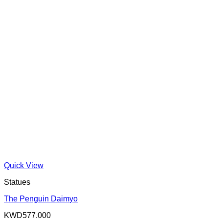
Quick View
Statues
The Penguin Daimyo
KWD
577.000