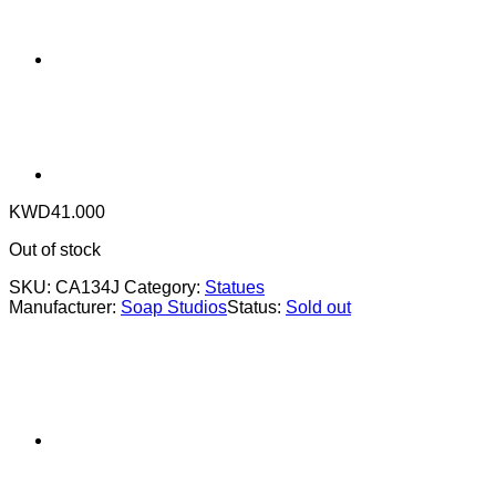
KWD
41.000
Out of stock
SKU:
CA134J
Category:
Statues
Manufacturer:
Soap Studios
Status:
Sold out