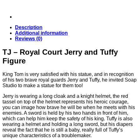
Description
Additional information
Reviews (0)
TJ – Royal Court Jerry and Tuffy
Figure
King Tom is very satisfied with his statue, and in recognition
of his two brave royal guards Jerry and Tuffy, he invited Soap
Studio to make a statue for them too!
Jerry is wearing a long cloak and a knight helmet, the red
tassel on top of the helmet represents his heroic courage,
you can image how brave he will be when he meets with his
enemies. A sword is held by his two hands in front of him,
which can help him keep the safety of his king. Tuffy is also
wearing a helmet and holding a long sword, but his diapers
reveal the fact that he is still a baby, really full of Tuffy’s
unique characteristics of a troublemaker.