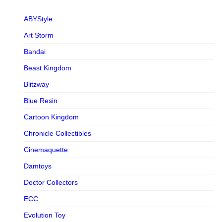
ABYStyle
Art Storm
Bandai
Beast Kingdom
Blitzway
Blue Resin
Cartoon Kingdom
Chronicle Collectibles
Cinemaquette
Damtoys
Doctor Collectors
ECC
Evolution Toy