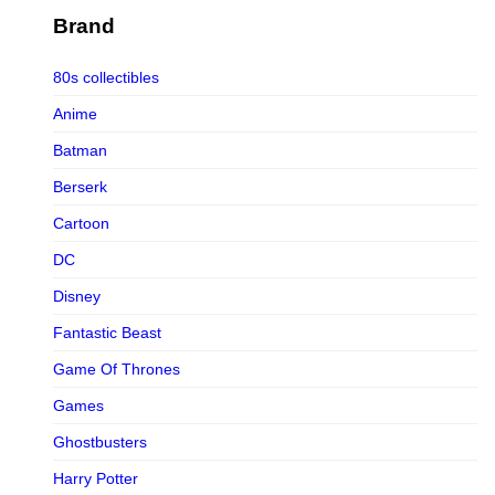
Figurama Collectors
Brand
FMC
80s collectibles
Funism
Anime
Funkybox
Batman
G-Link Collectibles
Berserk
Galaxias
Cartoon
Galaxias HK
DC
HeatBoys
Disney
Hex Collectibles
Fantastic Beast
HL PRO
Game Of Thrones
HMO
Games
Hollywood Collectibles Group
Ghostbusters
Hot Toys
Harry Potter