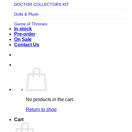
TV SHOW
DOCTOR COLLECTORS KIT
Tweeterhead
UFO Robot Grendizer
Dolls & Plush
Weta Workshop
Universal
Game of Thrones
Xm Studios
In stock
Video Games
Ghostbusters
Pre-order
On Sale
Warner Bros
Grendizer
Contact Us
Harley Quinn
Harry Potter
Izenborg
Jewellery
Jurassic Park
No products in the cart.
Maquette
Return to shop
MARVEL
Cart
Mask
Masters of The Universe