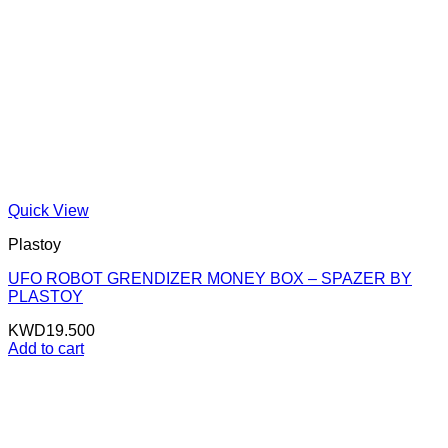
Quick View
Plastoy
UFO ROBOT GRENDIZER MONEY BOX – SPAZER BY
PLASTOY
KWD
19.500
Add to cart