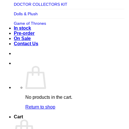
TV SHOW
DOCTOR COLLECTORS KIT
Tweeterhead
UFO Robot Grendizer
Dolls & Plush
Weta Workshop
Universal
Game of Thrones
Xm Studios
In stock
Video Games
Ghostbusters
Pre-order
On Sale
Warner Bros
Grendizer
Contact Us
Harley Quinn
Harry Potter
Izenborg
Jewellery
Jurassic Park
No products in the cart.
Maquette
Return to shop
MARVEL
Cart
Mask
Masters of The Universe