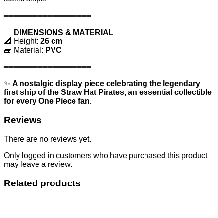
━━━━━━━━━━━━━━━━━━
📏
DIMENSIONS & MATERIAL
📐 Height:
26 cm
🧱 Material:
PVC
━━━━━━━━━━━━━━━━━━
✨
A nostalgic display piece celebrating the legendary
first ship of the Straw Hat Pirates, an essential collectible
for every One Piece fan.
Reviews
There are no reviews yet.
Only logged in customers who have purchased this product
may leave a review.
Related products