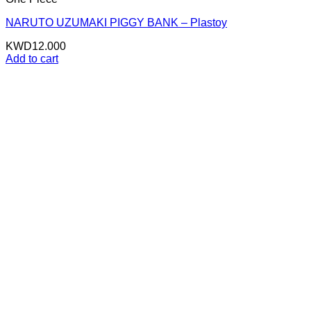
NARUTO UZUMAKI PIGGY BANK – Plastoy
KWD
12.000
Add to cart