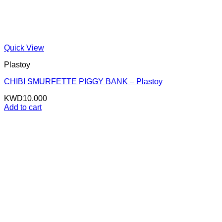
Quick View
Plastoy
CHIBI SMURFETTE PIGGY BANK – Plastoy
KWD
10.000
Add to cart