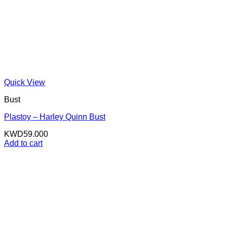
Quick View
Bust
Plastoy – Harley Quinn Bust
KWD
59.000
Add to cart