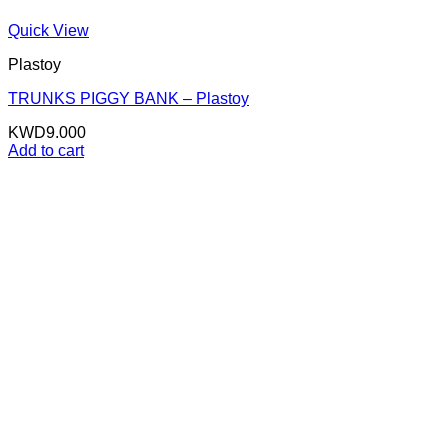
Quick View
Plastoy
TRUNKS PIGGY BANK – Plastoy
KWD
9.000
Add to cart