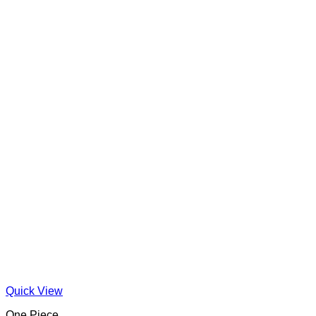
Quick View
One Piece