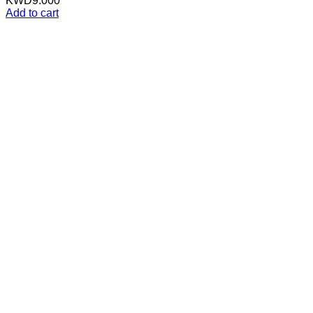
KWD
9.000
Add to cart