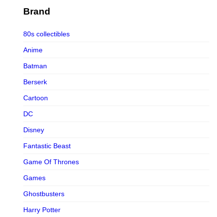
Figurama Collectors
Brand
FMC
80s collectibles
Funism
Anime
Funkybox
Batman
G-Link Collectibles
Berserk
Galaxias
Cartoon
Galaxias HK
DC
HeatBoys
Disney
Hex Collectibles
Fantastic Beast
HL PRO
Game Of Thrones
HMO
Games
Hollywood Collectibles Group
Ghostbusters
Hot Toys
Harry Potter