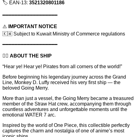
🏷️ EAN-13:
3521320801186
━━━━━━━━━━━━━━━━━━
⚠️
IMPORTANT NOTICE
🇰🇼 Subject to Kuwait Ministry of Commerce regulations
━━━━━━━━━━━━━━━━━━
🏴‍☠️
ABOUT THE SHIP
“Hear ye! Hear ye! Pirates from all corners of the world!”
Before beginning his legendary journey across the Grand
Line, Monkey D. Luffy received his very first ship — the
beloved Going Merry.
More than just a vessel, the Going Merry became a treasured
member of the Straw Hat crew, accompanying them through
countless adventures and unforgettable moments until the
emotional WATER 7 arc.
Inspired by the world of One Piece, this collectible perfectly
captures the charm and nostalgia of one of anime’s most
iconic ships.