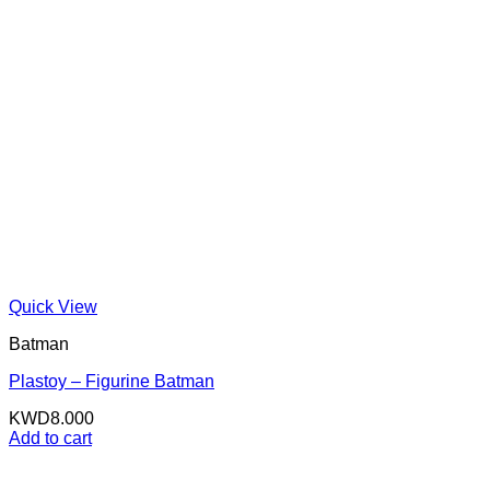
Quick View
Batman
Plastoy – Figurine Batman
KWD
8.000
Add to cart