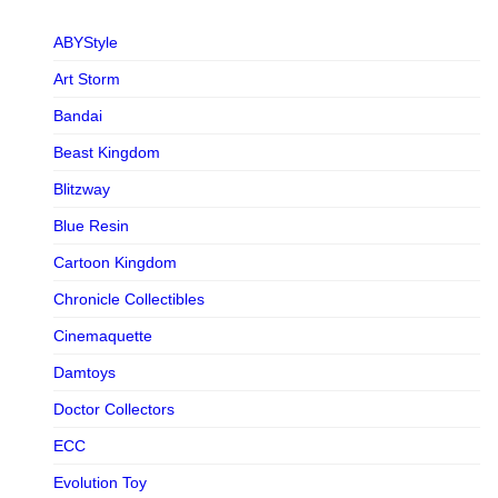
ABYStyle
Art Storm
Bandai
Beast Kingdom
Blitzway
Blue Resin
Cartoon Kingdom
Chronicle Collectibles
Cinemaquette
Damtoys
Doctor Collectors
ECC
Evolution Toy