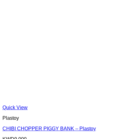
Quick View
Plastoy
CHIBI CHOPPER PIGGY BANK – Plastoy