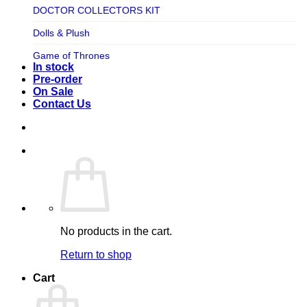
TV SHOW
DOCTOR COLLECTORS KIT
Tweeterhead
UFO Robot Grendizer
Dolls & Plush
Weta Workshop
Universal
Game of Thrones
Xm Studios
In stock
Video Games
Ghostbusters
Pre-order
On Sale
Warner Bros
Grendizer
Contact Us
Harley Quinn
Harry Potter
Izenborg
Jewellery
Jurassic Park
No products in the cart.
Maquette
Return to shop
MARVEL
Cart
Mask
Masters of The Universe