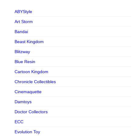
ABYStyle
Art Storm
Bandai
Beast Kingdom
Blitzway
Blue Resin
Cartoon Kingdom
Chronicle Collectibles
Cinemaquette
Damtoys
Doctor Collectors
ECC
Evolution Toy