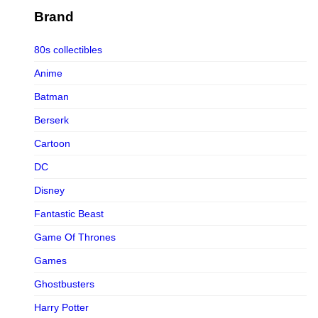
Figurama Collectors
Brand
FMC
80s collectibles
Funism
Anime
Funkybox
Batman
G-Link Collectibles
Berserk
Galaxias
Cartoon
Galaxias HK
DC
HeatBoys
Disney
Hex Collectibles
Fantastic Beast
HL PRO
Game Of Thrones
HMO
Games
Hollywood Collectibles Group
Ghostbusters
Hot Toys
Harry Potter