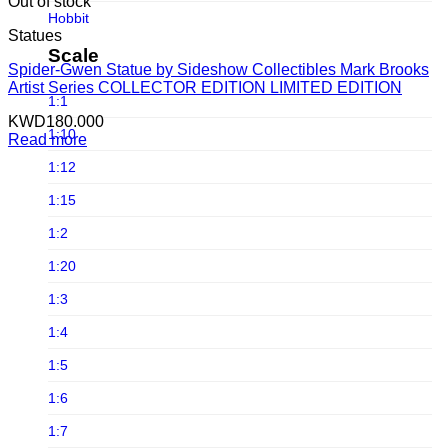
Infinite Statue
Out of stock
Hobbit
Infinity Studio
Statues
Horror
Scale
Iron Studios
Spider-Gwen Statue by Sideshow Collectibles Mark Brooks
Joker
Artist Series COLLECTOR EDITION LIMITED EDITION
JND Studios
1:1
Jurassic Park
KWD
180.000
Jungle Co
1:10
Read more
Jurassic world
Kou Shou-do
1:12
LINE FRIENDS
Lightyear Studio's
1:15
Loonley Tones
LMZ Collectibles
1:2
Lord Of The Ring
Mezco Toys
1:20
Marvel
Neca
1:3
Masters of the Universe
Noble Collection
1:4
Michael Jackson
Oniri Creations
1:5
Movies
Other Brands
1:6
Old & Rare
PCS Collectibles
1:7
Pixar