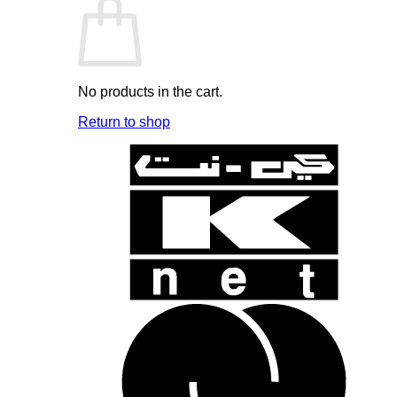
No products in the cart.
Return to shop
K
N
B
B