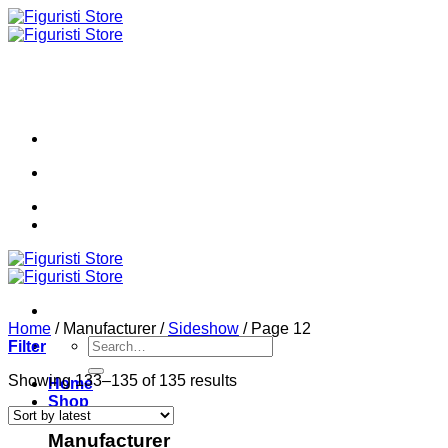
Skip
to
content
Home
/
Manufacturer
/
Sideshow
/
Page 12
Search
Filter
for:
Sorted
Showing 133–135 of 135 results
Home
by
Shop
latest
Manufacturer