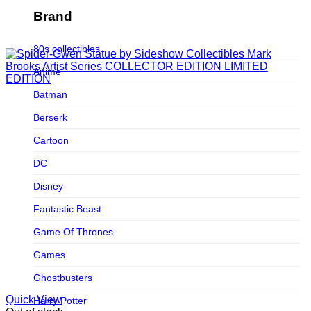
Figurama Collectors
Brand
FMC
80s collectibles
Funism
Anime
Funkybox
Batman
G-Link Collectibles
Berserk
Galaxias
Cartoon
Galaxias HK
DC
HeatBoys
Disney
Hex Collectibles
Fantastic Beast
HL PRO
Game Of Thrones
HMO
Games
Hollywood Collectibles Group
Ghostbusters
Hot Toys
Quick View
Harry Potter