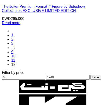
The Joker Premium Format™ Figure by Sideshow
Collectibles EXCLUSIVE LIMITED EDITION
KWD
295.000
Read more
1
2
3
…
9
10
11
12
Filter by price
Min
Max
Filter
price
price
K
N
B