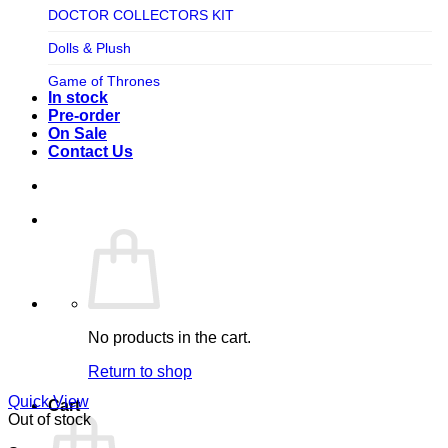
TV SHOW
DOCTOR COLLECTORS KIT
Tweeterhead
UFO Robot Grendizer
Dolls & Plush
Weta Workshop
Universal
Game of Thrones
Xm Studios
In stock
Video Games
Ghostbusters
Pre-order
On Sale
Warner Bros
Grendizer
Contact Us
Harley Quinn
Harry Potter
Izenborg
Jewellery
Jurassic Park
No products in the cart.
Maquette
Return to shop
MARVEL
Quick View
Cart
Mask
Out of stock
Masters of The Universe