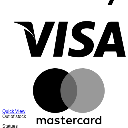
V
M
Quick View
Out of stock
Statues