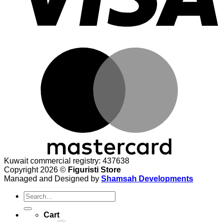
M
Kuwait commercial registry: 437638
Copyright 2026 ©
Figuristi Store
Managed and Designed by
Shamsah Developments
Search
for:
Cart