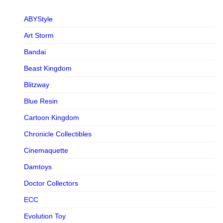
ABYStyle
Art Storm
Bandai
Beast Kingdom
Blitzway
Blue Resin
Cartoon Kingdom
Chronicle Collectibles
Cinemaquette
Damtoys
Doctor Collectors
ECC
Evolution Toy